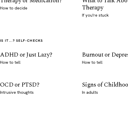
Therapy or Medication?
What to Talk Abo
Therapy
How to decide
If you're stuck
IS IT...? SELF-CHECKS
ADHD or Just Lazy?
Burnout or Depre
How to tell
How to tell
OCD or PTSD?
Signs of Childho
Intrusive thoughts
In adults