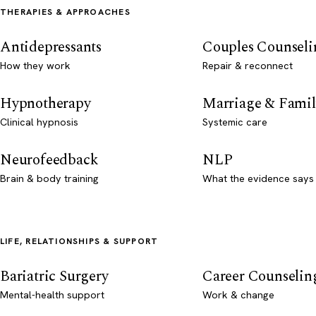
THERAPIES & APPROACHES
Antidepressants
Couples Counseli
How they work
Repair & reconnect
Hypnotherapy
Marriage & Famil
Clinical hypnosis
Systemic care
Neurofeedback
NLP
Brain & body training
What the evidence says
LIFE, RELATIONSHIPS & SUPPORT
Bariatric Surgery
Career Counselin
Mental-health support
Work & change