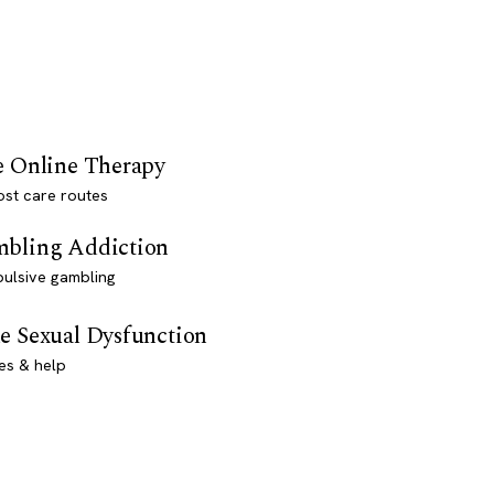
e Online Therapy
st care routes
bling Addiction
ulsive gambling
e Sexual Dysfunction
es & help