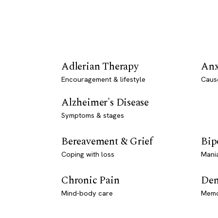
Adlerian Therapy
Anx
Encouragement & lifestyle
Caus
Alzheimer's Disease
Symptoms & stages
Bereavement & Grief
Bip
Coping with loss
Mani
Chronic Pain
Dem
Mind-body care
Memo