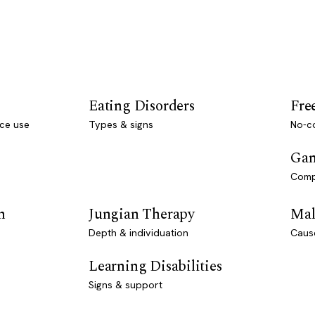
Eating Disorders
Fre
ce use
Types & signs
No-co
Gam
Comp
n
Jungian Therapy
Mal
Depth & individuation
Caus
Learning Disabilities
Signs & support