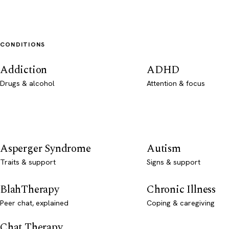
CONDITIONS
Addiction
ADHD
Drugs & alcohol
Attention & focus
Asperger Syndrome
Autism
Traits & support
Signs & support
BlahTherapy
Chronic Illness
Peer chat, explained
Coping & caregiving
Chat Therapy