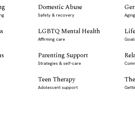
ng
Domestic Abuse
Ger
ng
Safety & recovery
Aging
ss
LGBTQ Mental Health
Lif
Affirming care
Goal
ns
Parenting Support
Rel
Strategies & self-care
Comm
Teen Therapy
The
Adolescent support
Getti