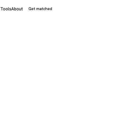
s
Tools
About
Get matched