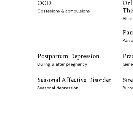
OCD
Onl
The
Obsessions & compulsions
Affir
Pan
Panic
Postpartum Depression
Pra
During & after pregnancy
Genet
Seasonal Affective Disorder
Stre
Seasonal depression
Burn