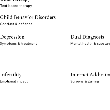
Text-based therapy
Child Behavior Disorders
Conduct & defiance
Depression
Dual Diagnosis
Symptoms & treatment
Mental health & substan
Infertility
Internet Addictio
Emotional impact
Screens & gaming