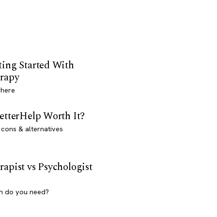
ting Started With
rapy
 here
BetterHelp Worth It?
 cons & alternatives
rapist vs Psychologist
h do you need?