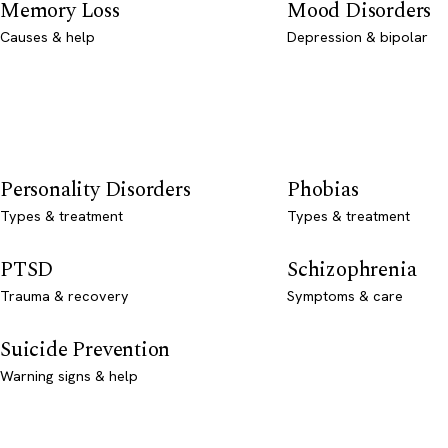
Memory Loss
Mood Disorders
Causes & help
Depression & bipolar
Personality Disorders
Phobias
Types & treatment
Types & treatment
PTSD
Schizophrenia
Trauma & recovery
Symptoms & care
Suicide Prevention
Warning signs & help