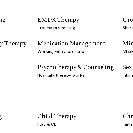
ng
EMDR Therapy
Gro
Trauma processing
Shar
y Therapy
Medication Management
Min
Working with a prescriber
MBSR
Psychotherapy & Counseling
Sex
How talk therapy works
Intim
g
Child Therapy
Chr
Play & CBT
Faith