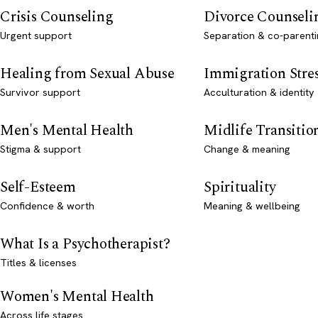
Crisis Counseling
Divorce Counseli
Urgent support
Separation & co-parenti
Healing from Sexual Abuse
Immigration Stre
Survivor support
Acculturation & identity
Men's Mental Health
Midlife Transitio
Stigma & support
Change & meaning
Self-Esteem
Spirituality
Confidence & worth
Meaning & wellbeing
What Is a Psychotherapist?
Titles & licenses
Women's Mental Health
Across life stages