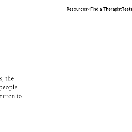
Resources
Find a Therapist
Test
opics
s, the
 people
ritten to