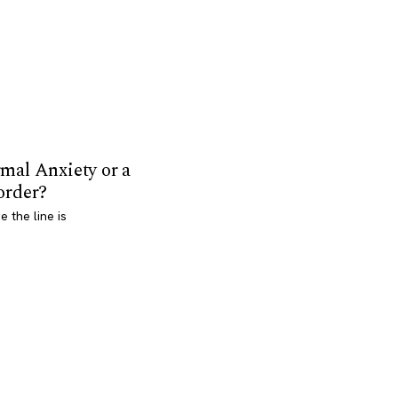
mal Anxiety or a
order?
 the line is