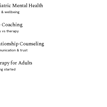
iatric Mental Health
 & wellbeing
e Coaching
s vs therapy
ationship Counseling
unication & trust
rapy for Adults
ng started