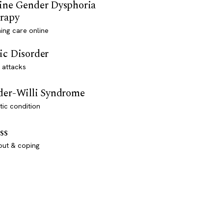
ine Gender Dysphoria
rapy
ming care online
ic Disorder
 attacks
der-Willi Syndrome
ic condition
ss
out & coping