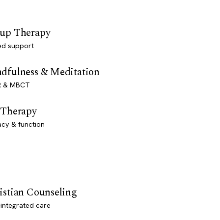
up Therapy
ed support
dfulness & Meditation
 & MBCT
 Therapy
acy & function
istian Counseling
-integrated care