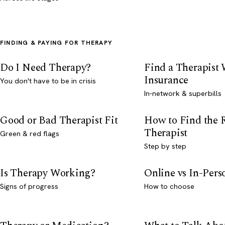
FINDING & PAYING FOR THERAPY
Do I Need Therapy?
Find a Therapist
Insurance
You don't have to be in crisis
In-network & superbills
Good or Bad Therapist Fit
How to Find the 
Therapist
Green & red flags
Step by step
Is Therapy Working?
Online vs In-Per
Signs of progress
How to choose