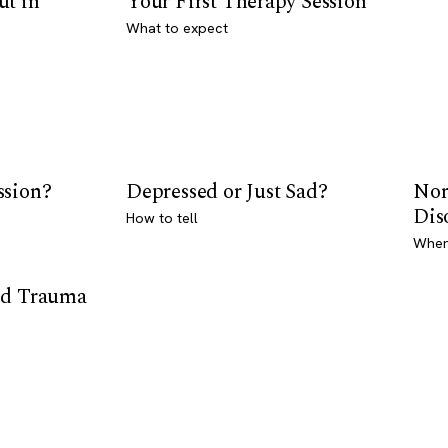
ut in
Your First Therapy Session
What to expect
ssion?
Depressed or Just Sad?
Nor
Dis
How to tell
Where
od Trauma