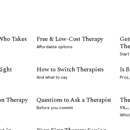
 Who Takes
Free & Low-Cost Therapy
Get
The
Affordable options
Start
Right
How to Switch Therapists
Is 
And what to say
Pros,
son Therapy
Questions to Ask a Therapist
The
vs...
Before you commit
Whic