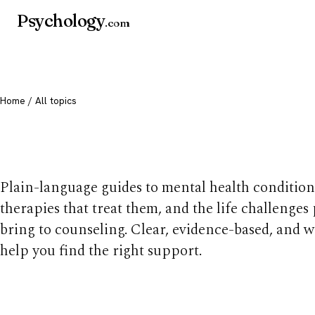
Psychology
.com
Home
/ All topics
All mental health t
Plain-language guides to mental health condition
therapies that treat them, and the life challenges
bring to counseling. Clear, evidence-based, and w
help you find the right support.