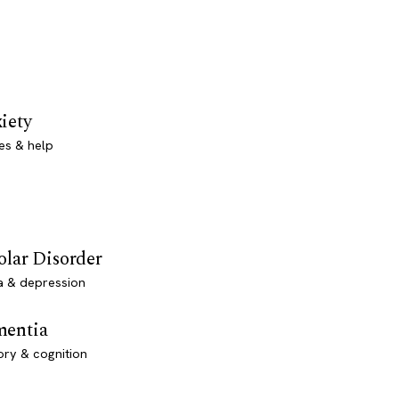
iety
es & help
olar Disorder
a & depression
entia
ry & cognition