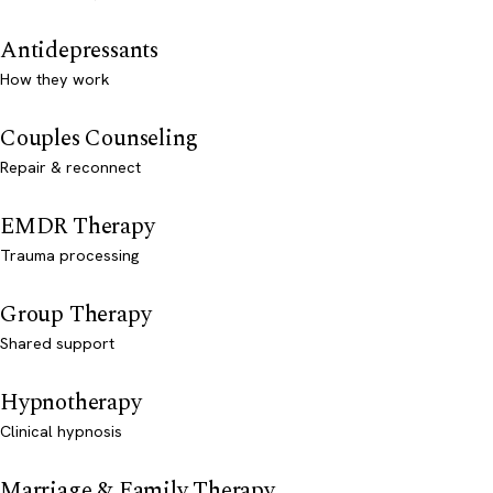
Antidepressants
How they work
Couples Counseling
Repair & reconnect
EMDR Therapy
Trauma processing
Group Therapy
Shared support
Hypnotherapy
Clinical hypnosis
Marriage & Family Therapy