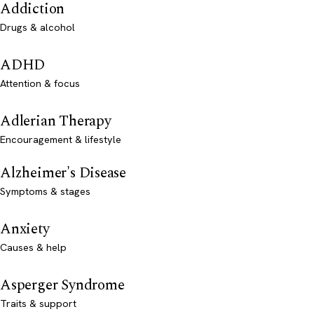
Addiction
Drugs & alcohol
ADHD
Attention & focus
Adlerian Therapy
Encouragement & lifestyle
Alzheimer's Disease
Symptoms & stages
Anxiety
Causes & help
Asperger Syndrome
Traits & support