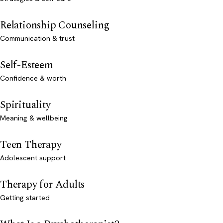
Relationship Counseling
Communication & trust
Self-Esteem
Confidence & worth
Spirituality
Meaning & wellbeing
Teen Therapy
Adolescent support
Therapy for Adults
Getting started