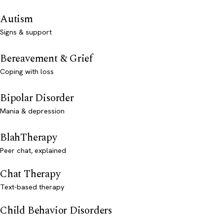
Autism
Signs & support
Bereavement & Grief
Coping with loss
Bipolar Disorder
Mania & depression
BlahTherapy
Peer chat, explained
Chat Therapy
Text-based therapy
Child Behavior Disorders