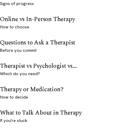
Signs of progress
Online vs In-Person Therapy
How to choose
Questions to Ask a Therapist
Before you commit
Therapist vs Psychologist vs...
Which do you need?
Therapy or Medication?
How to decide
What to Talk About in Therapy
If you're stuck