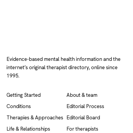
Psychology
.com
Evidence-based mental health information and the
internet’s original therapist directory, online since
1995.
EXPLORE
COMPANY
Getting Started
About & team
Conditions
Editorial Process
Therapies & Approaches
Editorial Board
Life & Relationships
For therapists