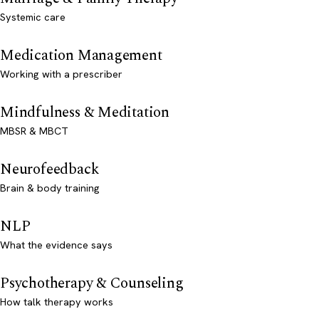
Systemic care
Medication Management
Working with a prescriber
Mindfulness & Meditation
MBSR & MBCT
Neurofeedback
Brain & body training
NLP
What the evidence says
Psychotherapy & Counseling
How talk therapy works