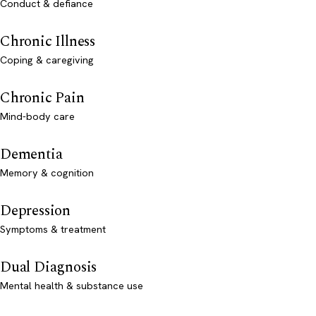
Conduct & defiance
Chronic Illness
Coping & caregiving
Chronic Pain
Mind-body care
Dementia
Memory & cognition
Depression
Symptoms & treatment
Dual Diagnosis
Mental health & substance use