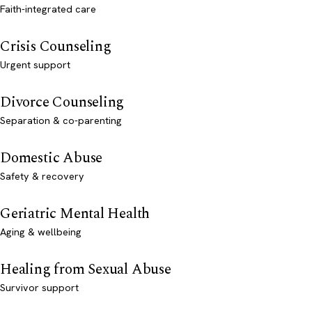
Faith-integrated care
Crisis Counseling
Urgent support
Divorce Counseling
Separation & co-parenting
Domestic Abuse
Safety & recovery
Geriatric Mental Health
Aging & wellbeing
Healing from Sexual Abuse
Survivor support