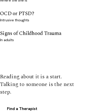
Where the line is
OCD or PTSD?
Intrusive thoughts
Signs of Childhood Trauma
In adults
Reading about it is a start.
Talking to someone is the next
step.
Find a Therapist