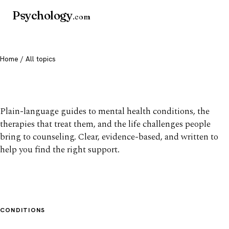
Psychology
.com
Home
/ All topics
All mental health topics
Plain-language guides to mental health conditions, the
therapies that treat them, and the life challenges people
bring to counseling. Clear, evidence-based, and written to
help you find the right support.
CONDITIONS