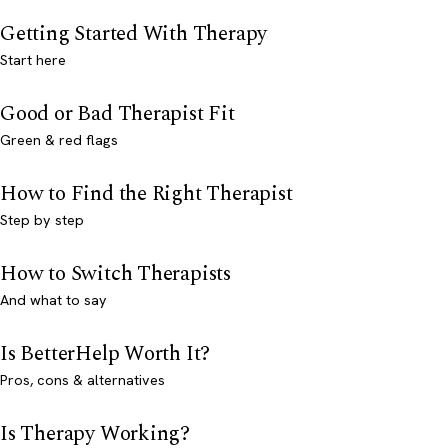
Getting Started With Therapy
Start here
Good or Bad Therapist Fit
Green & red flags
How to Find the Right Therapist
Step by step
How to Switch Therapists
And what to say
Is BetterHelp Worth It?
Pros, cons & alternatives
Is Therapy Working?