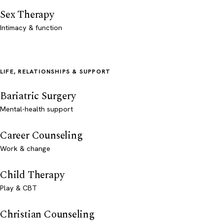
Sex Therapy
Intimacy & function
LIFE, RELATIONSHIPS & SUPPORT
Bariatric Surgery
Mental-health support
Career Counseling
Work & change
Child Therapy
Play & CBT
Christian Counseling