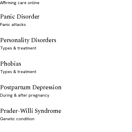
Affirming care online
Panic Disorder
Panic attacks
Personality Disorders
Types & treatment
Phobias
Types & treatment
Postpartum Depression
During & after pregnancy
Prader-Willi Syndrome
Genetic condition