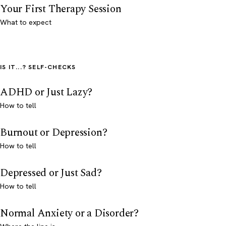
Your First Therapy Session
What to expect
IS IT...? SELF-CHECKS
ADHD or Just Lazy?
How to tell
Burnout or Depression?
How to tell
Depressed or Just Sad?
How to tell
Normal Anxiety or a Disorder?