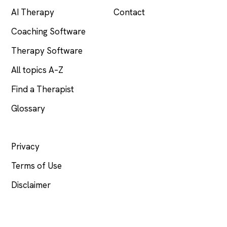
AI Therapy
Contact
Coaching Software
Therapy Software
All topics A–Z
Find a Therapist
Glossary
LEGAL
Privacy
Terms of Use
Disclaimer