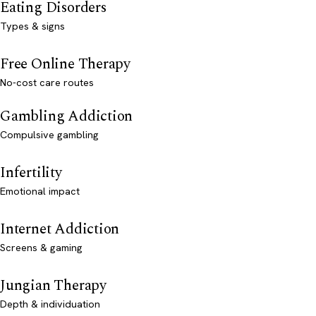
Eating Disorders
Types & signs
Free Online Therapy
No-cost care routes
Gambling Addiction
Compulsive gambling
Infertility
Emotional impact
Internet Addiction
Screens & gaming
Jungian Therapy
Depth & individuation