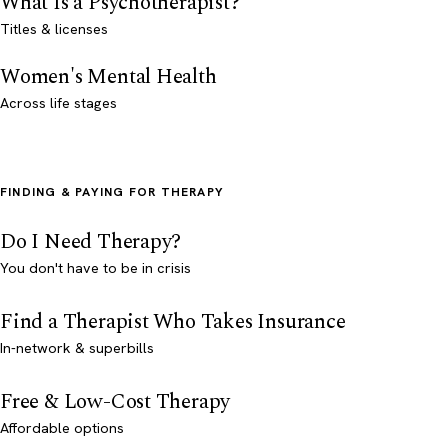
What Is a Psychotherapist?
Titles & licenses
Women's Mental Health
Across life stages
FINDING & PAYING FOR THERAPY
Do I Need Therapy?
You don't have to be in crisis
Find a Therapist Who Takes Insurance
In-network & superbills
Free & Low-Cost Therapy
Affordable options