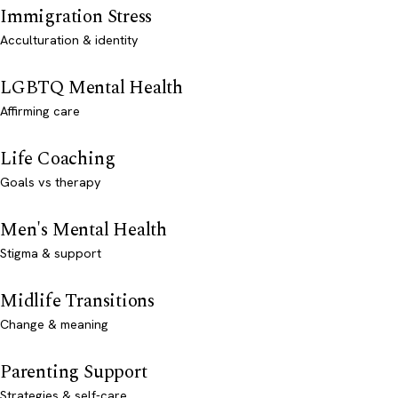
Immigration Stress
Acculturation & identity
LGBTQ Mental Health
Affirming care
Life Coaching
Goals vs therapy
Men's Mental Health
Stigma & support
Midlife Transitions
Change & meaning
Parenting Support
Strategies & self-care