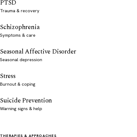
PTSD
Trauma & recovery
Schizophrenia
Symptoms & care
Seasonal Affective Disorder
Seasonal depression
Stress
Burnout & coping
Suicide Prevention
Warning signs & help
THERAPIES & APPROACHES