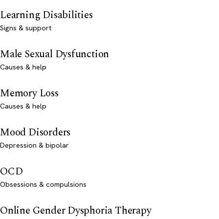
Learning Disabilities
Signs & support
Male Sexual Dysfunction
Causes & help
Memory Loss
Causes & help
Mood Disorders
Depression & bipolar
OCD
Obsessions & compulsions
Online Gender Dysphoria Therapy