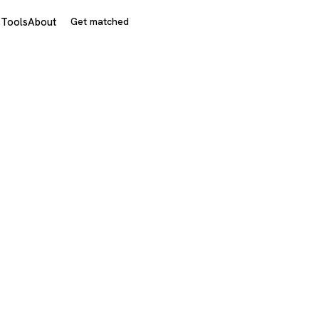
s
Tools
About
Get matched