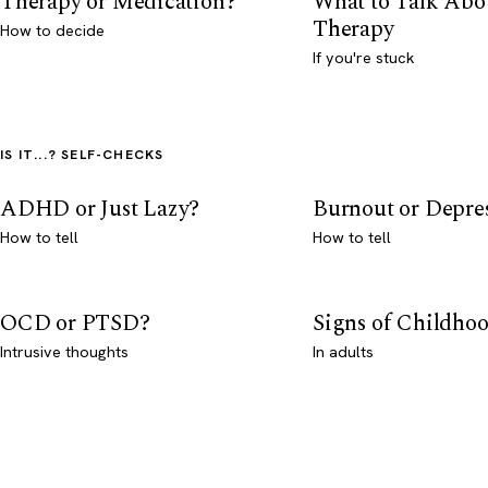
Therapy or Medication?
What to Talk Abo
Therapy
How to decide
If you're stuck
IS IT...? SELF-CHECKS
ADHD or Just Lazy?
Burnout or Depre
How to tell
How to tell
OCD or PTSD?
Signs of Childho
Intrusive thoughts
In adults