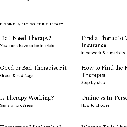
FINDING & PAYING FOR THERAPY
Do I Need Therapy?
Find a Therapist
Insurance
You don't have to be in crisis
In-network & superbills
Good or Bad Therapist Fit
How to Find the 
Therapist
Green & red flags
Step by step
Is Therapy Working?
Online vs In-Per
Signs of progress
How to choose