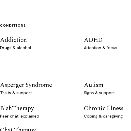
CONDITIONS
Addiction
ADHD
Drugs & alcohol
Attention & focus
Asperger Syndrome
Autism
Traits & support
Signs & support
BlahTherapy
Chronic Illness
Peer chat, explained
Coping & caregiving
Chat Therapy