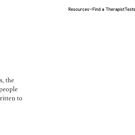
Resources
Find a Therapist
Test
opics
s, the
 people
ritten to