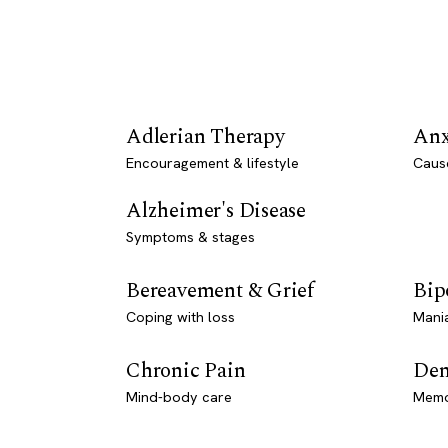
Adlerian Therapy
Anx
Encouragement & lifestyle
Caus
Alzheimer's Disease
Symptoms & stages
Bereavement & Grief
Bip
Coping with loss
Mani
Chronic Pain
Dem
Mind-body care
Memo