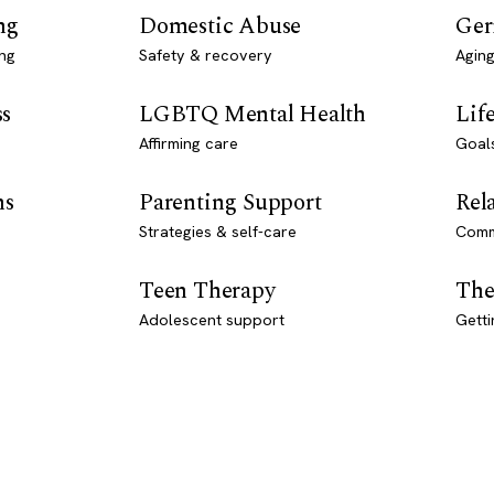
ng
Domestic Abuse
Ger
ng
Safety & recovery
Aging
ss
LGBTQ Mental Health
Lif
Affirming care
Goal
ns
Parenting Support
Rel
Strategies & self-care
Comm
Teen Therapy
The
Adolescent support
Getti