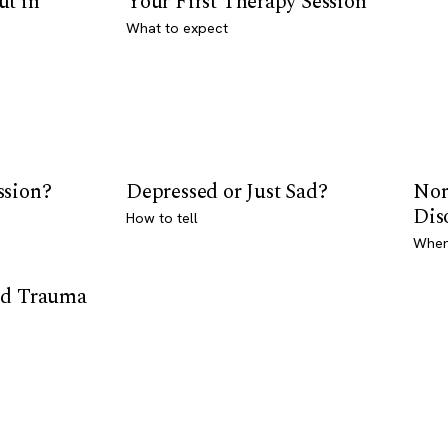
ut in
Your First Therapy Session
What to expect
ssion?
Depressed or Just Sad?
Nor
Dis
How to tell
Where
od Trauma