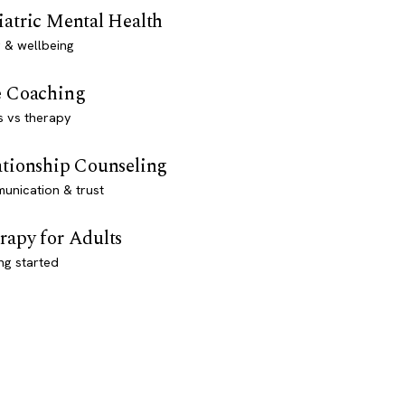
iatric Mental Health
 & wellbeing
e Coaching
s vs therapy
ationship Counseling
unication & trust
rapy for Adults
ng started