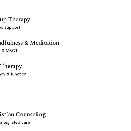
up Therapy
ed support
dfulness & Meditation
 & MBCT
 Therapy
acy & function
istian Counseling
-integrated care