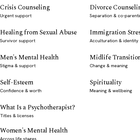
Crisis Counseling
Divorce Counseli
Urgent support
Separation & co-parenti
Healing from Sexual Abuse
Immigration Stre
Survivor support
Acculturation & identity
Men's Mental Health
Midlife Transitio
Stigma & support
Change & meaning
Self-Esteem
Spirituality
Confidence & worth
Meaning & wellbeing
What Is a Psychotherapist?
Titles & licenses
Women's Mental Health
Across life stages