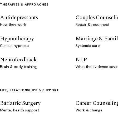
THERAPIES & APPROACHES
Antidepressants
Couples Counseli
How they work
Repair & reconnect
Hypnotherapy
Marriage & Famil
Clinical hypnosis
Systemic care
Neurofeedback
NLP
Brain & body training
What the evidence says
LIFE, RELATIONSHIPS & SUPPORT
Bariatric Surgery
Career Counselin
Mental-health support
Work & change