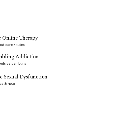
e Online Therapy
st care routes
bling Addiction
ulsive gambling
e Sexual Dysfunction
es & help