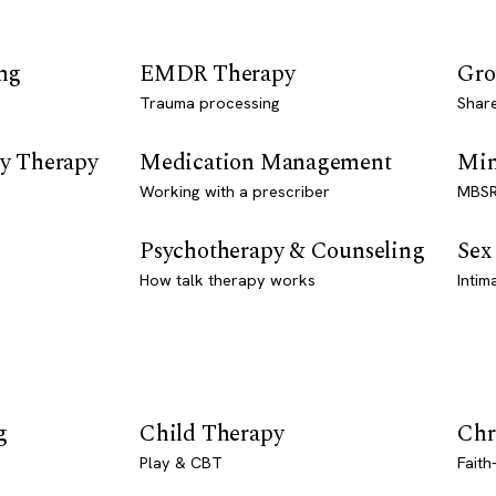
ng
EMDR Therapy
Gro
Trauma processing
Shar
y Therapy
Medication Management
Min
Working with a prescriber
MBSR
Psychotherapy & Counseling
Sex
How talk therapy works
Intim
g
Child Therapy
Chr
Play & CBT
Faith