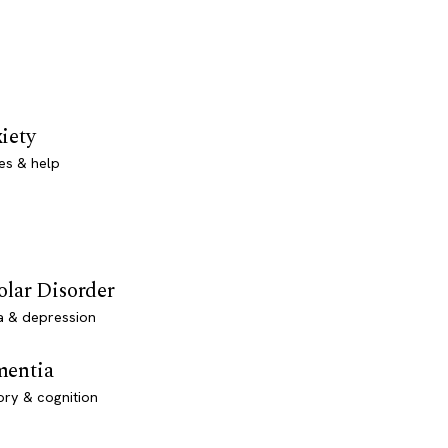
iety
es & help
olar Disorder
a & depression
entia
ry & cognition