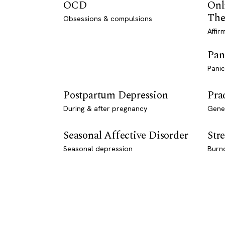
OCD
Onl
The
Obsessions & compulsions
Affir
Pan
Panic
Postpartum Depression
Pra
During & after pregnancy
Genet
Seasonal Affective Disorder
Stre
Seasonal depression
Burn