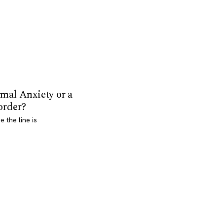
mal Anxiety or a
order?
 the line is