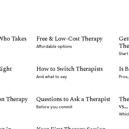
 Who Takes
Free & Low-Cost Therapy
Get
The
Affordable options
Start
Right
How to Switch Therapists
Is 
And what to say
Pros,
son Therapy
Questions to Ask a Therapist
The
vs...
Before you commit
Whic