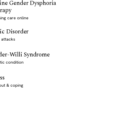
ine Gender Dysphoria
rapy
ming care online
ic Disorder
 attacks
der-Willi Syndrome
ic condition
ss
out & coping