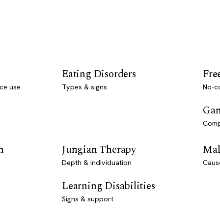
Eating Disorders
Fre
ce use
Types & signs
No-co
Gam
Comp
n
Jungian Therapy
Mal
Depth & individuation
Caus
Learning Disabilities
Signs & support