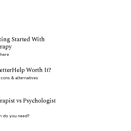
ting Started With
rapy
 here
BetterHelp Worth It?
 cons & alternatives
rapist vs Psychologist
h do you need?