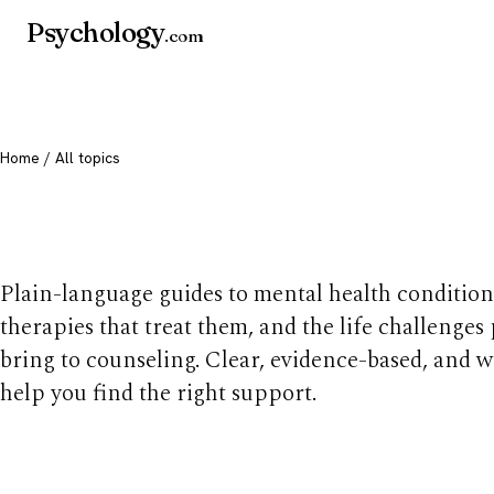
Psychology
.com
Home
/ All topics
All mental health t
Plain-language guides to mental health condition
therapies that treat them, and the life challenges
bring to counseling. Clear, evidence-based, and w
help you find the right support.