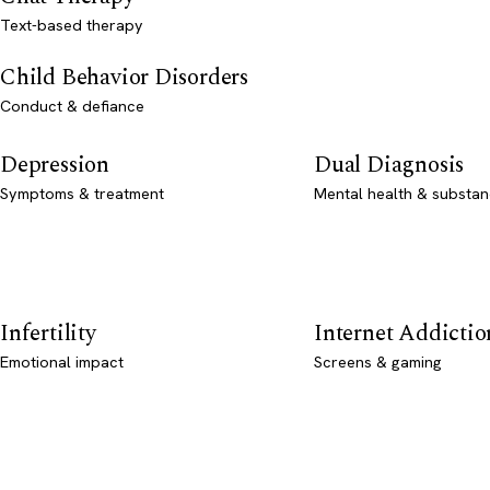
Text-based therapy
Child Behavior Disorders
Conduct & defiance
Depression
Dual Diagnosis
Symptoms & treatment
Mental health & substan
Infertility
Internet Addictio
Emotional impact
Screens & gaming