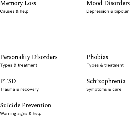
Memory Loss
Mood Disorders
Causes & help
Depression & bipolar
Personality Disorders
Phobias
Types & treatment
Types & treatment
PTSD
Schizophrenia
Trauma & recovery
Symptoms & care
Suicide Prevention
Warning signs & help