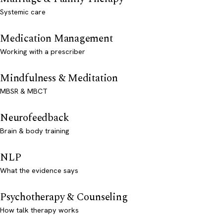
Systemic care
Medication Management
Working with a prescriber
Mindfulness & Meditation
MBSR & MBCT
Neurofeedback
Brain & body training
NLP
What the evidence says
Psychotherapy & Counseling
How talk therapy works