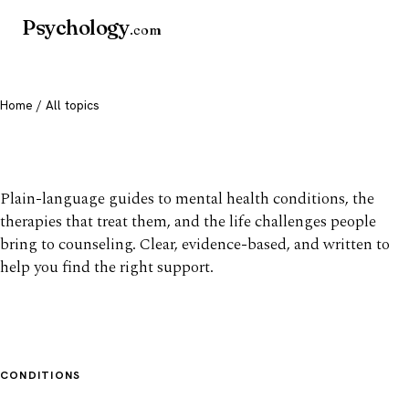
Psychology
.com
Home
/ All topics
All mental health topics
Plain-language guides to mental health conditions, the
therapies that treat them, and the life challenges people
bring to counseling. Clear, evidence-based, and written to
help you find the right support.
CONDITIONS