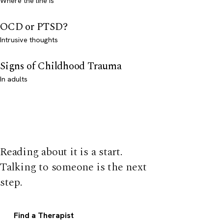
Where the line is
OCD or PTSD?
Intrusive thoughts
Signs of Childhood Trauma
In adults
Reading about it is a start.
Talking to someone is the next
step.
Find a Therapist