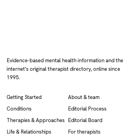
Psychology
.com
Evidence-based mental health information and the
internet’s original therapist directory, online since
1995.
EXPLORE
COMPANY
Getting Started
About & team
Conditions
Editorial Process
Therapies & Approaches
Editorial Board
Life & Relationships
For therapists