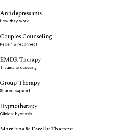
Antidepressants
How they work
Couples Counseling
Repair & reconnect
EMDR Therapy
Trauma processing
Group Therapy
Shared support
Hypnotherapy
Clinical hypnosis
Marriage & Family Therapy