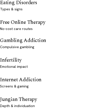
Eating Disorders
Types & signs
Free Online Therapy
No-cost care routes
Gambling Addiction
Compulsive gambling
Infertility
Emotional impact
Internet Addiction
Screens & gaming
Jungian Therapy
Depth & individuation