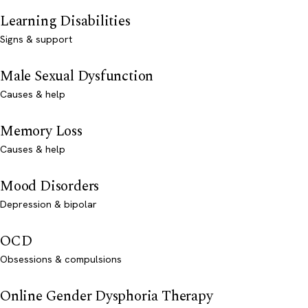
Learning Disabilities
Signs & support
Male Sexual Dysfunction
Causes & help
Memory Loss
Causes & help
Mood Disorders
Depression & bipolar
OCD
Obsessions & compulsions
Online Gender Dysphoria Therapy