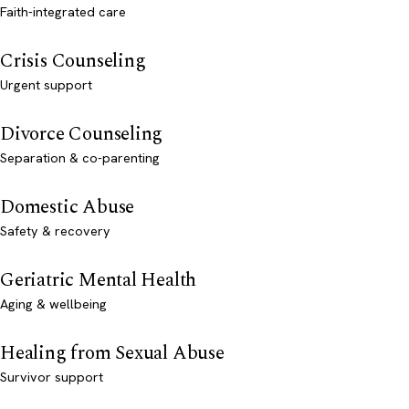
Faith-integrated care
Crisis Counseling
Urgent support
Divorce Counseling
Separation & co-parenting
Domestic Abuse
Safety & recovery
Geriatric Mental Health
Aging & wellbeing
Healing from Sexual Abuse
Survivor support