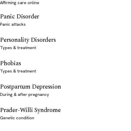
Affirming care online
Panic Disorder
Panic attacks
Personality Disorders
Types & treatment
Phobias
Types & treatment
Postpartum Depression
During & after pregnancy
Prader-Willi Syndrome
Genetic condition