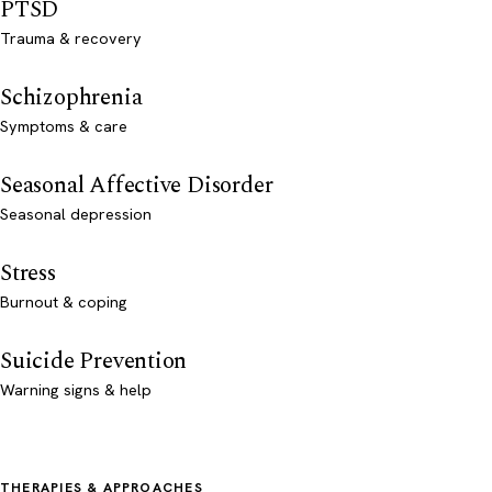
PTSD
Trauma & recovery
Schizophrenia
Symptoms & care
Seasonal Affective Disorder
Seasonal depression
Stress
Burnout & coping
Suicide Prevention
Warning signs & help
THERAPIES & APPROACHES