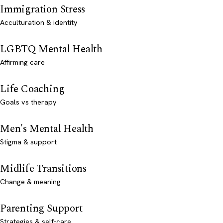
Immigration Stress
Acculturation & identity
LGBTQ Mental Health
Affirming care
Life Coaching
Goals vs therapy
Men's Mental Health
Stigma & support
Midlife Transitions
Change & meaning
Parenting Support
Strategies & self-care