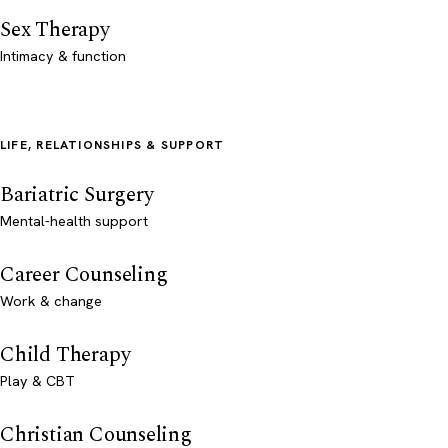
Sex Therapy
Intimacy & function
LIFE, RELATIONSHIPS & SUPPORT
Bariatric Surgery
Mental-health support
Career Counseling
Work & change
Child Therapy
Play & CBT
Christian Counseling