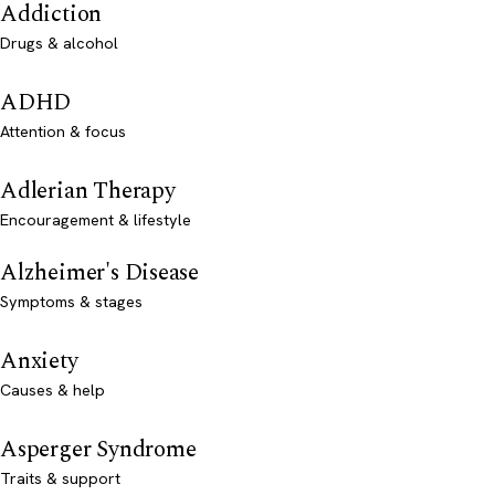
Addiction
Drugs & alcohol
ADHD
Attention & focus
Adlerian Therapy
Encouragement & lifestyle
Alzheimer's Disease
Symptoms & stages
Anxiety
Causes & help
Asperger Syndrome
Traits & support