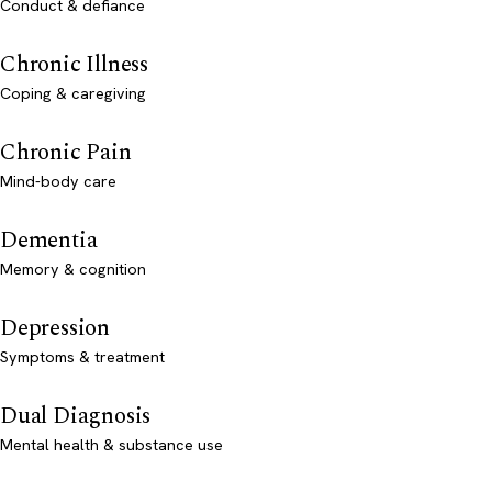
Conduct & defiance
Chronic Illness
Coping & caregiving
Chronic Pain
Mind-body care
Dementia
Memory & cognition
Depression
Symptoms & treatment
Dual Diagnosis
Mental health & substance use