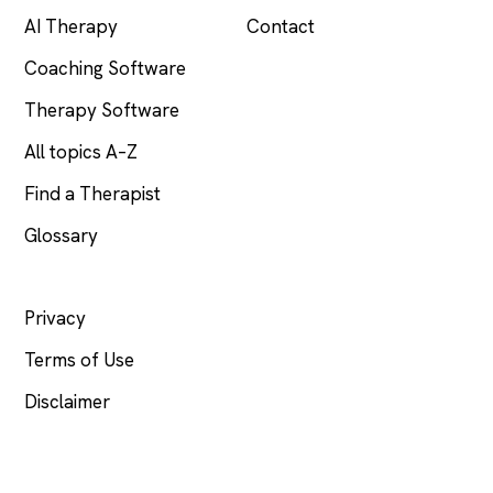
AI Therapy
Contact
Coaching Software
Therapy Software
All topics A–Z
Find a Therapist
Glossary
LEGAL
Privacy
Terms of Use
Disclaimer