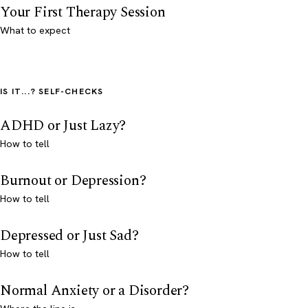
Your First Therapy Session
What to expect
IS IT...? SELF-CHECKS
ADHD or Just Lazy?
How to tell
Burnout or Depression?
How to tell
Depressed or Just Sad?
How to tell
Normal Anxiety or a Disorder?