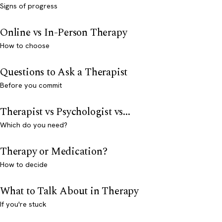
Signs of progress
Online vs In-Person Therapy
How to choose
Questions to Ask a Therapist
Before you commit
Therapist vs Psychologist vs...
Which do you need?
Therapy or Medication?
How to decide
What to Talk About in Therapy
If you're stuck