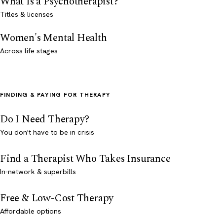
What Is a Psychotherapist?
Titles & licenses
Women's Mental Health
Across life stages
FINDING & PAYING FOR THERAPY
Do I Need Therapy?
You don't have to be in crisis
Find a Therapist Who Takes Insurance
In-network & superbills
Free & Low-Cost Therapy
Affordable options