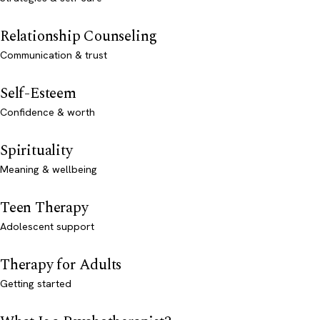
Relationship Counseling
Communication & trust
Self-Esteem
Confidence & worth
Spirituality
Meaning & wellbeing
Teen Therapy
Adolescent support
Therapy for Adults
Getting started