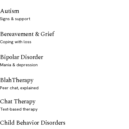
Autism
Signs & support
Bereavement & Grief
Coping with loss
Bipolar Disorder
Mania & depression
BlahTherapy
Peer chat, explained
Chat Therapy
Text-based therapy
Child Behavior Disorders