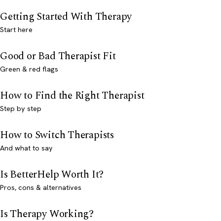
Getting Started With Therapy
Start here
Good or Bad Therapist Fit
Green & red flags
How to Find the Right Therapist
Step by step
How to Switch Therapists
And what to say
Is BetterHelp Worth It?
Pros, cons & alternatives
Is Therapy Working?