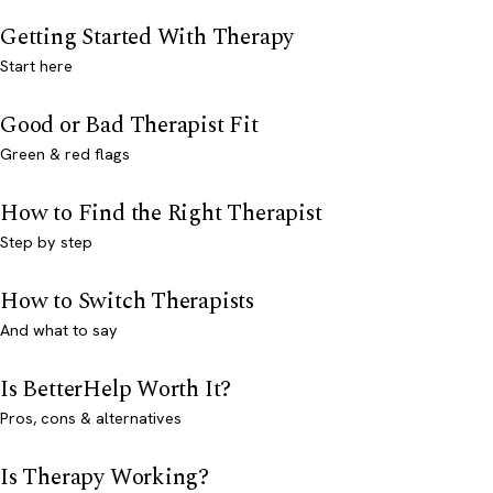
Getting Started With Therapy
Start here
Good or Bad Therapist Fit
Green & red flags
How to Find the Right Therapist
Step by step
How to Switch Therapists
And what to say
Is BetterHelp Worth It?
Pros, cons & alternatives
Is Therapy Working?