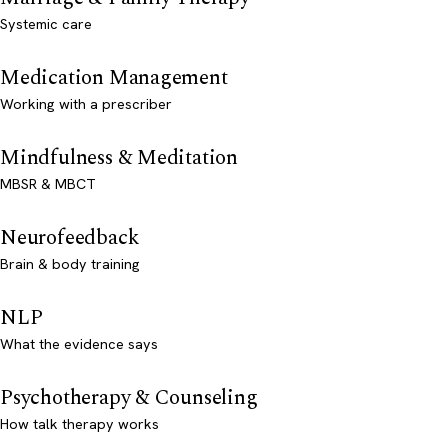
Systemic care
Medication Management
Working with a prescriber
Mindfulness & Meditation
MBSR & MBCT
Neurofeedback
Brain & body training
NLP
What the evidence says
Psychotherapy & Counseling
How talk therapy works