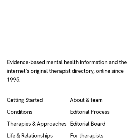
Psychology
.com
Evidence-based mental health information and the
internet’s original therapist directory, online since
1995.
EXPLORE
COMPANY
Getting Started
About & team
Conditions
Editorial Process
Therapies & Approaches
Editorial Board
Life & Relationships
For therapists