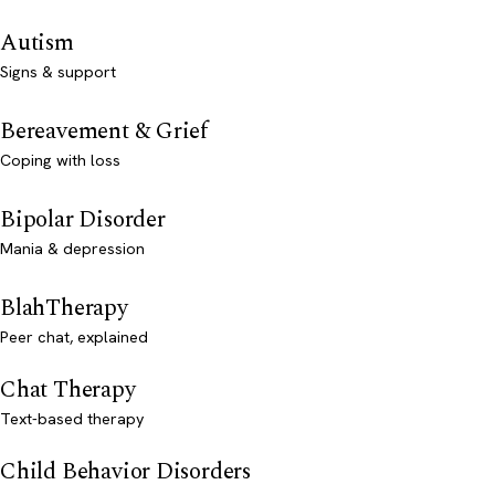
Autism
Signs & support
Bereavement & Grief
Coping with loss
Bipolar Disorder
Mania & depression
BlahTherapy
Peer chat, explained
Chat Therapy
Text-based therapy
Child Behavior Disorders