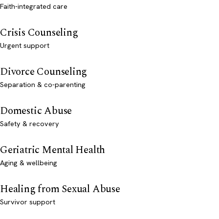
Faith-integrated care
Crisis Counseling
Urgent support
Divorce Counseling
Separation & co-parenting
Domestic Abuse
Safety & recovery
Geriatric Mental Health
Aging & wellbeing
Healing from Sexual Abuse
Survivor support