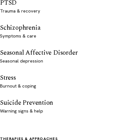
PTSD
Trauma & recovery
Schizophrenia
Symptoms & care
Seasonal Affective Disorder
Seasonal depression
Stress
Burnout & coping
Suicide Prevention
Warning signs & help
THERAPIES & APPROACHES