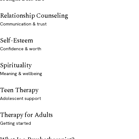
Relationship Counseling
Communication & trust
Self-Esteem
Confidence & worth
Spirituality
Meaning & wellbeing
Teen Therapy
Adolescent support
Therapy for Adults
Getting started