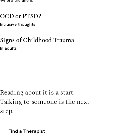
Where the line is
OCD or PTSD?
Intrusive thoughts
Signs of Childhood Trauma
In adults
Reading about it is a start.
Talking to someone is the next
step.
Find a Therapist