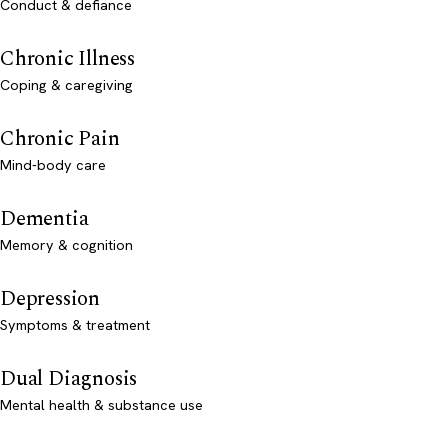
Conduct & defiance
Chronic Illness
Coping & caregiving
Chronic Pain
Mind-body care
Dementia
Memory & cognition
Depression
Symptoms & treatment
Dual Diagnosis
Mental health & substance use