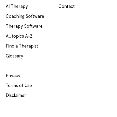
AI Therapy
Contact
Coaching Software
Therapy Software
All topics A–Z
Find a Therapist
Glossary
LEGAL
Privacy
Terms of Use
Disclaimer