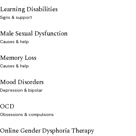
Learning Disabilities
Signs & support
Male Sexual Dysfunction
Causes & help
Memory Loss
Causes & help
Mood Disorders
Depression & bipolar
OCD
Obsessions & compulsions
Online Gender Dysphoria Therapy