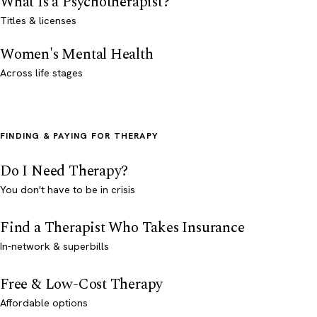
What Is a Psychotherapist?
Titles & licenses
Women's Mental Health
Across life stages
FINDING & PAYING FOR THERAPY
Do I Need Therapy?
You don't have to be in crisis
Find a Therapist Who Takes Insurance
In-network & superbills
Free & Low-Cost Therapy
Affordable options