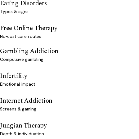
Eating Disorders
Types & signs
Free Online Therapy
No-cost care routes
Gambling Addiction
Compulsive gambling
Infertility
Emotional impact
Internet Addiction
Screens & gaming
Jungian Therapy
Depth & individuation