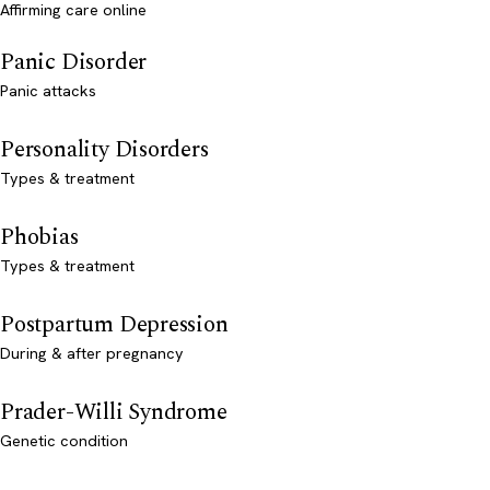
Affirming care online
Panic Disorder
Panic attacks
Personality Disorders
Types & treatment
Phobias
Types & treatment
Postpartum Depression
During & after pregnancy
Prader-Willi Syndrome
Genetic condition