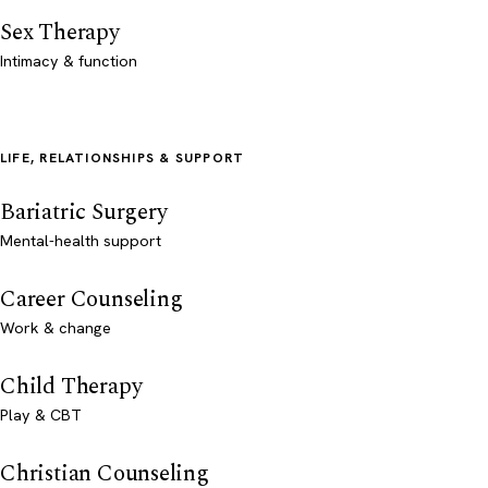
Sex Therapy
Intimacy & function
LIFE, RELATIONSHIPS & SUPPORT
Bariatric Surgery
Mental-health support
Career Counseling
Work & change
Child Therapy
Play & CBT
Christian Counseling