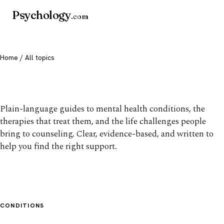
Psychology
.com
Home
/ All topics
All mental health topics
Plain-language guides to mental health conditions, the
therapies that treat them, and the life challenges people
bring to counseling. Clear, evidence-based, and written to
help you find the right support.
CONDITIONS