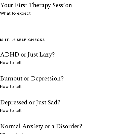
Your First Therapy Session
What to expect
IS IT...? SELF-CHECKS
ADHD or Just Lazy?
How to tell
Burnout or Depression?
How to tell
Depressed or Just Sad?
How to tell
Normal Anxiety or a Disorder?