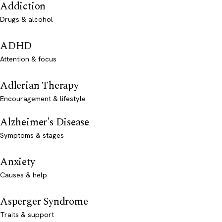
Addiction
Drugs & alcohol
ADHD
Attention & focus
Adlerian Therapy
Encouragement & lifestyle
Alzheimer's Disease
Symptoms & stages
Anxiety
Causes & help
Asperger Syndrome
Traits & support