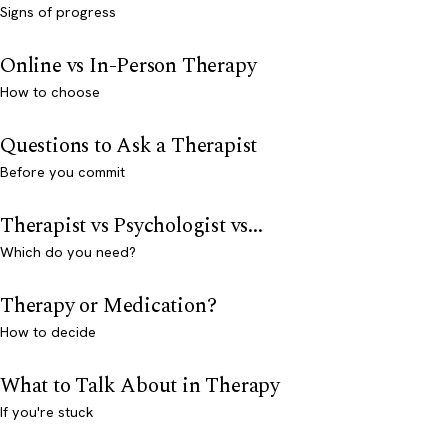
Signs of progress
Online vs In-Person Therapy
How to choose
Questions to Ask a Therapist
Before you commit
Therapist vs Psychologist vs...
Which do you need?
Therapy or Medication?
How to decide
What to Talk About in Therapy
If you're stuck