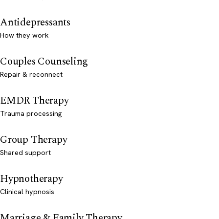
Antidepressants
How they work
Couples Counseling
Repair & reconnect
EMDR Therapy
Trauma processing
Group Therapy
Shared support
Hypnotherapy
Clinical hypnosis
Marriage & Family Therapy