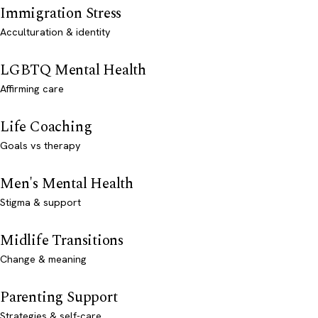
Immigration Stress
Acculturation & identity
LGBTQ Mental Health
Affirming care
Life Coaching
Goals vs therapy
Men's Mental Health
Stigma & support
Midlife Transitions
Change & meaning
Parenting Support
Strategies & self-care