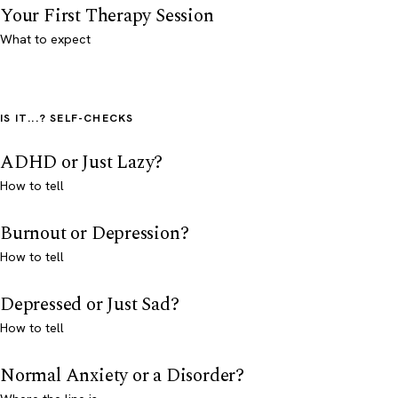
Your First Therapy Session
What to expect
IS IT...? SELF-CHECKS
ADHD or Just Lazy?
How to tell
Burnout or Depression?
How to tell
Depressed or Just Sad?
How to tell
Normal Anxiety or a Disorder?