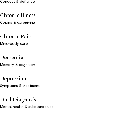
Conduct & defiance
Chronic Illness
Coping & caregiving
Chronic Pain
Mind-body care
Dementia
Memory & cognition
Depression
Symptoms & treatment
Dual Diagnosis
Mental health & substance use