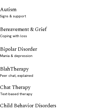
Autism
Signs & support
Bereavement & Grief
Coping with loss
Bipolar Disorder
Mania & depression
BlahTherapy
Peer chat, explained
Chat Therapy
Text-based therapy
Child Behavior Disorders