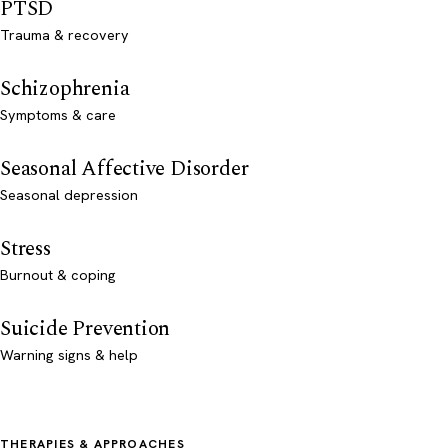
PTSD
Trauma & recovery
Schizophrenia
Symptoms & care
Seasonal Affective Disorder
Seasonal depression
Stress
Burnout & coping
Suicide Prevention
Warning signs & help
THERAPIES & APPROACHES