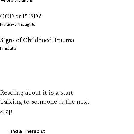
Where the line is
OCD or PTSD?
Intrusive thoughts
Signs of Childhood Trauma
In adults
Reading about it is a start.
Talking to someone is the next
step.
Find a Therapist