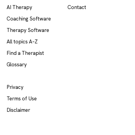
AI Therapy
Contact
Coaching Software
Therapy Software
All topics A–Z
Find a Therapist
Glossary
LEGAL
Privacy
Terms of Use
Disclaimer