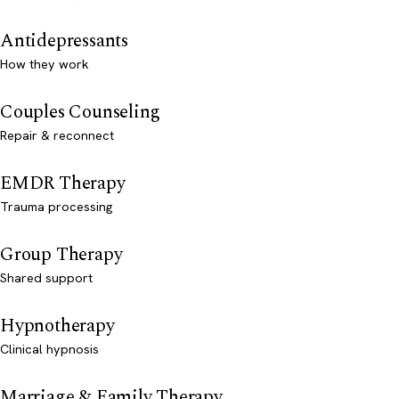
Antidepressants
How they work
Couples Counseling
Repair & reconnect
EMDR Therapy
Trauma processing
Group Therapy
Shared support
Hypnotherapy
Clinical hypnosis
Marriage & Family Therapy