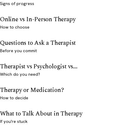
Signs of progress
Online vs In-Person Therapy
How to choose
Questions to Ask a Therapist
Before you commit
Therapist vs Psychologist vs...
Which do you need?
Therapy or Medication?
How to decide
What to Talk About in Therapy
If you're stuck