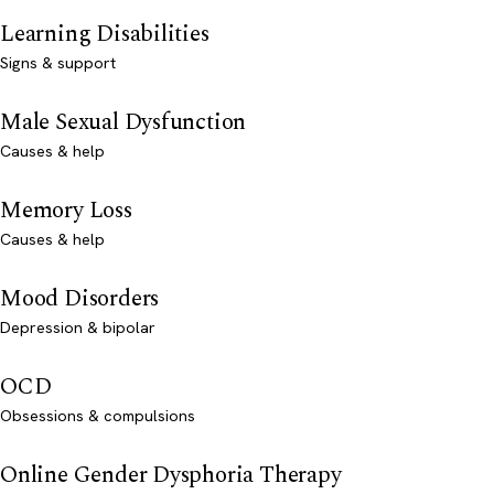
Learning Disabilities
Signs & support
Male Sexual Dysfunction
Causes & help
Memory Loss
Causes & help
Mood Disorders
Depression & bipolar
OCD
Obsessions & compulsions
Online Gender Dysphoria Therapy