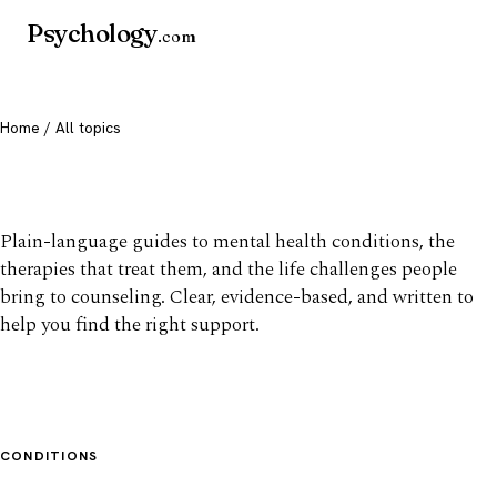
Psychology
.com
Home
/ All topics
All mental health topics
Plain-language guides to mental health conditions, the
therapies that treat them, and the life challenges people
bring to counseling. Clear, evidence-based, and written to
help you find the right support.
CONDITIONS