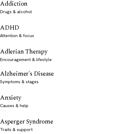
Addiction
Drugs & alcohol
ADHD
Attention & focus
Adlerian Therapy
Encouragement & lifestyle
Alzheimer's Disease
Symptoms & stages
Anxiety
Causes & help
Asperger Syndrome
Traits & support