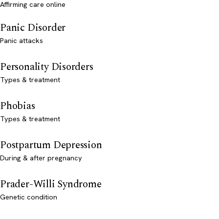
Affirming care online
Panic Disorder
Panic attacks
Personality Disorders
Types & treatment
Phobias
Types & treatment
Postpartum Depression
During & after pregnancy
Prader-Willi Syndrome
Genetic condition