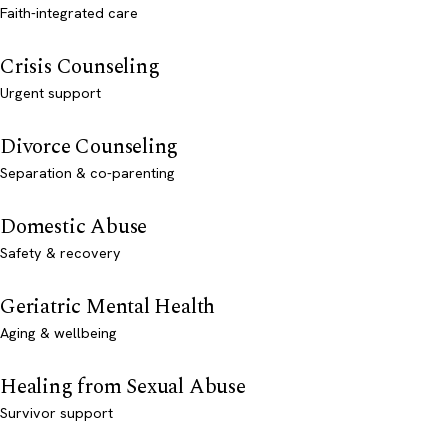
Faith-integrated care
Crisis Counseling
Urgent support
Divorce Counseling
Separation & co-parenting
Domestic Abuse
Safety & recovery
Geriatric Mental Health
Aging & wellbeing
Healing from Sexual Abuse
Survivor support