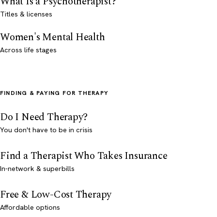
What Is a Psychotherapist?
Titles & licenses
Women's Mental Health
Across life stages
FINDING & PAYING FOR THERAPY
Do I Need Therapy?
You don't have to be in crisis
Find a Therapist Who Takes Insurance
In-network & superbills
Free & Low-Cost Therapy
Affordable options