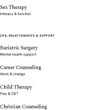
Sex Therapy
Intimacy & function
LIFE, RELATIONSHIPS & SUPPORT
Bariatric Surgery
Mental-health support
Career Counseling
Work & change
Child Therapy
Play & CBT
Christian Counseling