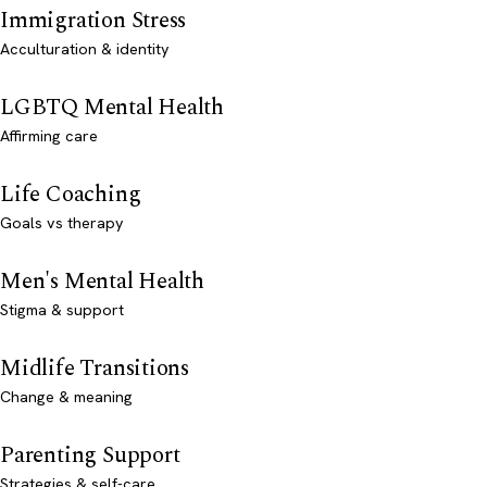
Immigration Stress
Acculturation & identity
LGBTQ Mental Health
Affirming care
Life Coaching
Goals vs therapy
Men's Mental Health
Stigma & support
Midlife Transitions
Change & meaning
Parenting Support
Strategies & self-care