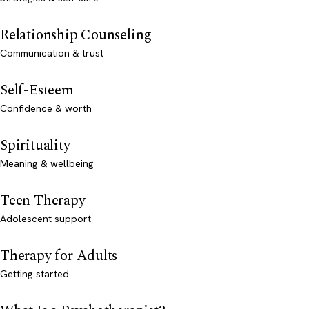
Relationship Counseling
Communication & trust
Self-Esteem
Confidence & worth
Spirituality
Meaning & wellbeing
Teen Therapy
Adolescent support
Therapy for Adults
Getting started