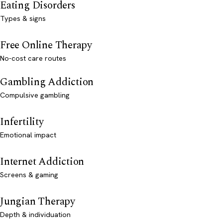
Eating Disorders
Types & signs
Free Online Therapy
No-cost care routes
Gambling Addiction
Compulsive gambling
Infertility
Emotional impact
Internet Addiction
Screens & gaming
Jungian Therapy
Depth & individuation