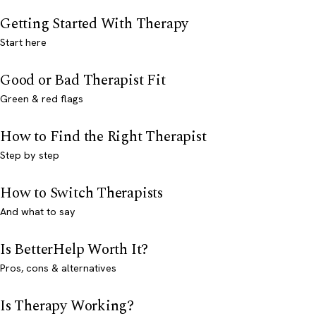
Getting Started With Therapy
Start here
Good or Bad Therapist Fit
Green & red flags
How to Find the Right Therapist
Step by step
How to Switch Therapists
And what to say
Is BetterHelp Worth It?
Pros, cons & alternatives
Is Therapy Working?