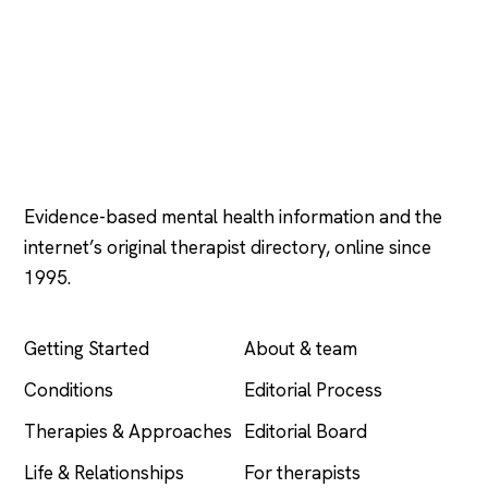
Psychology
.com
Evidence-based mental health information and the
internet’s original therapist directory, online since
1995.
EXPLORE
COMPANY
Getting Started
About & team
Conditions
Editorial Process
Therapies & Approaches
Editorial Board
Life & Relationships
For therapists