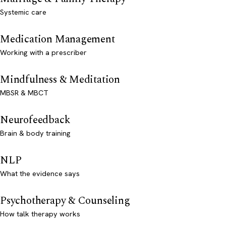
Systemic care
Medication Management
Working with a prescriber
Mindfulness & Meditation
MBSR & MBCT
Neurofeedback
Brain & body training
NLP
What the evidence says
Psychotherapy & Counseling
How talk therapy works