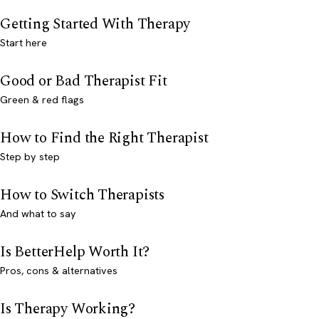
Getting Started With Therapy
Start here
Good or Bad Therapist Fit
Green & red flags
How to Find the Right Therapist
Step by step
How to Switch Therapists
And what to say
Is BetterHelp Worth It?
Pros, cons & alternatives
Is Therapy Working?