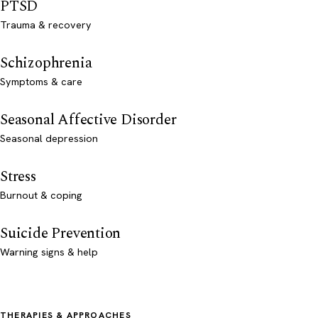
PTSD
Trauma & recovery
Schizophrenia
Symptoms & care
Seasonal Affective Disorder
Seasonal depression
Stress
Burnout & coping
Suicide Prevention
Warning signs & help
THERAPIES & APPROACHES