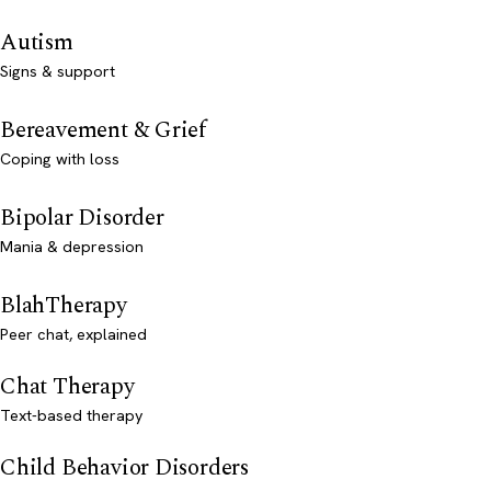
Autism
Signs & support
Bereavement & Grief
Coping with loss
Bipolar Disorder
Mania & depression
BlahTherapy
Peer chat, explained
Chat Therapy
Text-based therapy
Child Behavior Disorders