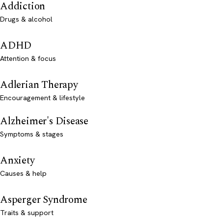
Addiction
Drugs & alcohol
ADHD
Attention & focus
Adlerian Therapy
Encouragement & lifestyle
Alzheimer's Disease
Symptoms & stages
Anxiety
Causes & help
Asperger Syndrome
Traits & support