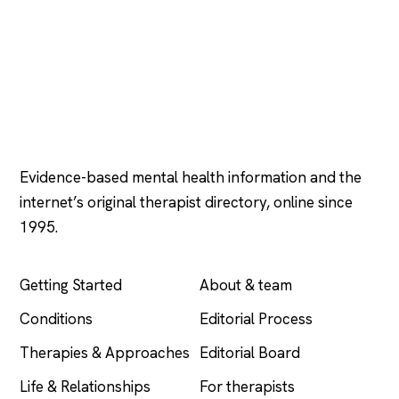
Psychology
.com
Evidence-based mental health information and the
internet’s original therapist directory, online since
1995.
EXPLORE
COMPANY
Getting Started
About & team
Conditions
Editorial Process
Therapies & Approaches
Editorial Board
Life & Relationships
For therapists