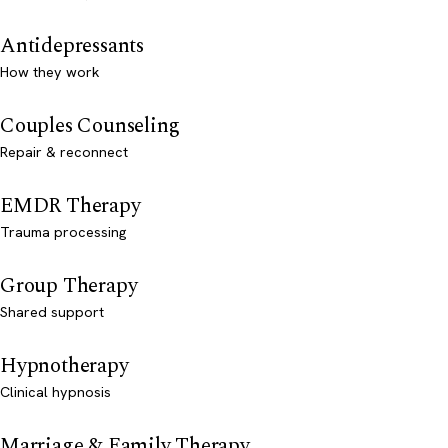
Antidepressants
How they work
Couples Counseling
Repair & reconnect
EMDR Therapy
Trauma processing
Group Therapy
Shared support
Hypnotherapy
Clinical hypnosis
Marriage & Family Therapy