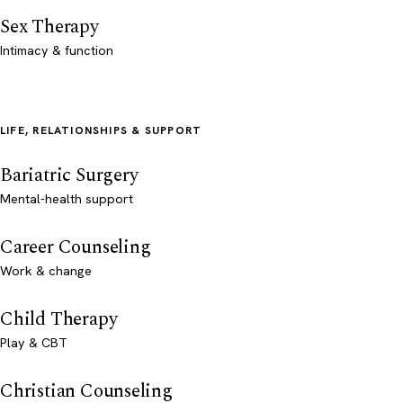
Sex Therapy
Intimacy & function
LIFE, RELATIONSHIPS & SUPPORT
Bariatric Surgery
Mental-health support
Career Counseling
Work & change
Child Therapy
Play & CBT
Christian Counseling