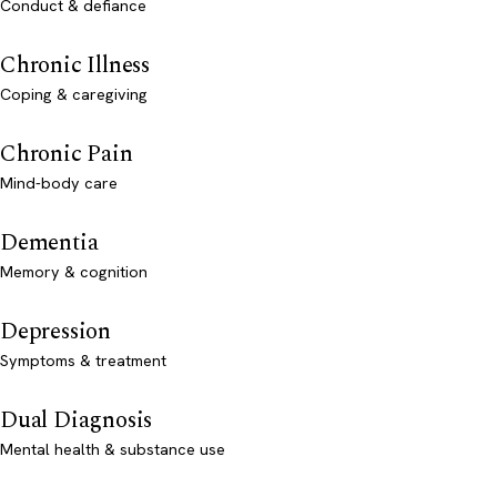
Conduct & defiance
Chronic Illness
Coping & caregiving
Chronic Pain
Mind-body care
Dementia
Memory & cognition
Depression
Symptoms & treatment
Dual Diagnosis
Mental health & substance use