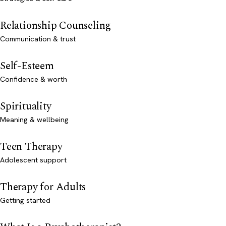
Relationship Counseling
Communication & trust
Self-Esteem
Confidence & worth
Spirituality
Meaning & wellbeing
Teen Therapy
Adolescent support
Therapy for Adults
Getting started