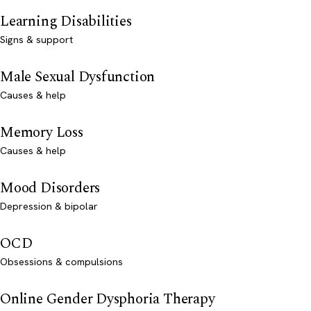
Learning Disabilities
Signs & support
Male Sexual Dysfunction
Causes & help
Memory Loss
Causes & help
Mood Disorders
Depression & bipolar
OCD
Obsessions & compulsions
Online Gender Dysphoria Therapy