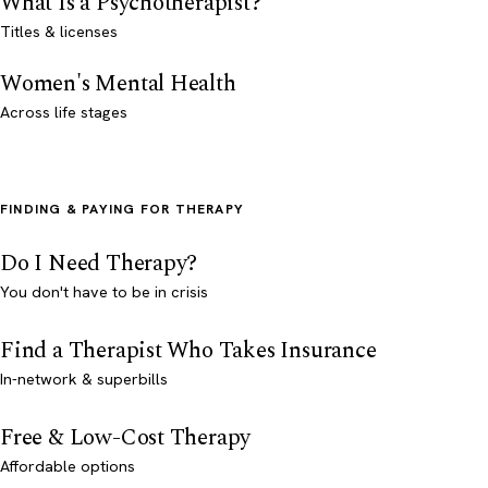
What Is a Psychotherapist?
Titles & licenses
Women's Mental Health
Across life stages
FINDING & PAYING FOR THERAPY
Do I Need Therapy?
You don't have to be in crisis
Find a Therapist Who Takes Insurance
In-network & superbills
Free & Low-Cost Therapy
Affordable options