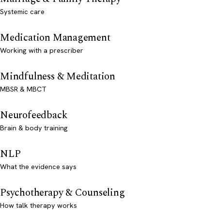
Systemic care
Medication Management
Working with a prescriber
Mindfulness & Meditation
MBSR & MBCT
Neurofeedback
Brain & body training
NLP
What the evidence says
Psychotherapy & Counseling
How talk therapy works