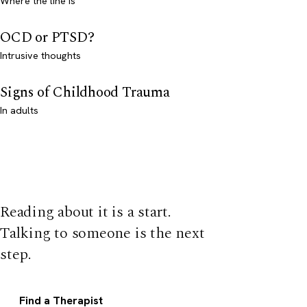
Where the line is
OCD or PTSD?
Intrusive thoughts
Signs of Childhood Trauma
In adults
Reading about it is a start.
Talking to someone is the next
step.
Find a Therapist