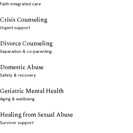
Faith-integrated care
Crisis Counseling
Urgent support
Divorce Counseling
Separation & co-parenting
Domestic Abuse
Safety & recovery
Geriatric Mental Health
Aging & wellbeing
Healing from Sexual Abuse
Survivor support