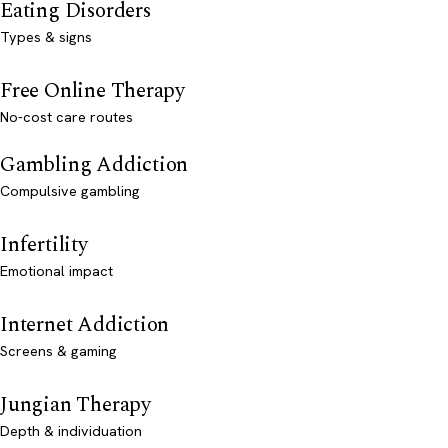
Eating Disorders
Types & signs
Free Online Therapy
No-cost care routes
Gambling Addiction
Compulsive gambling
Infertility
Emotional impact
Internet Addiction
Screens & gaming
Jungian Therapy
Depth & individuation