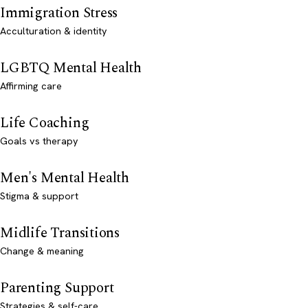
Immigration Stress
Acculturation & identity
LGBTQ Mental Health
Affirming care
Life Coaching
Goals vs therapy
Men's Mental Health
Stigma & support
Midlife Transitions
Change & meaning
Parenting Support
Strategies & self-care