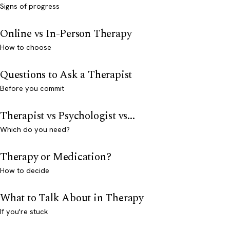
Signs of progress
Online vs In-Person Therapy
How to choose
Questions to Ask a Therapist
Before you commit
Therapist vs Psychologist vs...
Which do you need?
Therapy or Medication?
How to decide
What to Talk About in Therapy
If you're stuck