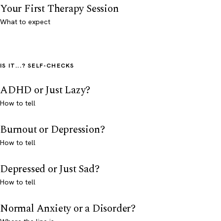
Your First Therapy Session
What to expect
IS IT...? SELF-CHECKS
ADHD or Just Lazy?
How to tell
Burnout or Depression?
How to tell
Depressed or Just Sad?
How to tell
Normal Anxiety or a Disorder?