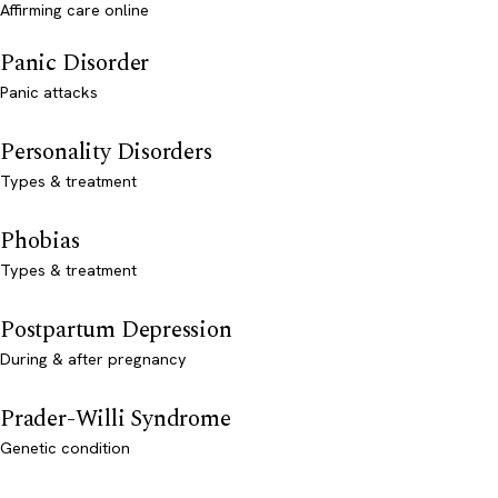
Affirming care online
Panic Disorder
Panic attacks
Personality Disorders
Types & treatment
Phobias
Types & treatment
Postpartum Depression
During & after pregnancy
Prader-Willi Syndrome
Genetic condition