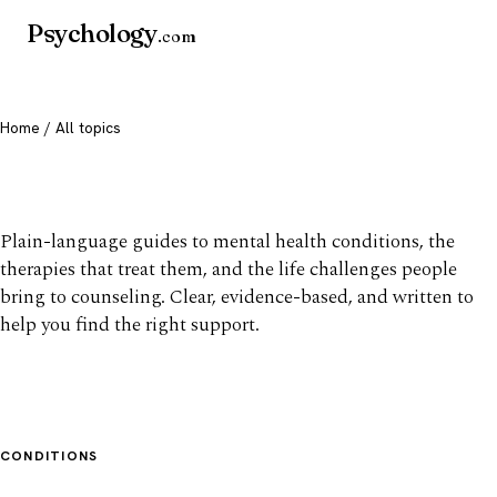
Psychology
.com
Home
/ All topics
All mental health topics
Plain-language guides to mental health conditions, the
therapies that treat them, and the life challenges people
bring to counseling. Clear, evidence-based, and written to
help you find the right support.
CONDITIONS