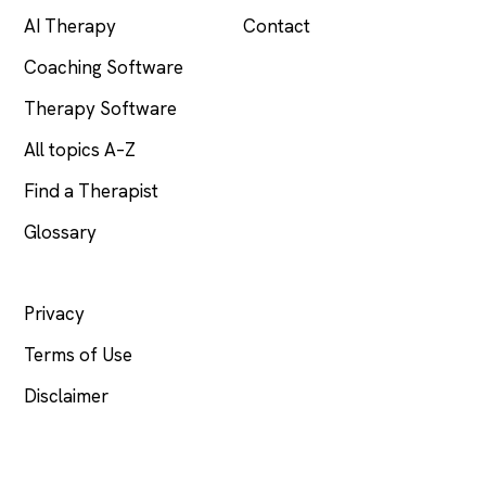
AI Therapy
Contact
Coaching Software
Therapy Software
All topics A–Z
Find a Therapist
Glossary
LEGAL
Privacy
Terms of Use
Disclaimer