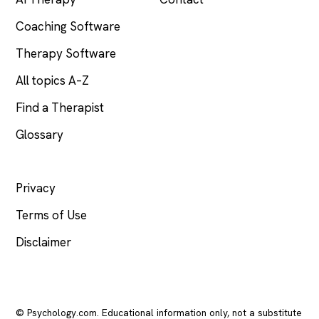
Coaching Software
Therapy Software
All topics A–Z
Find a Therapist
Glossary
LEGAL
Privacy
Terms of Use
Disclaimer
© Psychology.com. Educational information only, not a substitute