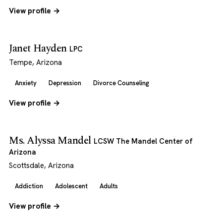
View profile →
Janet Hayden
LPC
Tempe, Arizona
Anxiety
Depression
Divorce Counseling
View profile →
Ms. Alyssa Mandel
LCSW The Mandel Center of
Arizona
Scottsdale, Arizona
Addiction
Adolescent
Adults
View profile →