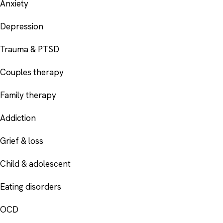
Anxiety
Depression
Trauma & PTSD
Couples therapy
Family therapy
Addiction
Grief & loss
Child & adolescent
Eating disorders
OCD