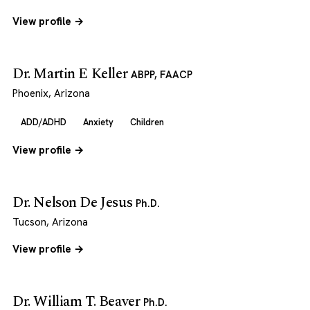
View profile →
Dr. Martin E Keller
ABPP, FAACP
Phoenix, Arizona
ADD/ADHD
Anxiety
Children
View profile →
Dr. Nelson De Jesus
Ph.D.
Tucson, Arizona
View profile →
Dr. William T. Beaver
Ph.D.