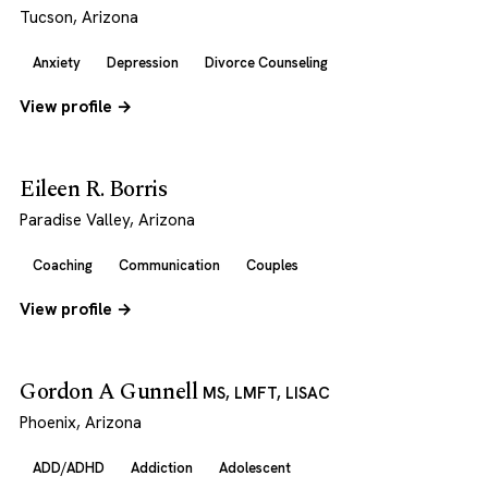
Tucson, Arizona
Anxiety
Depression
Divorce Counseling
View profile →
Eileen R. Borris
Paradise Valley, Arizona
Coaching
Communication
Couples
View profile →
Gordon A Gunnell
MS, LMFT, LISAC
Phoenix, Arizona
ADD/ADHD
Addiction
Adolescent