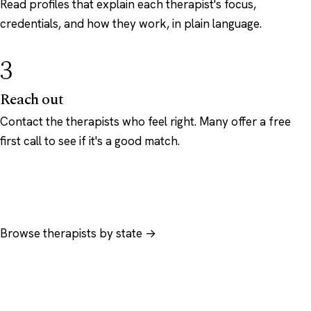
Read profiles that explain each therapist's focus,
credentials, and how they work, in plain language.
3
Reach out
Contact the therapists who feel right. Many offer a free
first call to see if it's a good match.
Browse therapists by state →
Browse by specialty