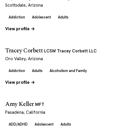
Scottsdale, Arizona
Addiction
Adolescent
Adults
View profile →
Tracey Corbett
LCSW Tracey Corbett LLC
Oro Valley, Arizona
Addiction
Adults
Alcoholism and Family
View profile →
Amy Keller
MFT
Pasadena, California
ADD/ADHD
Adolescent
Adults