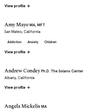
View profile →
Amy Mayo
MA, MFT
San Mateo, California
Addiction
Anxiety
Children
View profile →
Andrew Condey
Ph.D. The Solano Center
Albany, California
View profile →
Angela Mickelis
MA