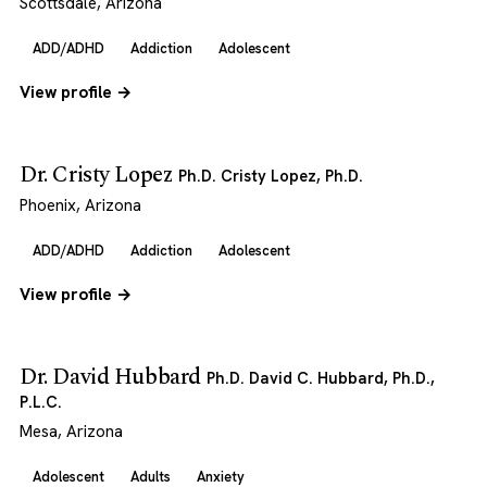
Scottsdale, Arizona
ADD/ADHD
Addiction
Adolescent
View profile →
Dr. Cristy Lopez
Ph.D. Cristy Lopez, Ph.D.
Phoenix, Arizona
ADD/ADHD
Addiction
Adolescent
View profile →
Dr. David Hubbard
Ph.D. David C. Hubbard, Ph.D.,
P.L.C.
Mesa, Arizona
Adolescent
Adults
Anxiety