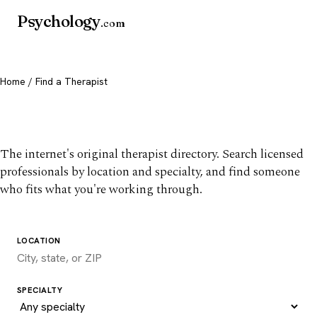
Psychology
.com
Home
/ Find a Therapist
Find a therapist you trust
The internet's original therapist directory. Search licensed
professionals by location and specialty, and find someone
who fits what you're working through.
LOCATION
SPECIALTY