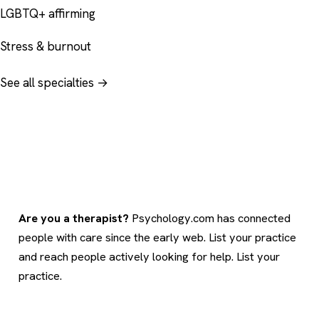
LGBTQ+ affirming
Stress & burnout
See all specialties →
Are you a therapist?
Psychology.com has connected
people with care since the early web. List your practice
and reach people actively looking for help.
List your
practice
.