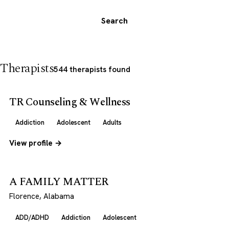
Search
Therapists
544 therapists found
TR Counseling & Wellness
Addiction
Adolescent
Adults
View profile →
A FAMILY MATTER
Florence, Alabama
ADD/ADHD
Addiction
Adolescent