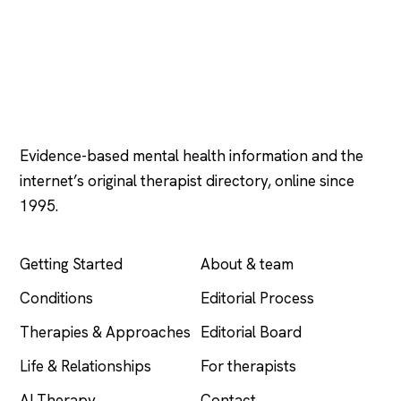
Psychology
.com
Evidence-based mental health information and the
internet’s original therapist directory, online since
1995.
EXPLORE
COMPANY
Getting Started
About & team
Conditions
Editorial Process
Therapies & Approaches
Editorial Board
Life & Relationships
For therapists
AI Therapy
Contact