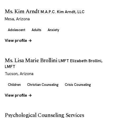
Ms. Kim Arndt
M.A.P.C. Kim Arndt, LLC
Mesa, Arizona
Adolescent
Adults
Anxiety
View profile →
Ms. Lisa Marie Brollini
LMFT Elizabeth Brollini,
LMFT
Tucson, Arizona
Children
Christian Counseling
Crisis Counseling
View profile →
Psychological Counseling Services