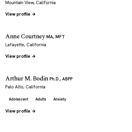
Mountain View, California
View profile →
Anne Courtney
MA, MFT
Lafayette, California
View profile →
Arthur M. Bodin
Ph.D., ABPP
Palo Alto, California
Adolescent
Adults
Anxiety
View profile →