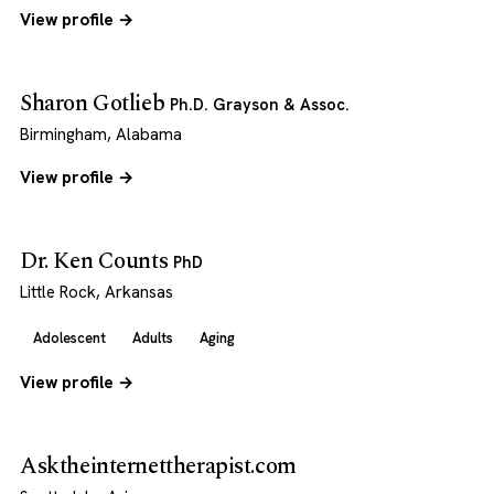
View profile →
Sharon Gotlieb
Ph.D. Grayson & Assoc.
Birmingham, Alabama
View profile →
Dr. Ken Counts
PhD
Little Rock, Arkansas
Adolescent
Adults
Aging
View profile →
Asktheinternettherapist.com