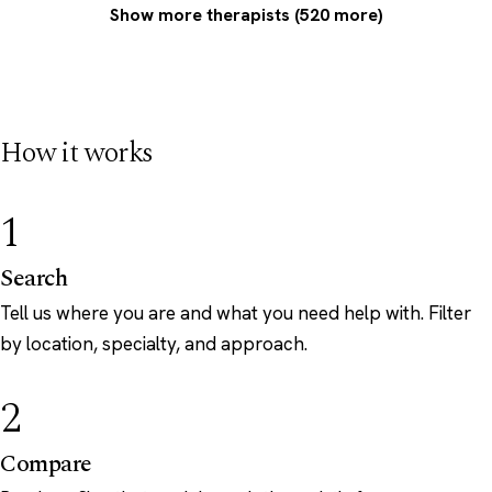
Show more therapists (520 more)
How it works
1
Search
Tell us where you are and what you need help with. Filter
by location, specialty, and approach.
2
Compare