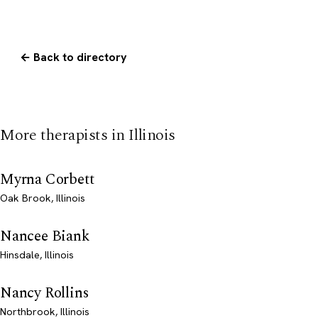
← Back to directory
More therapists in Illinois
Myrna Corbett
Oak Brook, Illinois
Nancee Biank
Hinsdale, Illinois
Nancy Rollins
Northbrook, Illinois