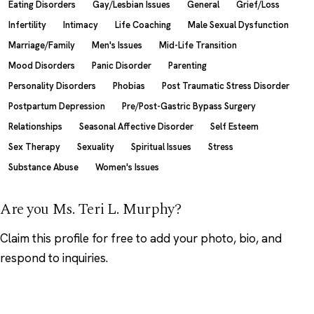
Eating Disorders
Gay/Lesbian Issues
General
Grief/Loss
Infertility
Intimacy
Life Coaching
Male Sexual Dysfunction
Marriage/Family
Men's Issues
Mid-Life Transition
Mood Disorders
Panic Disorder
Parenting
Personality Disorders
Phobias
Post Traumatic Stress Disorder
Postpartum Depression
Pre/Post-Gastric Bypass Surgery
Relationships
Seasonal Affective Disorder
Self Esteem
Sex Therapy
Sexuality
Spiritual Issues
Stress
Substance Abuse
Women's Issues
Are you Ms. Teri L. Murphy?
Claim this profile
for free to add your photo, bio, and
respond to inquiries.