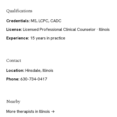
Qualifications
Credentials:
MS, LCPC, CADC
License:
Licensed Professional Clinical Counselor · Illinois
Experience:
15 years in practice
Contact
Location:
Hinsdale, Illinois
Phone:
630-734-0417
Nearby
More therapists in Illinois →