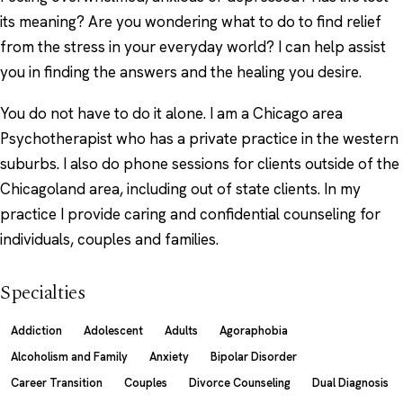
its meaning? Are you wondering what to do to find relief
from the stress in your everyday world? I can help assist
you in finding the answers and the healing you desire.
You do not have to do it alone. I am a Chicago area
Psychotherapist who has a private practice in the western
suburbs. I also do phone sessions for clients outside of the
Chicagoland area, including out of state clients. In my
practice I provide caring and confidential counseling for
individuals, couples and families.
Specialties
Addiction
Adolescent
Adults
Agoraphobia
Alcoholism and Family
Anxiety
Bipolar Disorder
Career Transition
Couples
Divorce Counseling
Dual Diagnosis