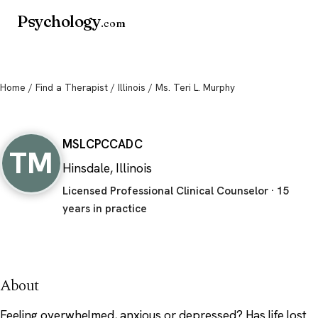
Psychology
.com
Home
/
Find a Therapist
/
Illinois
/ Ms. Teri L. Murphy
Ms. Teri L. Murphy
MS
LCPC
CADC
TM
Hinsdale, Illinois
Licensed Professional Clinical Counselor · 15
years in practice
About
Feeling overwhelmed, anxious or depressed? Has life lost