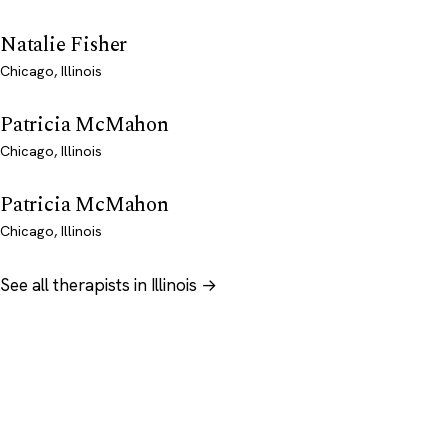
Natalie Fisher
Chicago, Illinois
Patricia McMahon
Chicago, Illinois
Patricia McMahon
Chicago, Illinois
See all therapists in Illinois →
Psychology
.com