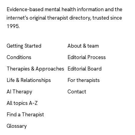
Evidence-based mental health information and the
internet’s original therapist directory, trusted since
1995.
EXPLORE
COMPANY
Getting Started
About & team
Conditions
Editorial Process
Therapies & Approaches
Editorial Board
Life & Relationships
For therapists
AI Therapy
Contact
All topics A–Z
Find a Therapist
Glossary