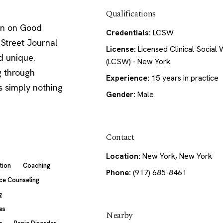
Qualifications
een on Good
Credentials:
LCSW
Street Journal
License:
Licensed Clinical Social
d unique.
(LCSW) · New York
g through
Experience:
15 years in practice
's simply nothing
Gender:
Male
Contact
Location:
New York, New York
tion
Coaching
Phone:
(917) 685-8461
ce Counseling
g
es
Nearby