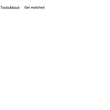
s
Tools
About
Get matched