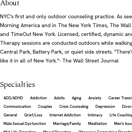
About
NYC's first and only outdoor counseling practice. As s
Morning America and in The New York Times, The Wall 
and TimeOut New York. Licensed, certified, dynamic an
Therapy sessions are conducted outdoors while walkin
Central Park, Battery Park, or quiet side streets. "There
like it in all of New York."- The Wall Street Journal
Specialties
ADD/ADHD
Addiction
Adults
Aging
Anxiety
Career Transi
Communication
Couples
Crisis Counseling
Depression
Divor
General
Grief/Loss
Internet Addiction
Intimacy
Life Coachin
Male Sexual Dysfunction
Marriage/Family
Meditation
Men's Issu