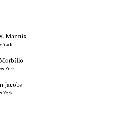
W. Mannix
w York
 Morbillo
ew York
n Jacobs
w York