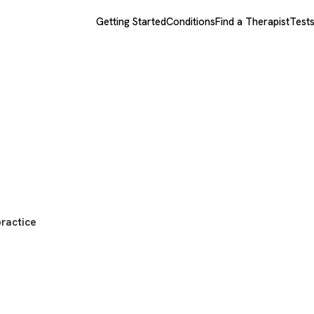
Getting Started
Conditions
Find a Therapist
Test
practice