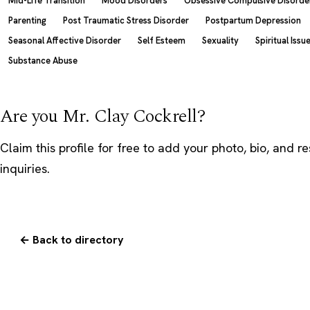
Mid-Life Transition
Mood Disorders
Obsessive Compulsive Disorde
Parenting
Post Traumatic Stress Disorder
Postpartum Depression
Seasonal Affective Disorder
Self Esteem
Sexuality
Spiritual Issu
Substance Abuse
Are you Mr. Clay Cockrell?
Claim this profile
for free to add your photo, bio, and r
inquiries.
← Back to directory