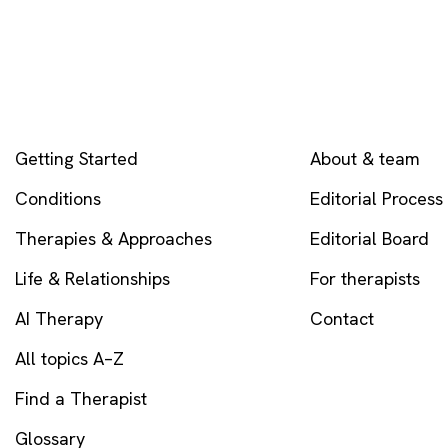
EXPLORE
COMPANY
Getting Started
About & team
Conditions
Editorial Process
Therapies & Approaches
Editorial Board
Life & Relationships
For therapists
AI Therapy
Contact
All topics A–Z
Find a Therapist
Glossary