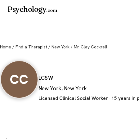
Psychology
.com
Home
/
Find a Therapist
/
New York
/ Mr. Clay Cockrell
Mr. Clay Cockrell
CC
LCSW
New York, New York
Licensed Clinical Social Worker · 15 years in 