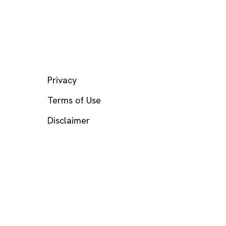
LEGAL
Privacy
Terms of Use
Disclaimer