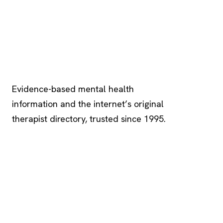
Psychology
.com
Evidence-based mental health
information and the internet’s original
therapist directory, trusted since 1995.