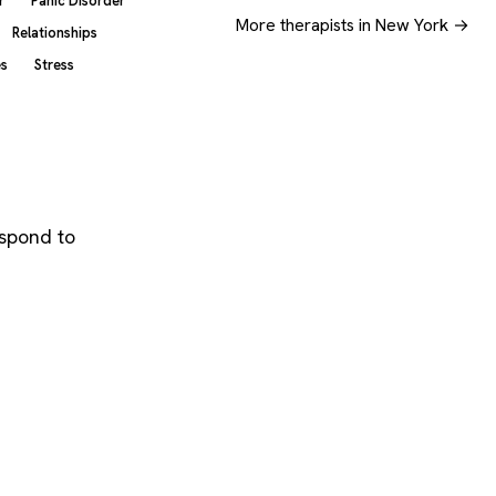
r
Panic Disorder
More therapists in New York →
Relationships
es
Stress
espond to