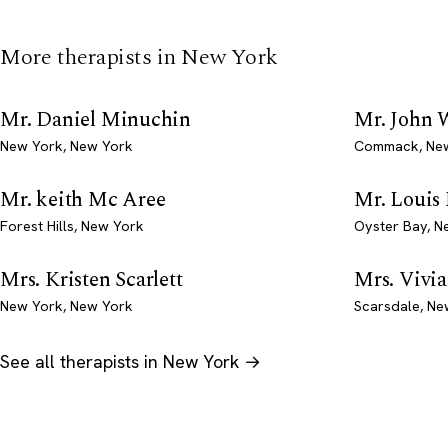
More therapists in New York
Mr. Daniel Minuchin
Mr. John 
New York, New York
Commack, Ne
Mr. keith Mc Aree
Mr. Louis
Forest Hills, New York
Oyster Bay, N
Mrs. Kristen Scarlett
Mrs. Vivia
New York, New York
Scarsdale, Ne
See all therapists in New York →