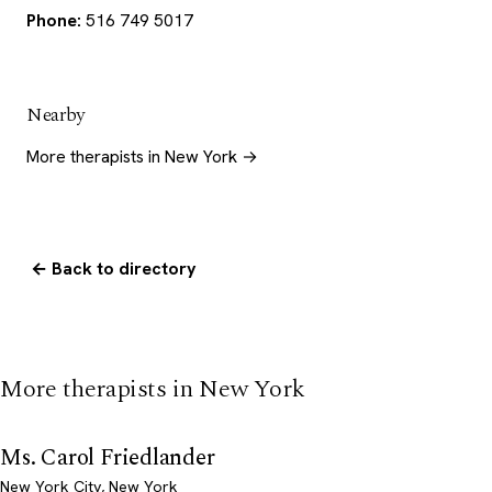
Phone:
516 749 5017
Nearby
More therapists in New York →
← Back to directory
More therapists in New York
Ms. Carol Friedlander
New York City, New York