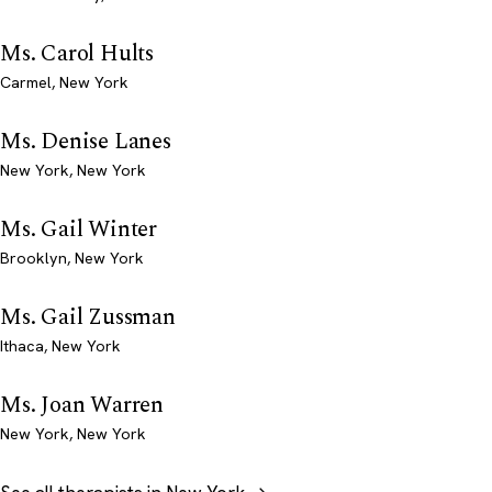
Ms. Carol Hults
Carmel, New York
Ms. Denise Lanes
New York, New York
Ms. Gail Winter
Brooklyn, New York
Ms. Gail Zussman
Ithaca, New York
Ms. Joan Warren
New York, New York