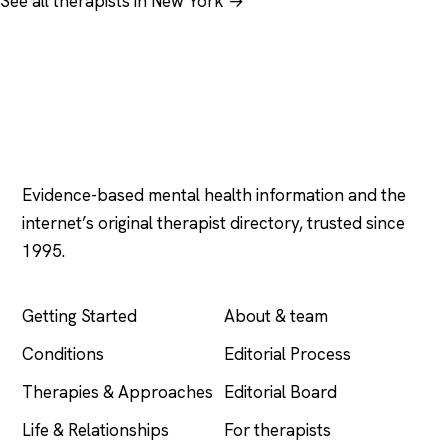
See all therapists in New York →
Psychology
.com
Evidence-based mental health information and the
internet’s original therapist directory, trusted since
1995.
EXPLORE
COMPANY
Getting Started
About & team
Conditions
Editorial Process
Therapies & Approaches
Editorial Board
Life & Relationships
For therapists