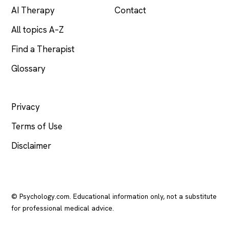
AI Therapy
Contact
All topics A–Z
Find a Therapist
Glossary
LEGAL
Privacy
Terms of Use
Disclaimer
© Psychology.com. Educational information only, not a substitute
for professional medical advice.
In crisis? Call or text
988
(US), any time.