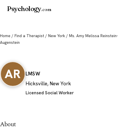
Psychology
.com
Home
/
Find a Therapist
/
New York
/ Ms. Amy Melissa Reinstein-
Augenstein
Ms. Amy Melissa Reinstein-
Augenstein
AR
LMSW
Hicksville, New York
Licensed Social Worker
About