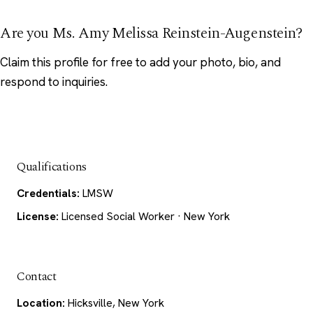
Are you Ms. Amy Melissa Reinstein-Augenstein?
Claim this profile
for free to add your photo, bio, and
respond to inquiries.
Qualifications
Credentials:
LMSW
License:
Licensed Social Worker · New York
Contact
Location:
Hicksville, New York