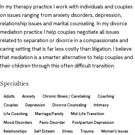
In my therapy practice I work with individuals and couples
on issues ranging from anxiety disorders, depression,
relationship issues and marital counseling. In my divorce
mediation practice I help couples negotiate all issues
related to separation or divorce in a compassionate and
caring setting that is far less costly than litigation. I believe
that mediation is a smarter alternative to help couples and
their children through this often difficult transition.
Specialties
Adults
Anxiety
Chronic Illness / Caretaking
Coaching
Couples
Depression
Divorce Counseling
Intimacy
Life Coaching
Marriage/Family
Mid-Life Transition
Mood Disorders
Panic Disorder
Postpartum Depression
Relationships
Self Esteem
Stress
Trauma
Women's Issues