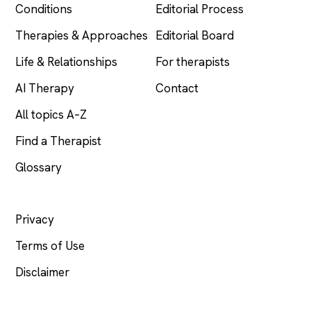
Conditions
Editorial Process
Therapies & Approaches
Editorial Board
Life & Relationships
For therapists
AI Therapy
Contact
All topics A–Z
Find a Therapist
Glossary
LEGAL
Privacy
Terms of Use
Disclaimer