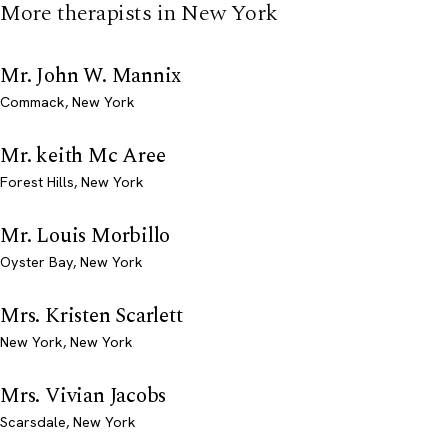
More therapists in New York
Mr. John W. Mannix
Commack, New York
Mr. keith Mc Aree
Forest Hills, New York
Mr. Louis Morbillo
Oyster Bay, New York
Mrs. Kristen Scarlett
New York, New York
Mrs. Vivian Jacobs
Scarsdale, New York