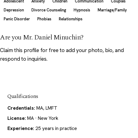
Adolescent
Anxiety
Children
Communication
Couples
Depression
Divorce Counseling
Hypnosis
Marriage/Family
Panic Disorder
Phobias
Relationships
Are you Mr. Daniel Minuchin?
Claim this profile
for free to add your photo, bio, and
respond to inquiries.
Qualifications
Credentials:
MA, LMFT
License:
MA · New York
Experience:
25 years in practice