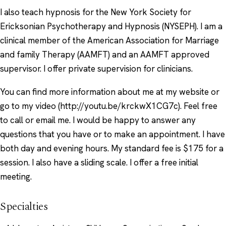
I also teach hypnosis for the New York Society for
Ericksonian Psychotherapy and Hypnosis (NYSEPH). I am a
clinical member of the American Association for Marriage
and family Therapy (AAMFT) and an AAMFT approved
supervisor. I offer private supervision for clinicians.
You can find more information about me at my website or
go to my video (http://youtu.be/krckwX1CG7c). Feel free
to call or email me. I would be happy to answer any
questions that you have or to make an appointment. I have
both day and evening hours. My standard fee is $175 for a
session. I also have a sliding scale. I offer a free initial
meeting.
Specialties