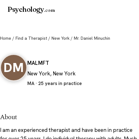
Psychology
.com
Home
/
Find a Therapist
/
New York
/ Mr. Daniel Minuchin
Mr. Daniel Minuchin
DM
MA
LMFT
New York, New York
MA · 25 years in practice
About
I am an experienced therapist and have been in practice
for over 25 years. I do individual therapy with adults. Much