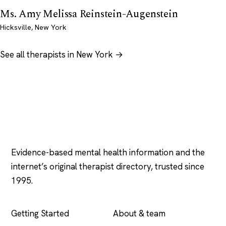
Ms. Amy Melissa Reinstein-Augenstein
Hicksville, New York
See all therapists in New York →
Psychology
.com
Evidence-based mental health information and the
internet’s original therapist directory, trusted since
1995.
EXPLORE
COMPANY
Getting Started
About & team