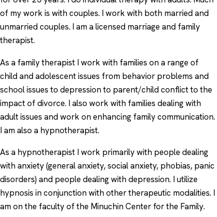
of my work is with couples. I work with both married and
unmarried couples. I am a licensed marriage and family
therapist.
As a family therapist I work with families on a range of
child and adolescent issues from behavior problems and
school issues to depression to parent/child conflict to the
impact of divorce. I also work with families dealing with
adult issues and work on enhancing family communication.
I am also a hypnotherapist.
As a hypnotherapist I work primarily with people dealing
with anxiety (general anxiety, social anxiety, phobias, panic
disorders) and people dealing with depression. I utilize
hypnosis in conjunction with other therapeutic modalities. I
am on the faculty of the Minuchin Center for the Family.