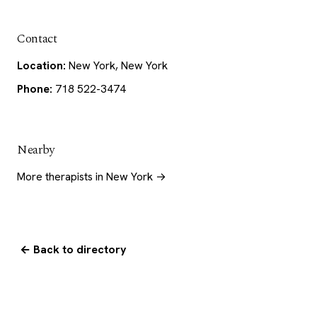
Contact
Location:
New York, New York
Phone:
718 522-3474
Nearby
More therapists in New York →
← Back to directory