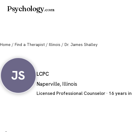
Psychology
.com
Home
/
Find a Therapist
/
Illinois
/ Dr. James Shalley
Dr. James Shalley
JS
LCPC
Naperville, Illinois
Licensed Professional Counselor · 16 years in