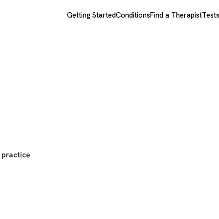
Getting Started
Conditions
Find a Therapist
Test
 practice