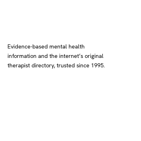
Psychology
.com
Evidence-based mental health
information and the internet’s original
therapist directory, trusted since 1995.