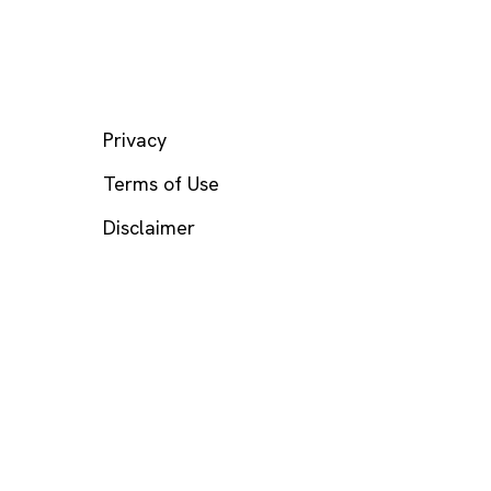
LEGAL
Privacy
Terms of Use
Disclaimer