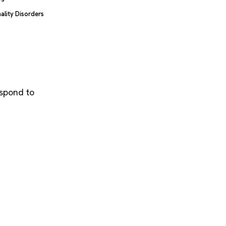
ality Disorders
espond to