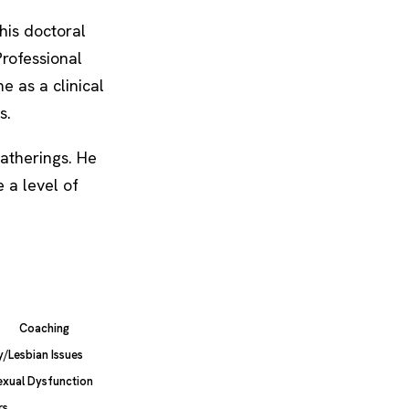
his doctoral
Professional
e as a clinical
s.
atherings. He
 a level of
Coaching
/Lesbian Issues
exual Dysfunction
rs