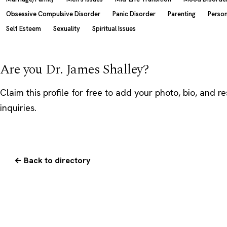
Obsessive Compulsive Disorder
Panic Disorder
Parenting
Person
Self Esteem
Sexuality
Spiritual Issues
Are you Dr. James Shalley?
Claim this profile
for free to add your photo, bio, and r
inquiries.
← Back to directory