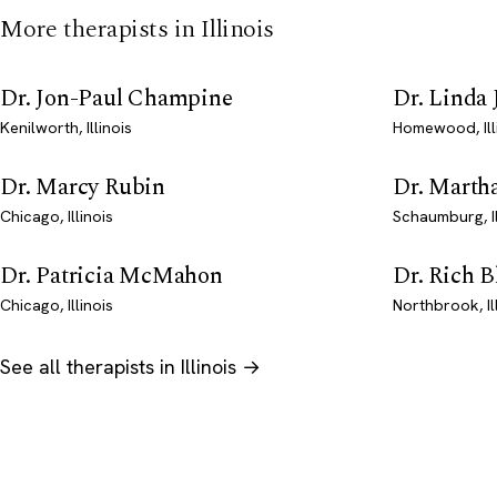
More therapists in Illinois
Dr. Jon-Paul Champine
Dr. Linda 
Kenilworth, Illinois
Homewood, Ill
Dr. Marcy Rubin
Dr. Marth
Chicago, Illinois
Schaumburg, Il
Dr. Patricia McMahon
Dr. Rich B
Chicago, Illinois
Northbrook, Il
See all therapists in Illinois →