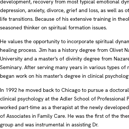
development, recovery from most typical emotional dyna
depression, anxiety, divorce, grief and loss, as well as o
life transitions. Because of his extensive training in theo
seasoned thinker on spiritual formation issues.
He values the opportunity to incorporate spiritual dynam
healing process. Jim has a history degree from Olivet 
University and a master's of divinity degree from Naza
Seminary. After serving many years in various types of m
began work on his master's degree in clinical psycholog
In 1992 he moved back to Chicago to pursue a doctoral
clinical psychology at the Adler School of Professional
worked part-time as a therapist at the newly developed
of Associates in Family Care. He was the first of the ther
group and was instrumental in assisting Dr.