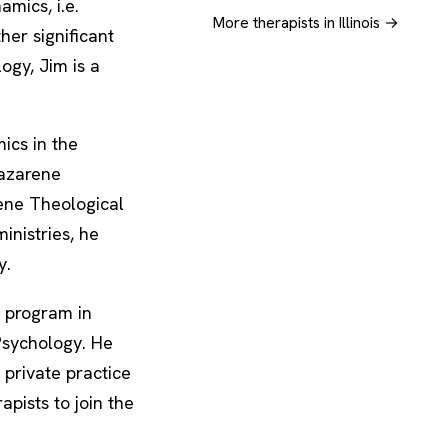
mics, i.e.
More therapists in Illinois →
ther significant
logy, Jim is a
ics in the
Nazarene
rene Theological
inistries, he
y.
 program in
 Psychology. He
 private practice
apists to join the