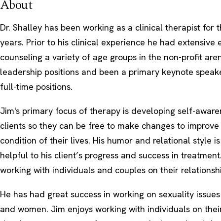
About
Dr. Shalley has been working as a clinical therapist for 
years. Prior to his clinical experience he had extensive
counseling a variety of age groups in the non-profit are
leadership positions and been a primary keynote speake
full-time positions.
Jim's primary focus of therapy is developing self-awaren
clients so they can be free to make changes to improve
condition of their lives. His humor and relational style i
helpful to his client’s progress and success in treatment
working with individuals and couples on their relationshi
He has had great success in working on sexuality issue
and women. Jim enjoys working with individuals on thei