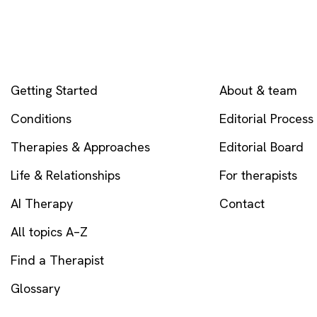
EXPLORE
COMPANY
Getting Started
About & team
Conditions
Editorial Process
Therapies & Approaches
Editorial Board
Life & Relationships
For therapists
AI Therapy
Contact
All topics A–Z
Find a Therapist
Glossary