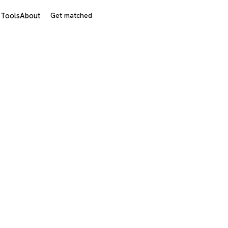
s
Tools
About
Get matched