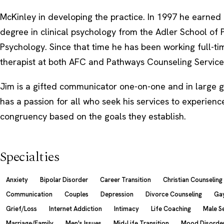
McKinley in developing the practice. In 1997 he earned 
degree in clinical psychology from the Adler School of 
Psychology. Since that time he has been working full-tim
therapist at both AFC and Pathways Counseling Service
Jim is a gifted communicator one-on-one and in large g
has a passion for all who seek his services to experience
congruency based on the goals they establish.
Specialties
Anxiety
Bipolar Disorder
Career Transition
Christian Counseling
Communication
Couples
Depression
Divorce Counseling
Gay
Grief/Loss
Internet Addiction
Intimacy
Life Coaching
Male S
Marriage/Family
Men's Issues
Mid-Life Transition
Mood Disorde