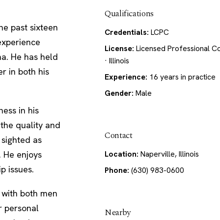
Qualifications
the past sixteen
Credentials:
LCPC
 experience
License:
Licensed Professional C
na. He has held
· Illinois
r in both his
Experience:
16 years in practice
Gender:
Male
ess in his
 the quality and
Contact
s sighted as
. He enjoys
Location:
Naperville, Illinois
p issues.
Phone:
(630) 983-0600
s with both men
r personal
Nearby