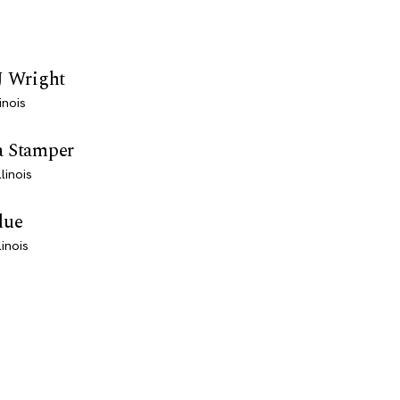
J Wright
inois
a Stamper
linois
lue
linois