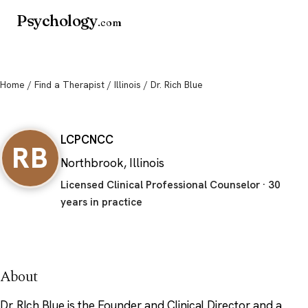
Psychology
.com
Home
/
Find a Therapist
/
Illinois
/ Dr. Rich Blue
Dr. Rich Blue
LCPC
NCC
RB
Northbrook, Illinois
Licensed Clinical Professional Counselor · 30
years in practice
About
Dr. RIch Blue is the Founder and Clinical Director and a