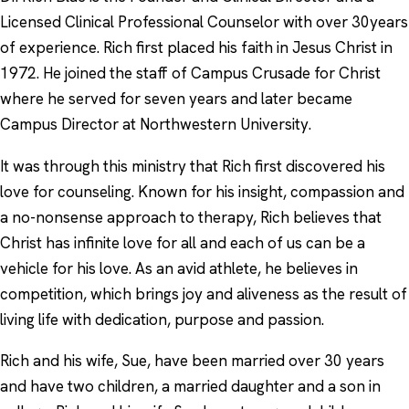
Licensed Clinical Professional Counselor with over 30years
of experience. Rich first placed his faith in Jesus Christ in
1972. He joined the staff of Campus Crusade for Christ
where he served for seven years and later became
Campus Director at Northwestern University.
It was through this ministry that Rich first discovered his
love for counseling. Known for his insight, compassion and
a no-nonsense approach to therapy, Rich believes that
Christ has infinite love for all and each of us can be a
vehicle for his love. As an avid athlete, he believes in
competition, which brings joy and aliveness as the result of
living life with dedication, purpose and passion.
Rich and his wife, Sue, have been married over 30 years
and have two children, a married daughter and a son in