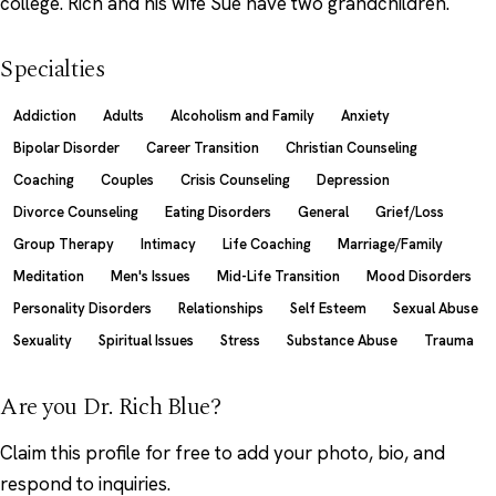
college. Rich and his wife Sue have two grandchildren.
Specialties
Addiction
Adults
Alcoholism and Family
Anxiety
Bipolar Disorder
Career Transition
Christian Counseling
Coaching
Couples
Crisis Counseling
Depression
Divorce Counseling
Eating Disorders
General
Grief/Loss
Group Therapy
Intimacy
Life Coaching
Marriage/Family
Meditation
Men's Issues
Mid-Life Transition
Mood Disorders
Personality Disorders
Relationships
Self Esteem
Sexual Abuse
Sexuality
Spiritual Issues
Stress
Substance Abuse
Trauma
Are you Dr. Rich Blue?
Claim this profile
for free to add your photo, bio, and
respond to inquiries.