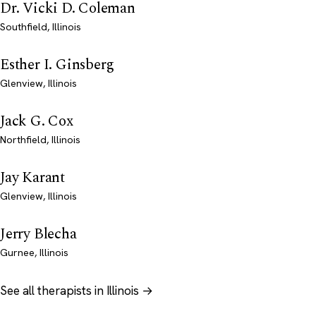
Dr. Vicki D. Coleman
Southfield, Illinois
Esther I. Ginsberg
Glenview, Illinois
Jack G. Cox
Northfield, Illinois
Jay Karant
Glenview, Illinois
Jerry Blecha
Gurnee, Illinois
See all therapists in Illinois →