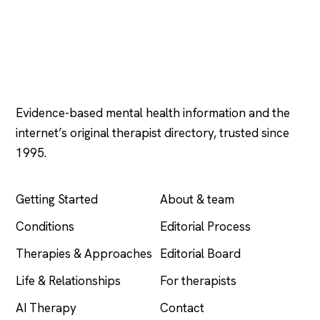
Psychology
.com
Evidence-based mental health information and the
internet’s original therapist directory, trusted since
1995.
EXPLORE
COMPANY
Getting Started
About & team
Conditions
Editorial Process
Therapies & Approaches
Editorial Board
Life & Relationships
For therapists
AI Therapy
Contact