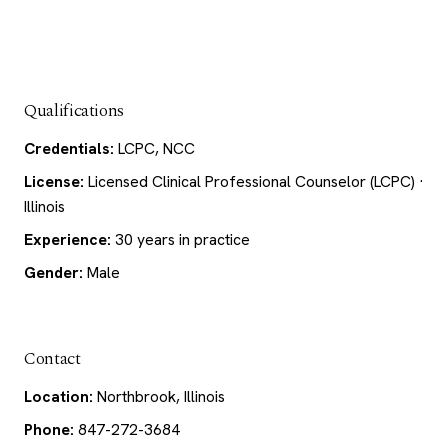
Qualifications
Credentials:
LCPC, NCC
License:
Licensed Clinical Professional Counselor (LCPC) ·
Illinois
Experience:
30 years in practice
Gender:
Male
Contact
Location:
Northbrook, Illinois
Phone:
847-272-3684