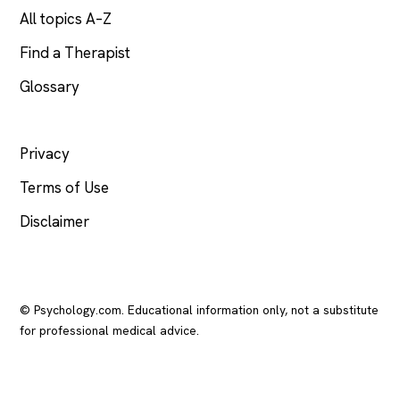
All topics A–Z
Find a Therapist
Glossary
LEGAL
Privacy
Terms of Use
Disclaimer
© Psychology.com. Educational information only, not a substitute
for professional medical advice.
In crisis? Call or text
988
(US), any time.