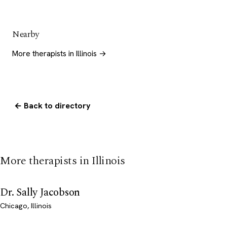
Nearby
More therapists in Illinois →
← Back to directory
More therapists in Illinois
Dr. Sally Jacobson
Chicago, Illinois