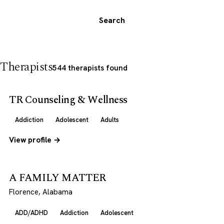
Search
Therapists
544 therapists found
TR Counseling & Wellness
Addiction
Adolescent
Adults
View profile →
A FAMILY MATTER
Florence, Alabama
ADD/ADHD
Addiction
Adolescent