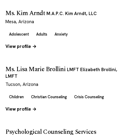
Ms. Kim Arndt
M.A.P.C. Kim Arndt, LLC
Mesa, Arizona
Adolescent
Adults
Anxiety
View profile →
Ms. Lisa Marie Brollini
LMFT Elizabeth Brollini,
LMFT
Tucson, Arizona
Children
Christian Counseling
Crisis Counseling
View profile →
Psychological Counseling Services