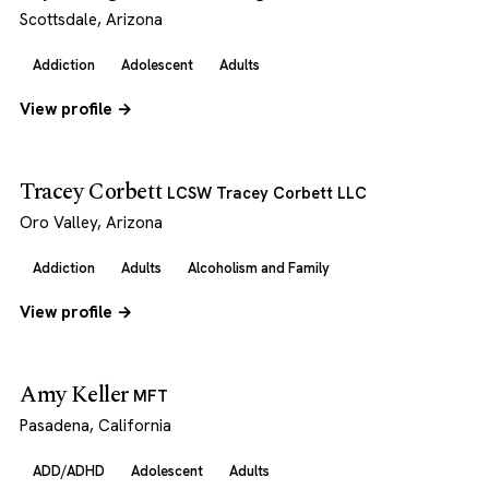
Scottsdale, Arizona
Addiction
Adolescent
Adults
View profile →
Tracey Corbett
LCSW Tracey Corbett LLC
Oro Valley, Arizona
Addiction
Adults
Alcoholism and Family
View profile →
Amy Keller
MFT
Pasadena, California
ADD/ADHD
Adolescent
Adults