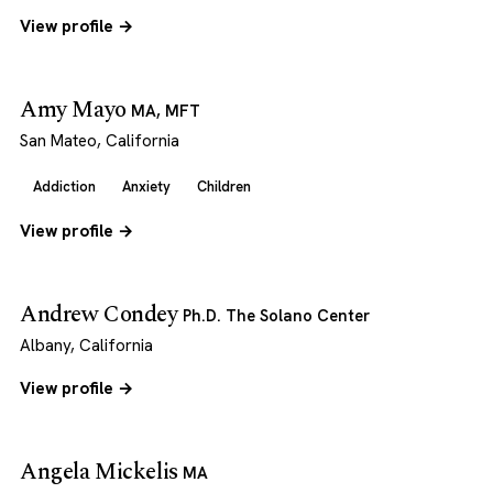
View profile →
Amy Mayo
MA, MFT
San Mateo, California
Addiction
Anxiety
Children
View profile →
Andrew Condey
Ph.D. The Solano Center
Albany, California
View profile →
Angela Mickelis
MA