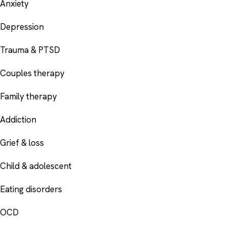
Anxiety
Depression
Trauma & PTSD
Couples therapy
Family therapy
Addiction
Grief & loss
Child & adolescent
Eating disorders
OCD