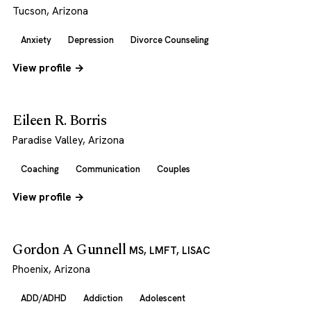
Tucson, Arizona
Anxiety
Depression
Divorce Counseling
View profile →
Eileen R. Borris
Paradise Valley, Arizona
Coaching
Communication
Couples
View profile →
Gordon A Gunnell
MS, LMFT, LISAC
Phoenix, Arizona
ADD/ADHD
Addiction
Adolescent