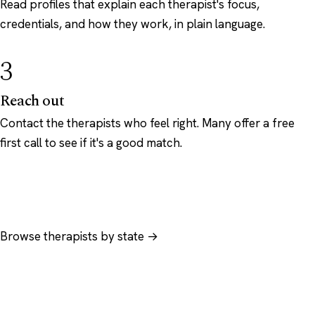
Read profiles that explain each therapist's focus,
credentials, and how they work, in plain language.
3
Reach out
Contact the therapists who feel right. Many offer a free
first call to see if it's a good match.
Browse therapists by state →
Browse by specialty