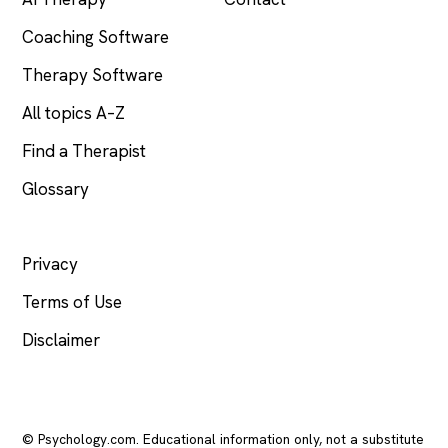
Coaching Software
Therapy Software
All topics A–Z
Find a Therapist
Glossary
LEGAL
Privacy
Terms of Use
Disclaimer
© Psychology.com. Educational information only, not a substitute