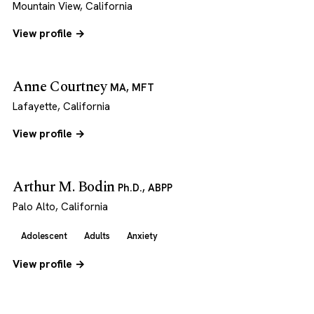
Mountain View, California
View profile →
Anne Courtney
MA, MFT
Lafayette, California
View profile →
Arthur M. Bodin
Ph.D., ABPP
Palo Alto, California
Adolescent
Adults
Anxiety
View profile →