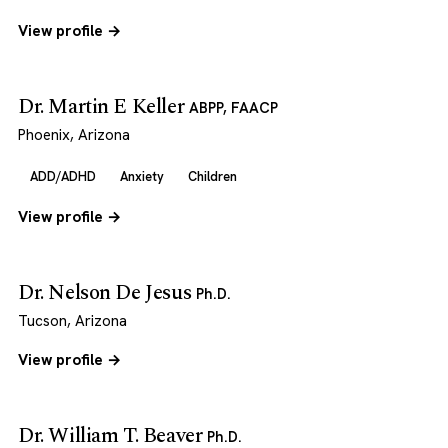
View profile →
Dr. Martin E Keller
ABPP, FAACP
Phoenix, Arizona
ADD/ADHD
Anxiety
Children
View profile →
Dr. Nelson De Jesus
Ph.D.
Tucson, Arizona
View profile →
Dr. William T. Beaver
Ph.D.