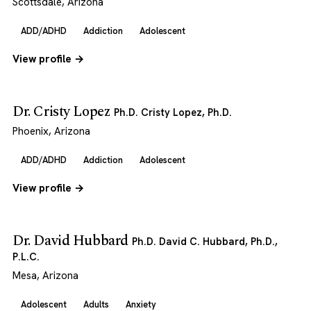
Scottsdale, Arizona
ADD/ADHD
Addiction
Adolescent
View profile →
Dr. Cristy Lopez
Ph.D. Cristy Lopez, Ph.D.
Phoenix, Arizona
ADD/ADHD
Addiction
Adolescent
View profile →
Dr. David Hubbard
Ph.D. David C. Hubbard, Ph.D.,
P.L.C.
Mesa, Arizona
Adolescent
Adults
Anxiety