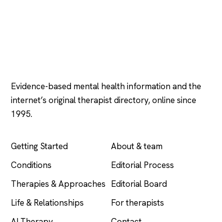
Psychology
.com
Evidence-based mental health information and the
internet’s original therapist directory, online since
1995.
EXPLORE
COMPANY
Getting Started
About & team
Conditions
Editorial Process
Therapies & Approaches
Editorial Board
Life & Relationships
For therapists
AI Therapy
Contact