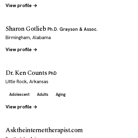
View profile →
Sharon Gotlieb
Ph.D. Grayson & Assoc.
Birmingham, Alabama
View profile →
Dr. Ken Counts
PhD
Little Rock, Arkansas
Adolescent
Adults
Aging
View profile →
Asktheinternettherapist.com