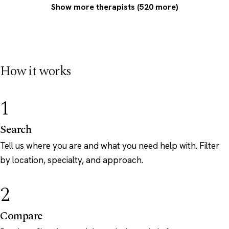
Show more therapists (520 more)
How it works
1
Search
Tell us where you are and what you need help with. Filter
by location, specialty, and approach.
2
Compare