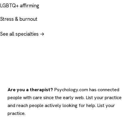
LGBTQ+ affirming
Stress & burnout
See all specialties →
Are you a therapist?
Psychology.com has connected
people with care since the early web. List your practice
and reach people actively looking for help.
List your
practice
.