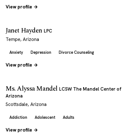
View profile →
Janet Hayden
LPC
Tempe, Arizona
Anxiety
Depression
Divorce Counseling
View profile →
Ms. Alyssa Mandel
LCSW The Mandel Center of
Arizona
Scottsdale, Arizona
Addiction
Adolescent
Adults
View profile →