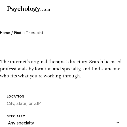
Psychology
.com
Home
/ Find a Therapist
Find a therapist you trust
The internet's original therapist directory. Search licensed
professionals by location and specialty, and find someone
who fits what you're working through.
LOCATION
SPECIALTY