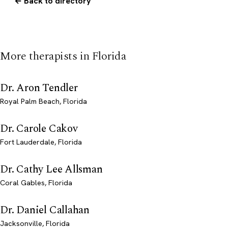
← Back to directory
More therapists in Florida
Dr. Aron Tendler
Royal Palm Beach, Florida
Dr. Carole Cakov
Fort Lauderdale, Florida
Dr. Cathy Lee Allsman
Coral Gables, Florida
Dr. Daniel Callahan
Jacksonville, Florida