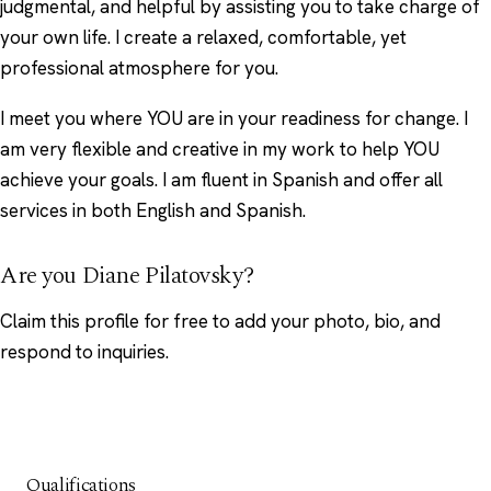
judgmental, and helpful by assisting you to take charge of
your own life. I create a relaxed, comfortable, yet
professional atmosphere for you.
I meet you where YOU are in your readiness for change. I
am very flexible and creative in my work to help YOU
achieve your goals. I am fluent in Spanish and offer all
services in both English and Spanish.
Are you Diane Pilatovsky?
Claim this profile
for free to add your photo, bio, and
respond to inquiries.
Qualifications