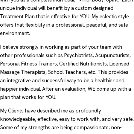
unique individual will benefit by a custom designed
Treatment Plan that is effective for YOU. My eclectic style
offers that flexibility in a professional, peaceful, and safe
environment.
I believe strongly in working as part of your team with
other professionals such as Psychiatrists, Acupuncturists,
Personal Fitness Trainers, Certified Nutritionists, Licensed
Massage Therapists, School Teachers, etc. This provides
an integrative and successful way to be a healthier and
happier individual. After an evaluation, WE come up with a
plan that works for YOU.
My Clients have described me as profoundly
knowledgeable, effective, easy to work with, and very safe.
Some of my strengths are being compassionate, non-