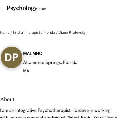
Psychology
.com
Home
/
Find a Therapist
/
Florida
/ Diane Pilatovsky
Diane Pilatovsky
DP
MA
LMHC
Altamonte Springs, Florida
MA
About
I am an Integrative Psychotherapist. I believe in working
with you as a complete individual, "Mind, Body, Spirit." Each