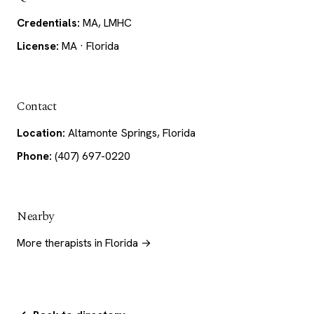
Credentials:
MA, LMHC
License:
MA · Florida
Contact
Location:
Altamonte Springs, Florida
Phone:
(407) 697-0220
Nearby
More therapists in Florida →