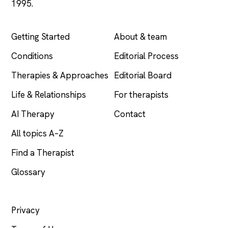
1995.
EXPLORE
COMPANY
Getting Started
About & team
Conditions
Editorial Process
Therapies & Approaches
Editorial Board
Life & Relationships
For therapists
AI Therapy
Contact
All topics A–Z
Find a Therapist
Glossary
LEGAL
Privacy