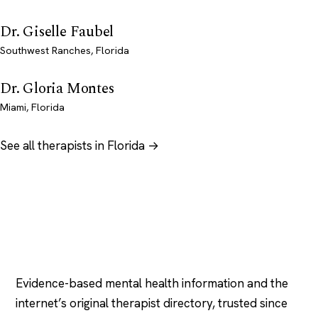
Dr. Giselle Faubel
Southwest Ranches, Florida
Dr. Gloria Montes
Miami, Florida
See all therapists in Florida →
Psychology
.com
Evidence-based mental health information and the
internet’s original therapist directory, trusted since