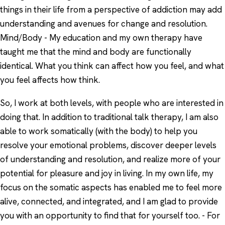
things in their life from a perspective of addiction may add
understanding and avenues for change and resolution.
Mind/Body - My education and my own therapy have
taught me that the mind and body are functionally
identical. What you think can affect how you feel, and what
you feel affects how think.
So, I work at both levels, with people who are interested in
doing that. In addition to traditional talk therapy, I am also
able to work somatically (with the body) to help you
resolve your emotional problems, discover deeper levels
of understanding and resolution, and realize more of your
potential for pleasure and joy in living. In my own life, my
focus on the somatic aspects has enabled me to feel more
alive, connected, and integrated, and I am glad to provide
you with an opportunity to find that for yourself too. - For