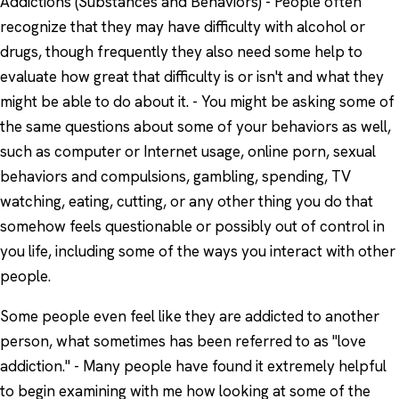
Addictions (Substances and Behaviors) - People often
recognize that they may have difficulty with alcohol or
drugs, though frequently they also need some help to
evaluate how great that difficulty is or isn't and what they
might be able to do about it. - You might be asking some of
the same questions about some of your behaviors as well,
such as computer or Internet usage, online porn, sexual
behaviors and compulsions, gambling, spending, TV
watching, eating, cutting, or any other thing you do that
somehow feels questionable or possibly out of control in
you life, including some of the ways you interact with other
people.
Some people even feel like they are addicted to another
person, what sometimes has been referred to as "love
addiction." - Many people have found it extremely helpful
to begin examining with me how looking at some of the