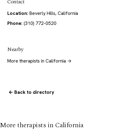
Contact
Location:
Beverly Hills, California
Phone:
(310) 772-0520
Nearby
More therapists in California →
← Back to directory
More therapists in California