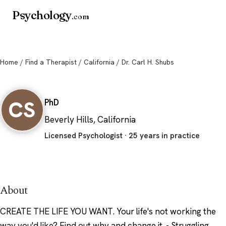
Psychology
.com
Home
/
Find a Therapist
/
California
/ Dr. Carl H. Shubs
Dr. Carl H. Shubs
CS
PhD
Beverly Hills, California
Licensed Psychologist · 25 years in practice
About
CREATE THE LIFE YOU WANT. Your life's not working the
way you'd like? Find out why and change it. - Struggling