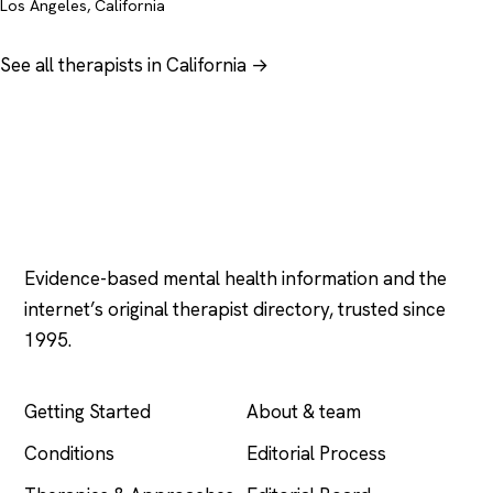
Los Angeles, California
See all therapists in California →
Psychology
.com
Evidence-based mental health information and the
internet’s original therapist directory, trusted since
1995.
EXPLORE
COMPANY
Getting Started
About & team
Conditions
Editorial Process