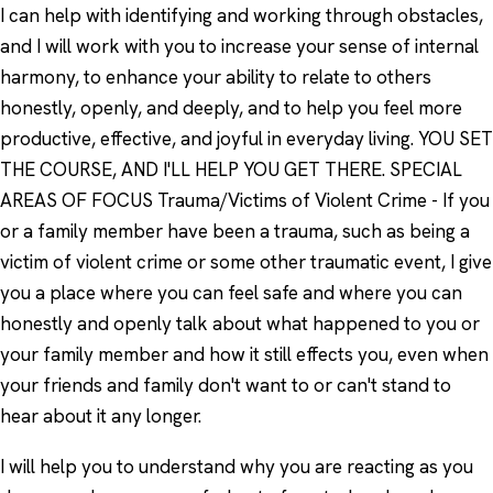
I can help with identifying and working through obstacles,
and I will work with you to increase your sense of internal
harmony, to enhance your ability to relate to others
honestly, openly, and deeply, and to help you feel more
productive, effective, and joyful in everyday living. YOU SET
THE COURSE, AND I'LL HELP YOU GET THERE. SPECIAL
AREAS OF FOCUS Trauma/Victims of Violent Crime - If you
or a family member have been a trauma, such as being a
victim of violent crime or some other traumatic event, I give
you a place where you can feel safe and where you can
honestly and openly talk about what happened to you or
your family member and how it still effects you, even when
your friends and family don't want to or can't stand to
hear about it any longer.
I will help you to understand why you are reacting as you