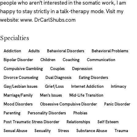
people who aren't interested in the somatic work, I am
happy to stay strictly in a talk-therapy mode. Visit my
website: www. DrCarlShubs.com
Specialties
Addiction
Adults
Behavioral Disorders
Behavioral Problems
Bipolar Disorder
Children
Coaching
Communication
Compulsive Gambling
Couples
Depression
Divorce Counseling
Dual Diagnosis
Eating Disorders
Gay/Lesbian Issues
Grief/Loss
Internet Addiction
Intimacy
Marriage/Family
Men's Issues
Mid-Life Transition
Mood Disorders
Obsessive Compulsive Disorder
Panic Disorder
Parenting
Personality Disorders
Phobias
Post Traumatic Stress Disorder
Relationships
Self Esteem
Sexual Abuse
Sexuality
Stress
Substance Abuse
Trauma