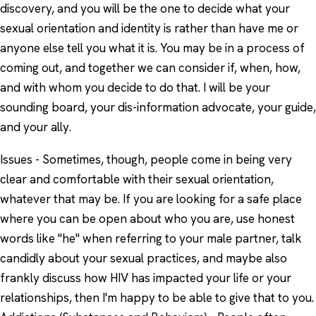
discovery, and you will be the one to decide what your
sexual orientation and identity is rather than have me or
anyone else tell you what it is. You may be in a process of
coming out, and together we can consider if, when, how,
and with whom you decide to do that. I will be your
sounding board, your dis-information advocate, your guide,
and your ally.
Issues - Sometimes, though, people come in being very
clear and comfortable with their sexual orientation,
whatever that may be. If you are looking for a safe place
where you can be open about who you are, use honest
words like "he" when referring to your male partner, talk
candidly about your sexual practices, and maybe also
frankly discuss how HIV has impacted your life or your
relationships, then I'm happy to be able to give that to you.