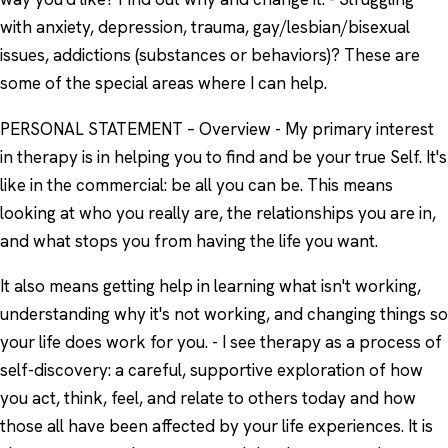
with anxiety, depression, trauma, gay/lesbian/bisexual
issues, addictions (substances or behaviors)? These are
some of the special areas where I can help.
PERSONAL STATEMENT – Overview - My primary interest
in therapy is in helping you to find and be your true Self. It's
like in the commercial: be all you can be. This means
looking at who you really are, the relationships you are in,
and what stops you from having the life you want.
It also means getting help in learning what isn't working,
understanding why it's not working, and changing things so
your life does work for you. - I see therapy as a process of
self-discovery: a careful, supportive exploration of how
you act, think, feel, and relate to others today and how
those all have been affected by your life experiences. It is