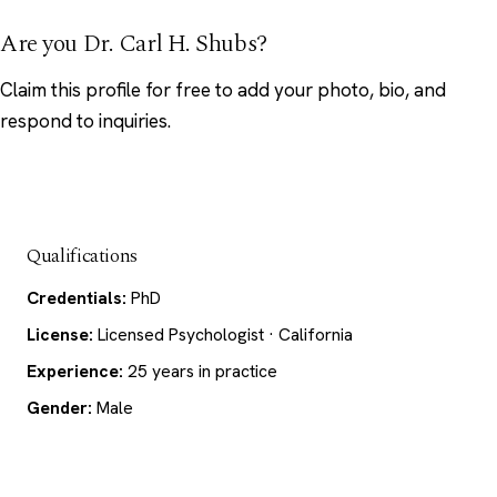
Are you Dr. Carl H. Shubs?
Claim this profile
for free to add your photo, bio, and
respond to inquiries.
Qualifications
Credentials:
PhD
License:
Licensed Psychologist · California
Experience:
25 years in practice
Gender:
Male