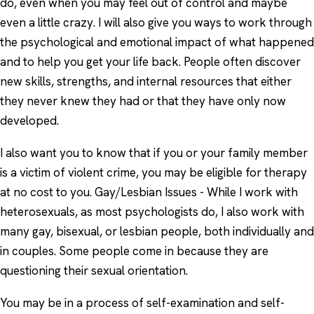
do, even when you may feel out of control and maybe
even a little crazy. I will also give you ways to work through
the psychological and emotional impact of what happened
and to help you get your life back. People often discover
new skills, strengths, and internal resources that either
they never knew they had or that they have only now
developed.
I also want you to know that if you or your family member
is a victim of violent crime, you may be eligible for therapy
at no cost to you. Gay/Lesbian Issues - While I work with
heterosexuals, as most psychologists do, I also work with
many gay, bisexual, or lesbian people, both individually and
in couples. Some people come in because they are
questioning their sexual orientation.
You may be in a process of self-examination and self-