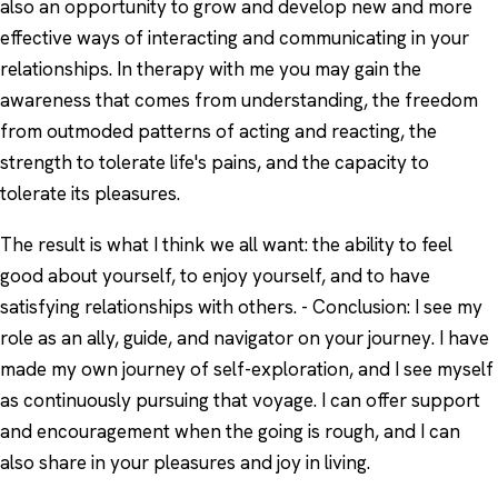
also an opportunity to grow and develop new and more
effective ways of interacting and communicating in your
relationships. In therapy with me you may gain the
awareness that comes from understanding, the freedom
from outmoded patterns of acting and reacting, the
strength to tolerate life's pains, and the capacity to
tolerate its pleasures.
The result is what I think we all want: the ability to feel
good about yourself, to enjoy yourself, and to have
satisfying relationships with others. - Conclusion: I see my
role as an ally, guide, and navigator on your journey. I have
made my own journey of self-exploration, and I see myself
as continuously pursuing that voyage. I can offer support
and encouragement when the going is rough, and I can
also share in your pleasures and joy in living.