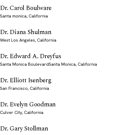
Dr. Carol Boulware
Santa monica, California
Dr. Diana Shulman
West Los Angeles, California
Dr. Edward A. Dreyfus
Santa Monica BoulevardSanta Monica, California
Dr. Elliott Isenberg
San Francisco, California
Dr. Evelyn Goodman
Culver City, California
Dr. Gary Stollman