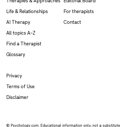
Therapies & Approaches
Editorial Board
Life & Relationships
For therapists
AI Therapy
Contact
All topics A–Z
Find a Therapist
Glossary
LEGAL
Privacy
Terms of Use
Disclaimer
© Psychology.com. Educational information only, not a substitute