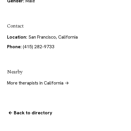
Gender:
Male
Contact
Location:
San Francisco, California
Phone:
(415) 282-9733
Nearby
More therapists in California →
← Back to directory