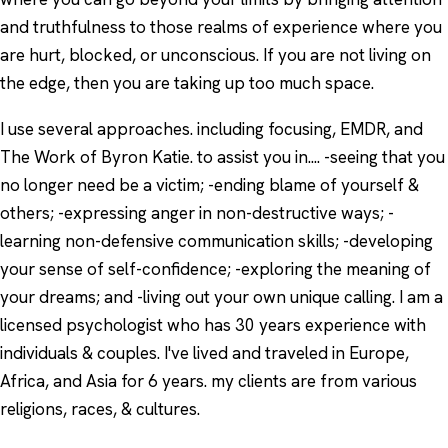
and truthfulness to those realms of experience where you
are hurt, blocked, or unconscious. If you are not living on
the edge, then you are taking up too much space.
I use several approaches. including focusing, EMDR, and
The Work of Byron Katie. to assist you in.... -seeing that you
no longer need be a victim; -ending blame of yourself &
others; -expressing anger in non-destructive ways; -
learning non-defensive communication skills; -developing
your sense of self-confidence; -exploring the meaning of
your dreams; and -living out your own unique calling. I am a
licensed psychologist who has 30 years experience with
individuals & couples. I've lived and traveled in Europe,
Africa, and Asia for 6 years. my clients are from various
religions, races, & cultures.