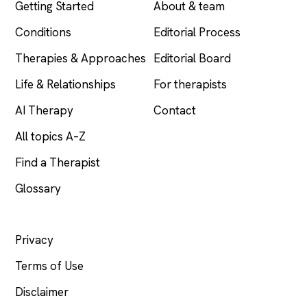
Getting Started
About & team
Conditions
Editorial Process
Therapies & Approaches
Editorial Board
Life & Relationships
For therapists
AI Therapy
Contact
All topics A–Z
Find a Therapist
Glossary
LEGAL
Privacy
Terms of Use
Disclaimer