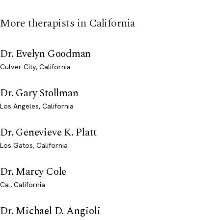
More therapists in California
Dr. Evelyn Goodman
Culver City, California
Dr. Gary Stollman
Los Angeles, California
Dr. Genevieve K. Platt
Los Gatos, California
Dr. Marcy Cole
Ca., California
Dr. Michael D. Angioli