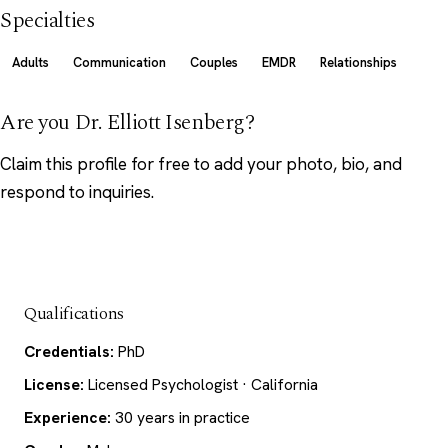
Specialties
Adults
Communication
Couples
EMDR
Relationships
Are you Dr. Elliott Isenberg?
Claim this profile
for free to add your photo, bio, and
respond to inquiries.
Qualifications
Credentials:
PhD
License:
Licensed Psychologist · California
Experience:
30 years in practice