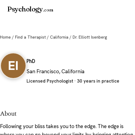
Psychology
.com
Home
/
Find a Therapist
/
California
/ Dr. Elliott Isenberg
Dr. Elliott Isenberg
EI
PhD
San Francisco, California
Licensed Psychologist · 30 years in practice
About
Following your bliss takes you to the edge. The edge is
where you can go beyond your limits by bringing attention