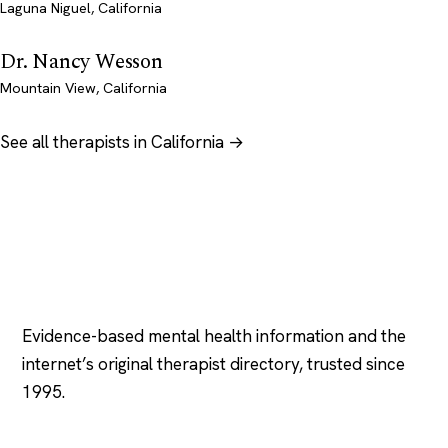
Laguna Niguel, California
Dr. Nancy Wesson
Mountain View, California
See all therapists in California →
Psychology
.com
Evidence-based mental health information and the
internet’s original therapist directory, trusted since
1995.
EXPLORE
COMPANY