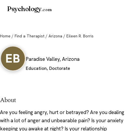
Psychology
.com
Home
/
Find a Therapist
/
Arizona
/ Eileen R. Borris
Eileen R. Borris
EB
Paradise Valley, Arizona
Education, Doctorate
About
Are you feeling angry, hurt or betrayed? Are you dealing
with a lot of anger and unbearable pain? Is your anxiety
keeping you awake at night? Is your relationship