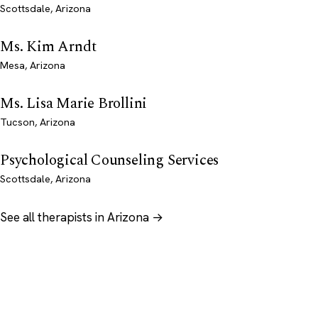
Scottsdale, Arizona
Ms. Kim Arndt
Mesa, Arizona
Ms. Lisa Marie Brollini
Tucson, Arizona
Psychological Counseling Services
Scottsdale, Arizona
See all therapists in Arizona →