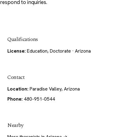
respond to inquiries.
Qualifications
License:
Education, Doctorate · Arizona
Contact
Location:
Paradise Valley, Arizona
Phone:
480-951-0544
Nearby
More therapists in Arizona →