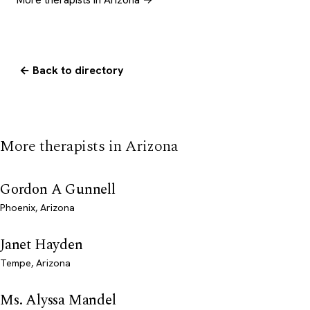
← Back to directory
More therapists in Arizona
Gordon A Gunnell
Phoenix, Arizona
Janet Hayden
Tempe, Arizona
Ms. Alyssa Mandel