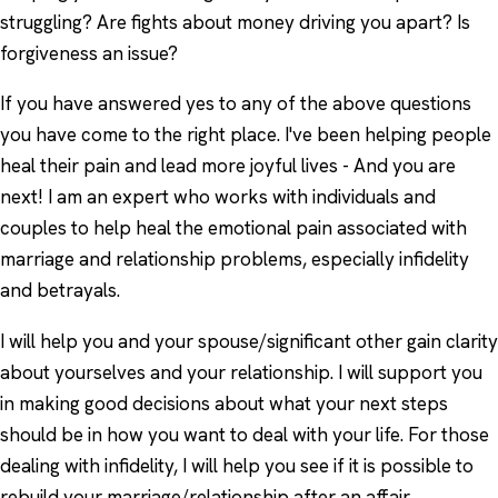
struggling? Are fights about money driving you apart? Is
forgiveness an issue?
If you have answered yes to any of the above questions
you have come to the right place. I've been helping people
heal their pain and lead more joyful lives - And you are
next! I am an expert who works with individuals and
couples to help heal the emotional pain associated with
marriage and relationship problems, especially infidelity
and betrayals.
I will help you and your spouse/significant other gain clarity
about yourselves and your relationship. I will support you
in making good decisions about what your next steps
should be in how you want to deal with your life. For those
dealing with infidelity, I will help you see if it is possible to
rebuild your marriage/relationship after an affair.