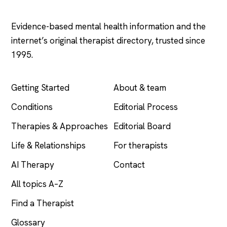
Psychology
.com
Evidence-based mental health information and the
internet’s original therapist directory, trusted since
1995.
EXPLORE
COMPANY
Getting Started
About & team
Conditions
Editorial Process
Therapies & Approaches
Editorial Board
Life & Relationships
For therapists
AI Therapy
Contact
All topics A–Z
Find a Therapist
Glossary