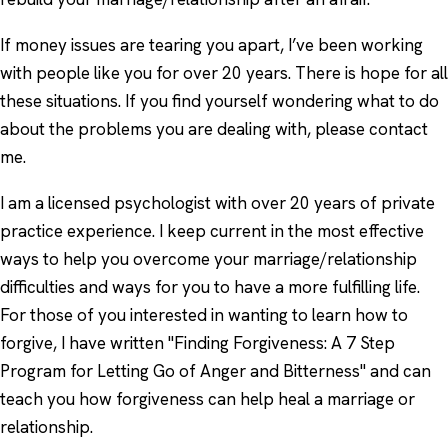
If money issues are tearing you apart, I’ve been working
with people like you for over 20 years. There is hope for all
these situations. If you find yourself wondering what to do
about the problems you are dealing with, please contact
me.
I am a licensed psychologist with over 20 years of private
practice experience. I keep current in the most effective
ways to help you overcome your marriage/relationship
difficulties and ways for you to have a more fulfilling life.
For those of you interested in wanting to learn how to
forgive, I have written "Finding Forgiveness: A 7 Step
Program for Letting Go of Anger and Bitterness" and can
teach you how forgiveness can help heal a marriage or
relationship.