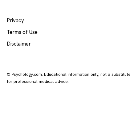
LEGAL
Privacy
Terms of Use
Disclaimer
© Psychology.com. Educational information only, not a substitute
for professional medical advice.
In crisis? Call or text
988
(US), any time.