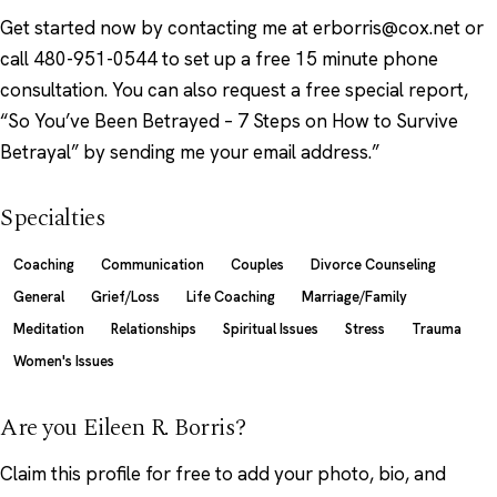
Get started now by contacting me at erborris@cox.net or
call 480-951-0544 to set up a free 15 minute phone
consultation. You can also request a free special report,
“So You’ve Been Betrayed – 7 Steps on How to Survive
Betrayal” by sending me your email address.”
Specialties
Coaching
Communication
Couples
Divorce Counseling
General
Grief/Loss
Life Coaching
Marriage/Family
Meditation
Relationships
Spiritual Issues
Stress
Trauma
Women's Issues
Are you Eileen R. Borris?
Claim this profile
for free to add your photo, bio, and