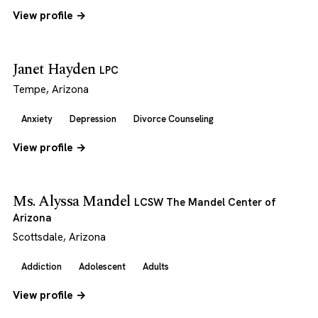
View profile →
Janet Hayden
LPC
Tempe, Arizona
Anxiety
Depression
Divorce Counseling
View profile →
Ms. Alyssa Mandel
LCSW The Mandel Center of
Arizona
Scottsdale, Arizona
Addiction
Adolescent
Adults
View profile →