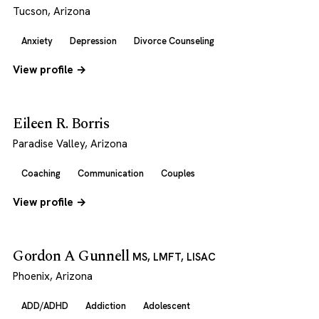
Tucson, Arizona
Anxiety
Depression
Divorce Counseling
View profile →
Eileen R. Borris
Paradise Valley, Arizona
Coaching
Communication
Couples
View profile →
Gordon A Gunnell
MS, LMFT, LISAC
Phoenix, Arizona
ADD/ADHD
Addiction
Adolescent