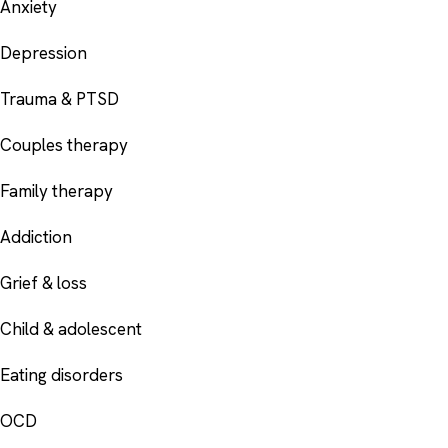
Anxiety
Depression
Trauma & PTSD
Couples therapy
Family therapy
Addiction
Grief & loss
Child & adolescent
Eating disorders
OCD