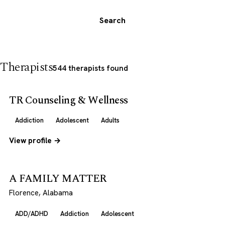
Search
Therapists
544 therapists found
TR Counseling & Wellness
Addiction
Adolescent
Adults
View profile →
A FAMILY MATTER
Florence, Alabama
ADD/ADHD
Addiction
Adolescent