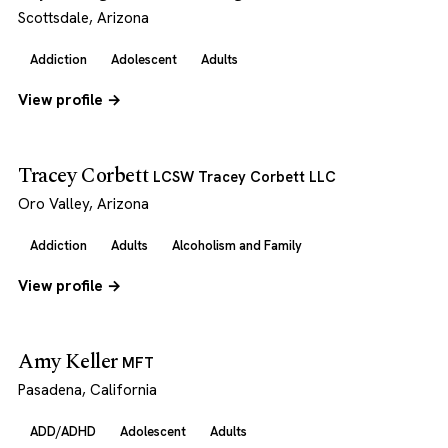
Scottsdale, Arizona
Addiction
Adolescent
Adults
View profile →
Tracey Corbett
LCSW Tracey Corbett LLC
Oro Valley, Arizona
Addiction
Adults
Alcoholism and Family
View profile →
Amy Keller
MFT
Pasadena, California
ADD/ADHD
Adolescent
Adults