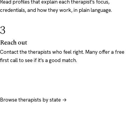
Read profiles that explain each therapist's focus,
credentials, and how they work, in plain language.
3
Reach out
Contact the therapists who feel right. Many offer a free
first call to see if it's a good match.
Browse therapists by state →
Browse by specialty