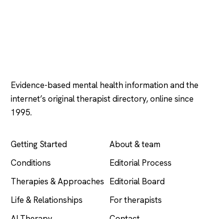
Psychology
.com
Evidence-based mental health information and the
internet’s original therapist directory, online since
1995.
EXPLORE
COMPANY
Getting Started
About & team
Conditions
Editorial Process
Therapies & Approaches
Editorial Board
Life & Relationships
For therapists
AI Therapy
Contact