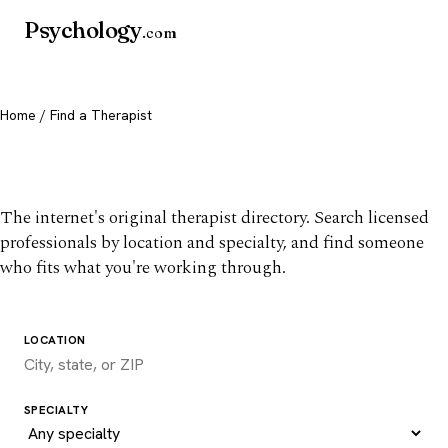
Psychology
.com
Home
/ Find a Therapist
Find a therapist you trust
The internet's original therapist directory. Search licensed
professionals by location and specialty, and find someone
who fits what you're working through.
LOCATION
SPECIALTY