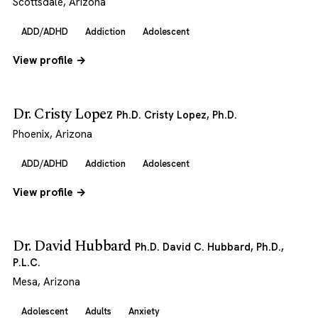
Scottsdale, Arizona
ADD/ADHD
Addiction
Adolescent
View profile →
Dr. Cristy Lopez
Ph.D. Cristy Lopez, Ph.D.
Phoenix, Arizona
ADD/ADHD
Addiction
Adolescent
View profile →
Dr. David Hubbard
Ph.D. David C. Hubbard, Ph.D.,
P.L.C.
Mesa, Arizona
Adolescent
Adults
Anxiety