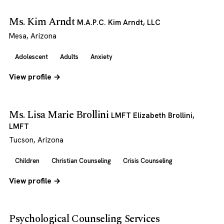
Ms. Kim Arndt
M.A.P.C. Kim Arndt, LLC
Mesa, Arizona
Adolescent
Adults
Anxiety
View profile →
Ms. Lisa Marie Brollini
LMFT Elizabeth Brollini,
LMFT
Tucson, Arizona
Children
Christian Counseling
Crisis Counseling
View profile →
Psychological Counseling Services