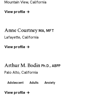
Mountain View, California
View profile →
Anne Courtney
MA, MFT
Lafayette, California
View profile →
Arthur M. Bodin
Ph.D., ABPP
Palo Alto, California
Adolescent
Adults
Anxiety
View profile →