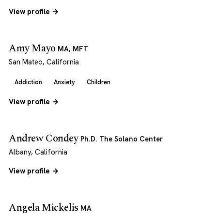
View profile →
Amy Mayo
MA, MFT
San Mateo, California
Addiction
Anxiety
Children
View profile →
Andrew Condey
Ph.D. The Solano Center
Albany, California
View profile →
Angela Mickelis
MA