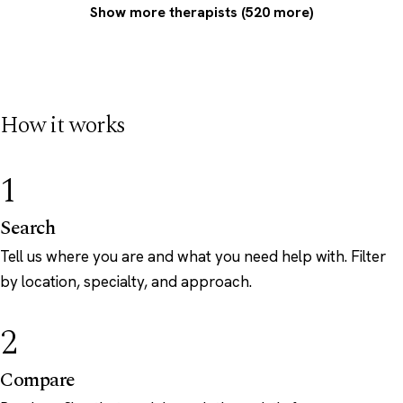
Show more therapists (520 more)
How it works
1
Search
Tell us where you are and what you need help with. Filter
by location, specialty, and approach.
2
Compare