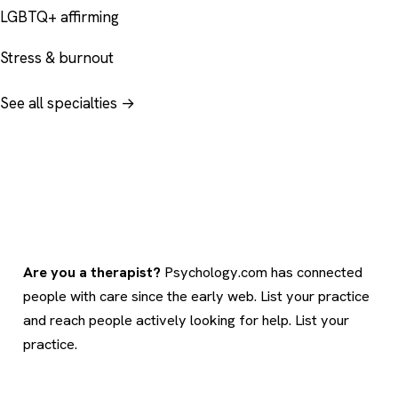
LGBTQ+ affirming
Stress & burnout
See all specialties →
Are you a therapist?
Psychology.com has connected
people with care since the early web. List your practice
and reach people actively looking for help.
List your
practice
.