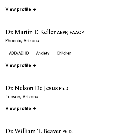
View profile →
Dr. Martin E Keller
ABPP, FAACP
Phoenix, Arizona
ADD/ADHD
Anxiety
Children
View profile →
Dr. Nelson De Jesus
Ph.D.
Tucson, Arizona
View profile →
Dr. William T. Beaver
Ph.D.