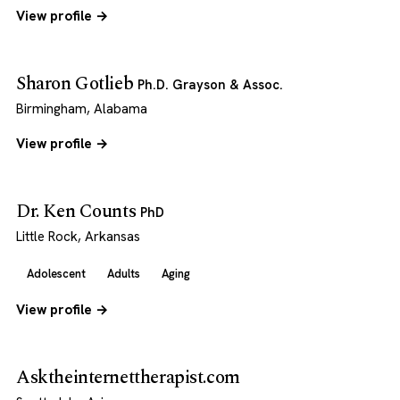
View profile →
Sharon Gotlieb
Ph.D. Grayson & Assoc.
Birmingham, Alabama
View profile →
Dr. Ken Counts
PhD
Little Rock, Arkansas
Adolescent
Adults
Aging
View profile →
Asktheinternettherapist.com