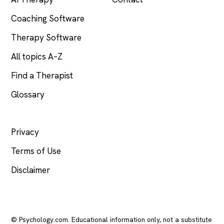
Coaching Software
Therapy Software
All topics A–Z
Find a Therapist
Glossary
LEGAL
Privacy
Terms of Use
Disclaimer
© Psychology.com. Educational information only, not a substitute