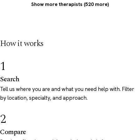
Show more therapists (520 more)
How it works
1
Search
Tell us where you are and what you need help with. Filter
by location, specialty, and approach.
2
Compare