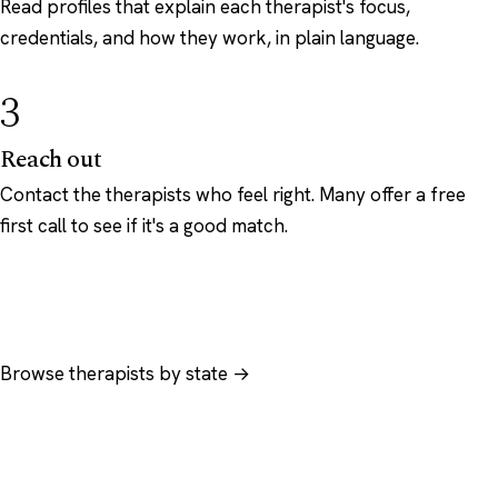
Read profiles that explain each therapist's focus,
credentials, and how they work, in plain language.
3
Reach out
Contact the therapists who feel right. Many offer a free
first call to see if it's a good match.
Browse therapists by state →
Browse by specialty