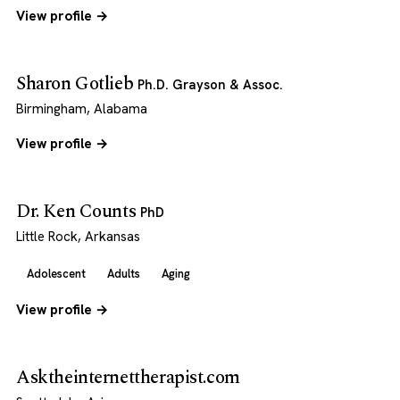
View profile →
Sharon Gotlieb
Ph.D. Grayson & Assoc.
Birmingham, Alabama
View profile →
Dr. Ken Counts
PhD
Little Rock, Arkansas
Adolescent
Adults
Aging
View profile →
Asktheinternettherapist.com