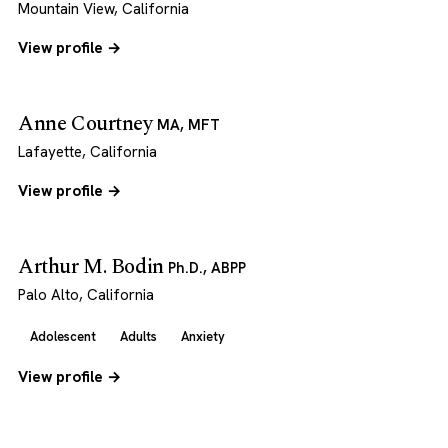
Mountain View, California
View profile →
Anne Courtney
MA, MFT
Lafayette, California
View profile →
Arthur M. Bodin
Ph.D., ABPP
Palo Alto, California
Adolescent
Adults
Anxiety
View profile →