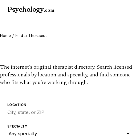
Psychology
.com
Home
/ Find a Therapist
Find a therapist you trust
The internet's original therapist directory. Search licensed
professionals by location and specialty, and find someone
who fits what you're working through.
LOCATION
SPECIALTY