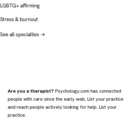
LGBTQ+ affirming
Stress & burnout
See all specialties →
Are you a therapist?
Psychology.com has connected
people with care since the early web. List your practice
and reach people actively looking for help.
List your
practice
.