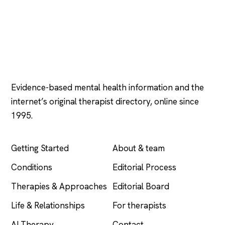
Psychology
.com
Evidence-based mental health information and the
internet’s original therapist directory, online since
1995.
EXPLORE
COMPANY
Getting Started
About & team
Conditions
Editorial Process
Therapies & Approaches
Editorial Board
Life & Relationships
For therapists
AI Therapy
Contact