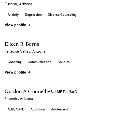
Tucson, Arizona
Anxiety
Depression
Divorce Counseling
View profile →
Eileen R. Borris
Paradise Valley, Arizona
Coaching
Communication
Couples
View profile →
Gordon A Gunnell
MS, LMFT, LISAC
Phoenix, Arizona
ADD/ADHD
Addiction
Adolescent