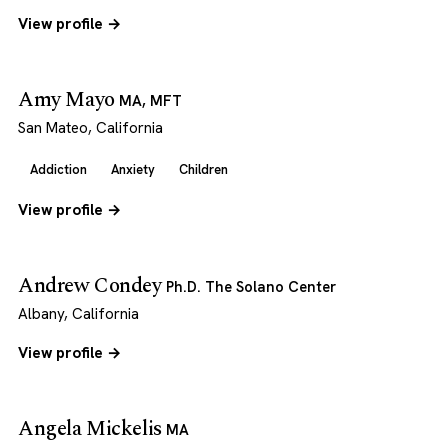
View profile →
Amy Mayo
MA, MFT
San Mateo, California
Addiction
Anxiety
Children
View profile →
Andrew Condey
Ph.D. The Solano Center
Albany, California
View profile →
Angela Mickelis
MA