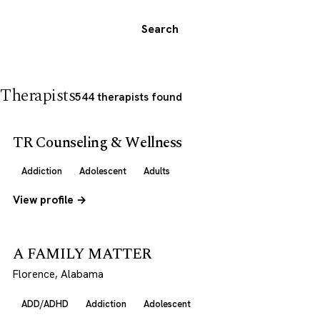
Search
Therapists
544 therapists found
TR Counseling & Wellness
Addiction
Adolescent
Adults
View profile →
A FAMILY MATTER
Florence, Alabama
ADD/ADHD
Addiction
Adolescent