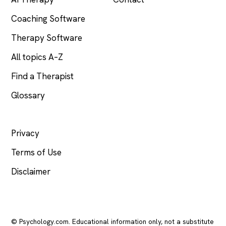
Coaching Software
Therapy Software
All topics A–Z
Find a Therapist
Glossary
LEGAL
Privacy
Terms of Use
Disclaimer
© Psychology.com. Educational information only, not a substitute