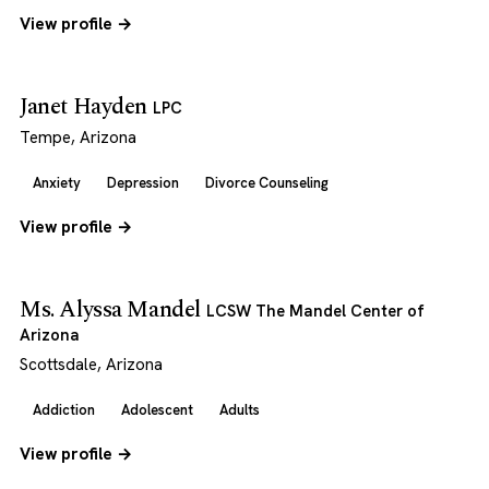
View profile →
Janet Hayden
LPC
Tempe, Arizona
Anxiety
Depression
Divorce Counseling
View profile →
Ms. Alyssa Mandel
LCSW The Mandel Center of
Arizona
Scottsdale, Arizona
Addiction
Adolescent
Adults
View profile →