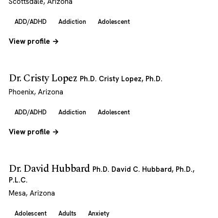
Scottsdale, Arizona
ADD/ADHD
Addiction
Adolescent
View profile →
Dr. Cristy Lopez
Ph.D. Cristy Lopez, Ph.D.
Phoenix, Arizona
ADD/ADHD
Addiction
Adolescent
View profile →
Dr. David Hubbard
Ph.D. David C. Hubbard, Ph.D.,
P.L.C.
Mesa, Arizona
Adolescent
Adults
Anxiety