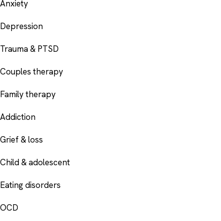
Anxiety
Depression
Trauma & PTSD
Couples therapy
Family therapy
Addiction
Grief & loss
Child & adolescent
Eating disorders
OCD