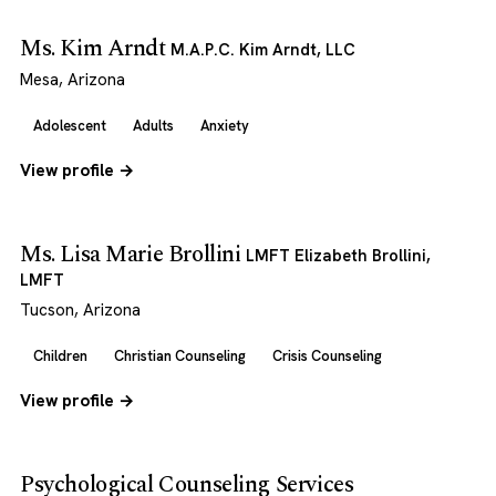
Ms. Kim Arndt
M.A.P.C. Kim Arndt, LLC
Mesa, Arizona
Adolescent
Adults
Anxiety
View profile →
Ms. Lisa Marie Brollini
LMFT Elizabeth Brollini,
LMFT
Tucson, Arizona
Children
Christian Counseling
Crisis Counseling
View profile →
Psychological Counseling Services