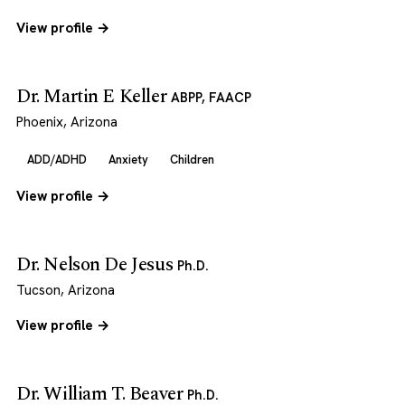
View profile →
Dr. Martin E Keller
ABPP, FAACP
Phoenix, Arizona
ADD/ADHD
Anxiety
Children
View profile →
Dr. Nelson De Jesus
Ph.D.
Tucson, Arizona
View profile →
Dr. William T. Beaver
Ph.D.