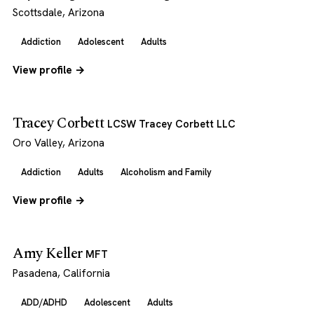
Scottsdale, Arizona
Addiction
Adolescent
Adults
View profile →
Tracey Corbett
LCSW Tracey Corbett LLC
Oro Valley, Arizona
Addiction
Adults
Alcoholism and Family
View profile →
Amy Keller
MFT
Pasadena, California
ADD/ADHD
Adolescent
Adults