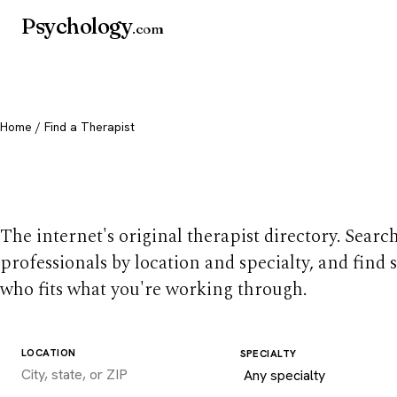
Psychology
.com
Home
/ Find a Therapist
Find a therapist you
The internet's original therapist directory. Searc
professionals by location and specialty, and find
who fits what you're working through.
LOCATION
SPECIALTY