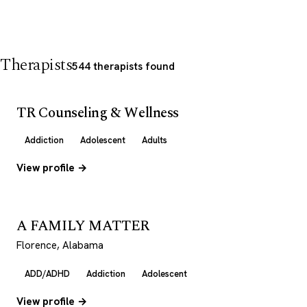
Therapists
544 therapists found
TR Counseling & Wellness
Addiction
Adolescent
Adults
View profile →
A FAMILY MATTER
Florence, Alabama
ADD/ADHD
Addiction
Adolescent
View profile →