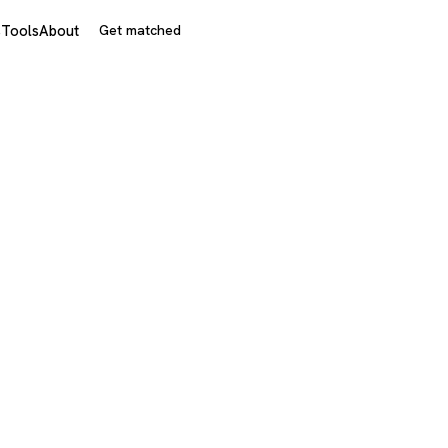
s
Tools
About
Get matched