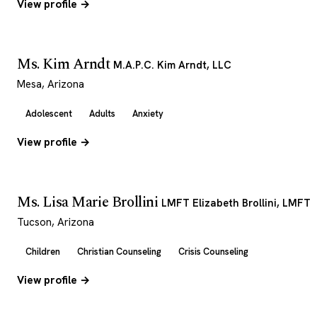
View profile →
Ms. Kim Arndt
M.A.P.C. Kim Arndt, LLC
Mesa, Arizona
Adolescent
Adults
Anxiety
View profile →
Ms. Lisa Marie Brollini
LMFT Elizabeth Brollini, LMFT
Tucson, Arizona
Children
Christian Counseling
Crisis Counseling
View profile →