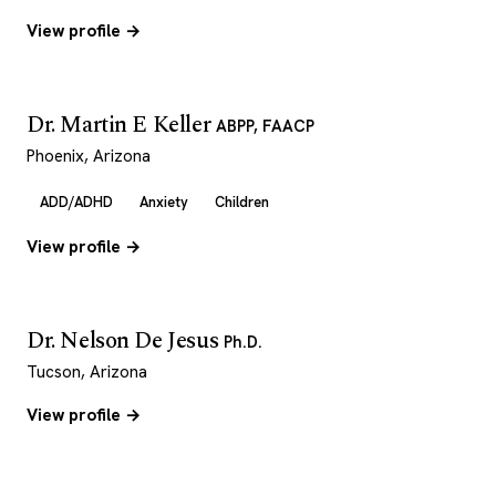
View profile →
Dr. Martin E Keller
ABPP, FAACP
Phoenix, Arizona
ADD/ADHD
Anxiety
Children
View profile →
Dr. Nelson De Jesus
Ph.D.
Tucson, Arizona
View profile →