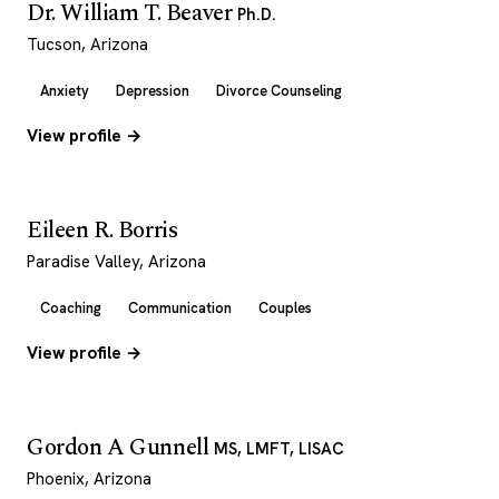
Dr. William T. Beaver
Ph.D.
Tucson, Arizona
Anxiety
Depression
Divorce Counseling
View profile →
Eileen R. Borris
Paradise Valley, Arizona
Coaching
Communication
Couples
View profile →
Gordon A Gunnell
MS, LMFT, LISAC
Phoenix, Arizona