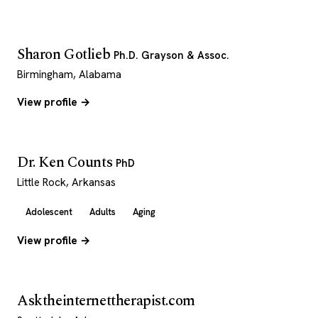
Sharon Gotlieb
Ph.D. Grayson & Assoc.
Birmingham, Alabama
View profile →
Dr. Ken Counts
PhD
Little Rock, Arkansas
Adolescent
Adults
Aging
View profile →
Asktheinternettherapist.com