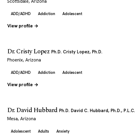
Scottsdale, Arizona
ADD/ADHD
Addiction
Adolescent
View profile →
Dr. Cristy Lopez
Ph.D. Cristy Lopez, Ph.D.
Phoenix, Arizona
ADD/ADHD
Addiction
Adolescent
View profile →
Dr. David Hubbard
Ph.D. David C. Hubbard, Ph.D., P.L.C
Mesa, Arizona
Adolescent
Adults
Anxiety