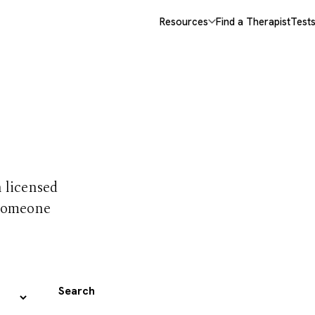
Resources
Find a Therapist
Test
 trust
h licensed
 someone
Search