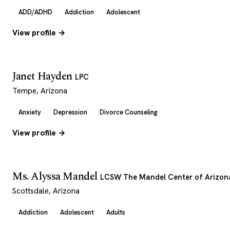
ADD/ADHD
Addiction
Adolescent
View profile →
Janet Hayden
LPC
Tempe, Arizona
Anxiety
Depression
Divorce Counseling
View profile →
Ms. Alyssa Mandel
LCSW The Mandel Center of Arizon
Scottsdale, Arizona
Addiction
Adolescent
Adults