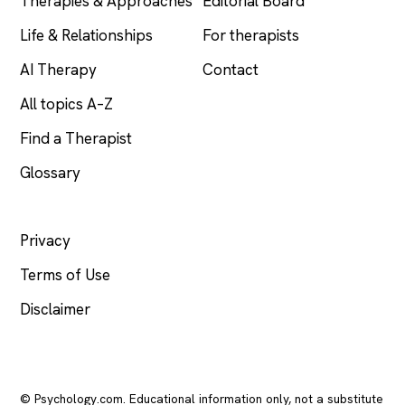
Therapies & Approaches
Editorial Board
Life & Relationships
For therapists
AI Therapy
Contact
All topics A–Z
Find a Therapist
Glossary
LEGAL
Privacy
Terms of Use
Disclaimer
© Psychology.com. Educational information only, not a substitute