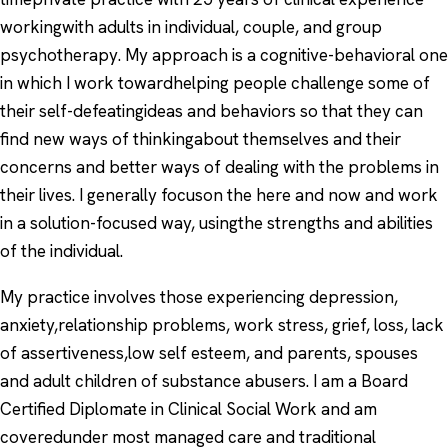
workingwith adults in individual, couple, and group
psychotherapy. My approach is a cognitive-behavioral one
in which I work towardhelping people challenge some of
their self-defeatingideas and behaviors so that they can
find new ways of thinkingabout themselves and their
concerns and better ways of dealing with the problems in
their lives. I generally focuson the here and now and work
in a solution-focused way, usingthe strengths and abilities
of the individual.
My practice involves those experiencing depression,
anxiety,relationship problems, work stress, grief, loss, lack
of assertiveness,low self esteem, and parents, spouses
and adult children of substance abusers. I am a Board
Certified Diplomate in Clinical Social Work and am
coveredunder most managed care and traditional