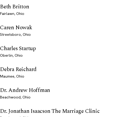
Beth Britton
Fairlawn, Ohio
Caren Nowak
Streetsboro, Ohio
Charles Startup
Oberlin, Ohio
Debra Reichard
Maumee, Ohio
Dr. Andrew Hoffman
Beachwood, Ohio
Dr. Jonathan Isaacson The Marriage Clinic