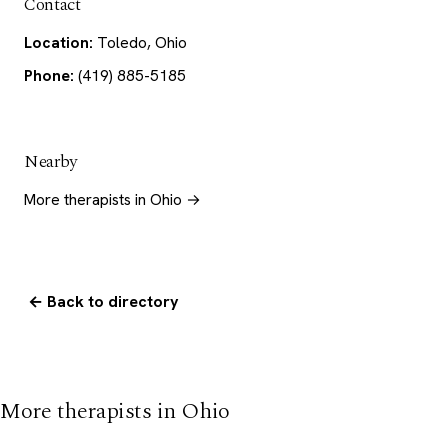
Contact
Location:
Toledo, Ohio
Phone:
(419) 885-5185
Nearby
More therapists in Ohio →
← Back to directory
More therapists in Ohio