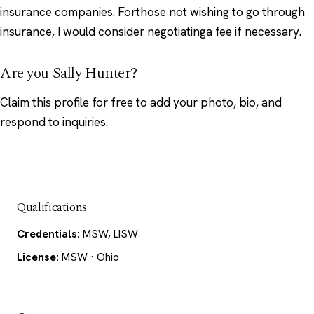
insurance companies. Forthose not wishing to go through
insurance, I would consider negotiatinga fee if necessary.
Are you Sally Hunter?
Claim this profile
for free to add your photo, bio, and
respond to inquiries.
Qualifications
Credentials:
MSW, LISW
License:
MSW · Ohio