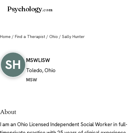
Psychology
.com
Home
/
Find a Therapist
/
Ohio
/ Sally Hunter
Sally Hunter
SH
MSW
LISW
Toledo, Ohio
MSW
About
I am an Ohio Licensed Independent Social Worker in full-
timeprivate practice with 25 years of clinical experience