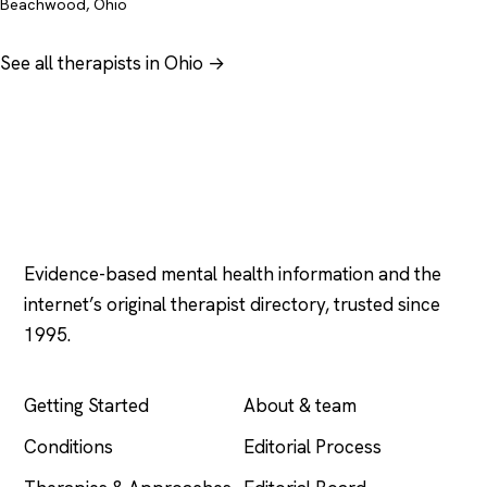
Beachwood, Ohio
See all therapists in Ohio →
Psychology
.com
Evidence-based mental health information and the
internet’s original therapist directory, trusted since
1995.
EXPLORE
COMPANY
Getting Started
About & team
Conditions
Editorial Process