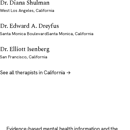
Dr. Diana Shulman
West Los Angeles, California
Dr. Edward A. Dreyfus
Santa Monica BoulevardSanta Monica, California
Dr. Elliott Isenberg
San Francisco, California
See all therapists in California →
Psychology
.com
Evidence-based mental health information and the