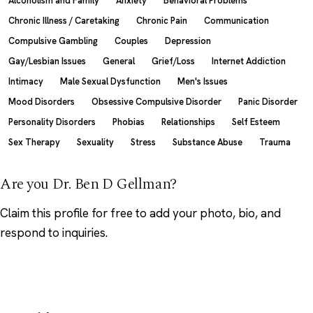
Alcoholism and Family
Anxiety
Behavioral Problems
Chronic Illness / Caretaking
Chronic Pain
Communication
Compulsive Gambling
Couples
Depression
Gay/Lesbian Issues
General
Grief/Loss
Internet Addiction
Intimacy
Male Sexual Dysfunction
Men's Issues
Mood Disorders
Obsessive Compulsive Disorder
Panic Disorder
Personality Disorders
Phobias
Relationships
Self Esteem
Sex Therapy
Sexuality
Stress
Substance Abuse
Trauma
Are you Dr. Ben D Gellman?
Claim this profile
for free to add your photo, bio, and
respond to inquiries.