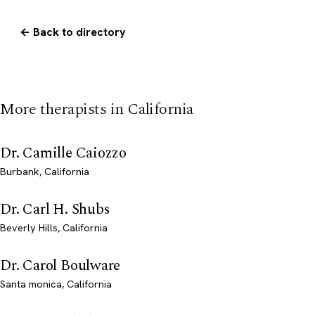
← Back to directory
More therapists in California
Dr. Camille Caiozzo
Burbank, California
Dr. Carl H. Shubs
Beverly Hills, California
Dr. Carol Boulware
Santa monica, California