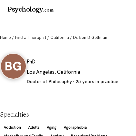
Psychology
.com
Home
/
Find a Therapist
/
California
/ Dr. Ben D Gellman
Dr. Ben D Gellman
BG
PhD
Los Angeles, California
Doctor of Philosophy · 25 years in practice
Specialties
Addiction
Adults
Aging
Agoraphobia