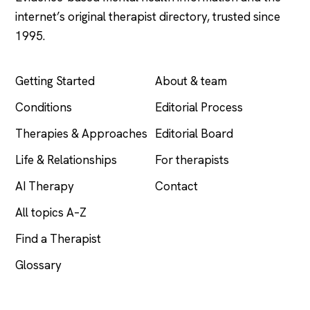
internet’s original therapist directory, trusted since
1995.
EXPLORE
COMPANY
Getting Started
About & team
Conditions
Editorial Process
Therapies & Approaches
Editorial Board
Life & Relationships
For therapists
AI Therapy
Contact
All topics A–Z
Find a Therapist
Glossary
LEGAL