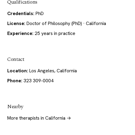
Qualifications
Credentials:
PhD
License:
Doctor of Philosophy (PhD) · California
Experience:
25 years in practice
Contact
Location:
Los Angeles, California
Phone:
323 309-0004
Nearby
More therapists in California →