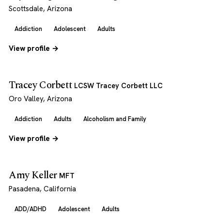
Scottsdale, Arizona
Addiction
Adolescent
Adults
View profile →
Tracey Corbett
LCSW Tracey Corbett LLC
Oro Valley, Arizona
Addiction
Adults
Alcoholism and Family
View profile →
Amy Keller
MFT
Pasadena, California
ADD/ADHD
Adolescent
Adults