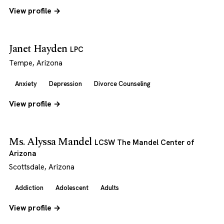
View profile →
Janet Hayden
LPC
Tempe, Arizona
Anxiety
Depression
Divorce Counseling
View profile →
Ms. Alyssa Mandel
LCSW The Mandel Center of
Arizona
Scottsdale, Arizona
Addiction
Adolescent
Adults
View profile →