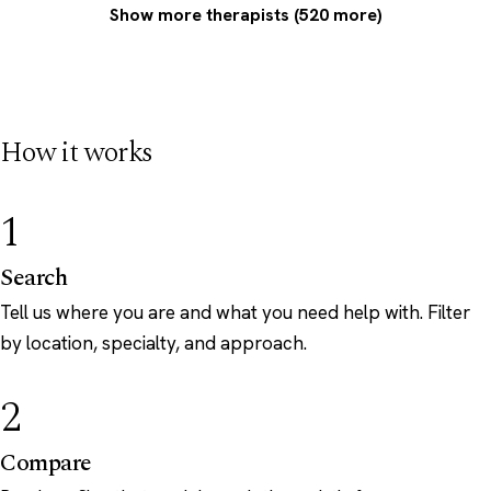
Show more therapists (520 more)
How it works
1
Search
Tell us where you are and what you need help with. Filter
by location, specialty, and approach.
2
Compare