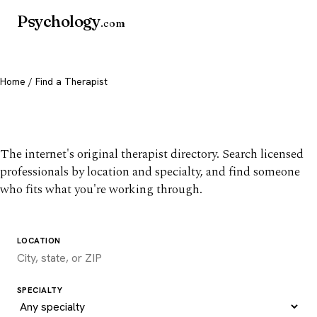
Psychology
.com
Home
/ Find a Therapist
Find a therapist you trust
The internet's original therapist directory. Search licensed
professionals by location and specialty, and find someone
who fits what you're working through.
LOCATION
SPECIALTY