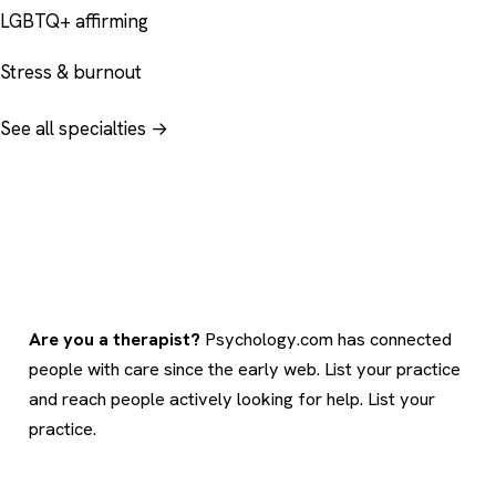
LGBTQ+ affirming
Stress & burnout
See all specialties →
Are you a therapist?
Psychology.com has connected
people with care since the early web. List your practice
and reach people actively looking for help.
List your
practice
.