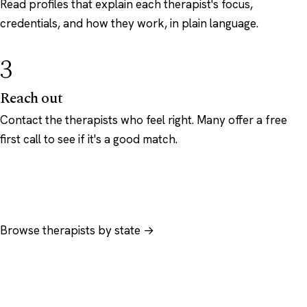
Read profiles that explain each therapist's focus,
credentials, and how they work, in plain language.
3
Reach out
Contact the therapists who feel right. Many offer a free
first call to see if it's a good match.
Browse therapists by state →
Browse by specialty