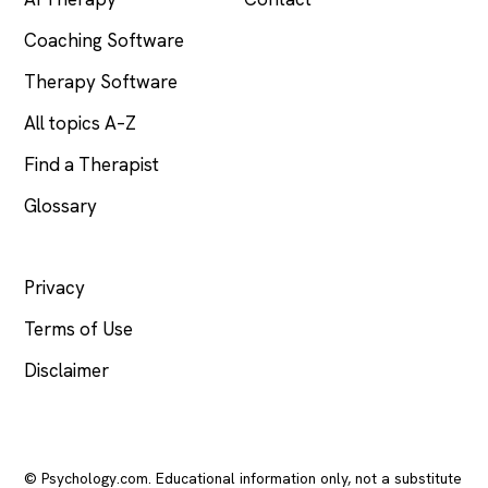
Coaching Software
Therapy Software
All topics A–Z
Find a Therapist
Glossary
LEGAL
Privacy
Terms of Use
Disclaimer
© Psychology.com. Educational information only, not a substitute