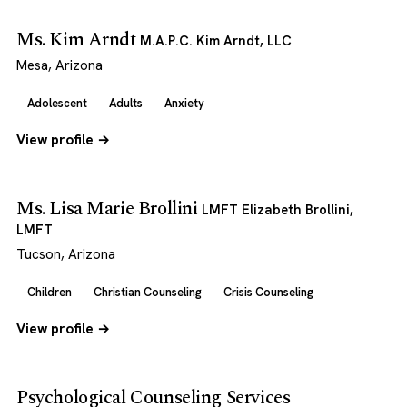
Ms. Kim Arndt
M.A.P.C. Kim Arndt, LLC
Mesa, Arizona
Adolescent
Adults
Anxiety
View profile →
Ms. Lisa Marie Brollini
LMFT Elizabeth Brollini,
LMFT
Tucson, Arizona
Children
Christian Counseling
Crisis Counseling
View profile →
Psychological Counseling Services