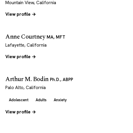
Mountain View, California
View profile →
Anne Courtney
MA, MFT
Lafayette, California
View profile →
Arthur M. Bodin
Ph.D., ABPP
Palo Alto, California
Adolescent
Adults
Anxiety
View profile →