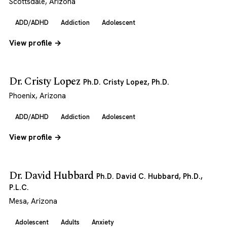
Scottsdale, Arizona
ADD/ADHD
Addiction
Adolescent
View profile →
Dr. Cristy Lopez
Ph.D. Cristy Lopez, Ph.D.
Phoenix, Arizona
ADD/ADHD
Addiction
Adolescent
View profile →
Dr. David Hubbard
Ph.D. David C. Hubbard, Ph.D.,
P.L.C.
Mesa, Arizona
Adolescent
Adults
Anxiety