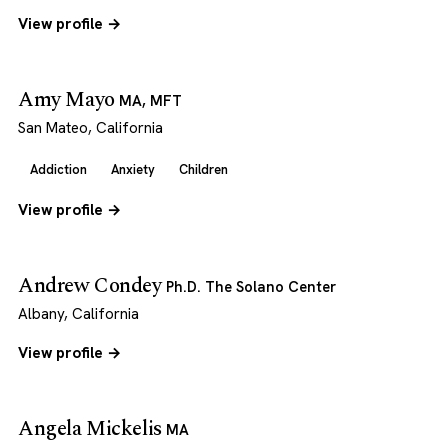
View profile →
Amy Mayo
MA, MFT
San Mateo, California
Addiction
Anxiety
Children
View profile →
Andrew Condey
Ph.D. The Solano Center
Albany, California
View profile →
Angela Mickelis
MA