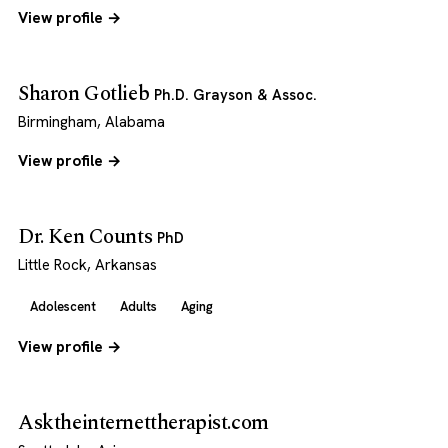
View profile →
Sharon Gotlieb
Ph.D. Grayson & Assoc.
Birmingham, Alabama
View profile →
Dr. Ken Counts
PhD
Little Rock, Arkansas
Adolescent
Adults
Aging
View profile →
Asktheinternettherapist.com