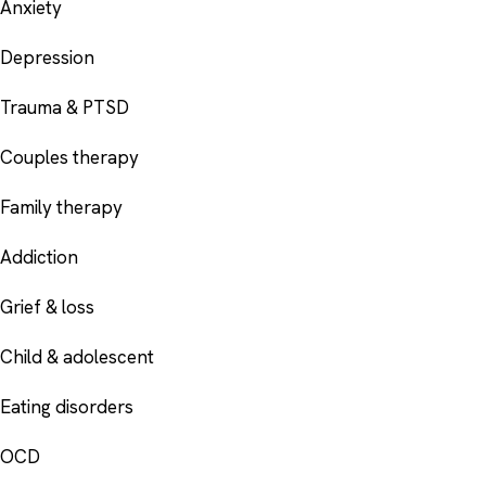
Anxiety
Depression
Trauma & PTSD
Couples therapy
Family therapy
Addiction
Grief & loss
Child & adolescent
Eating disorders
OCD