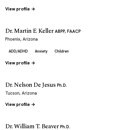
View profile →
Dr. Martin E Keller
ABPP, FAACP
Phoenix, Arizona
ADD/ADHD
Anxiety
Children
View profile →
Dr. Nelson De Jesus
Ph.D.
Tucson, Arizona
View profile →
Dr. William T. Beaver
Ph.D.