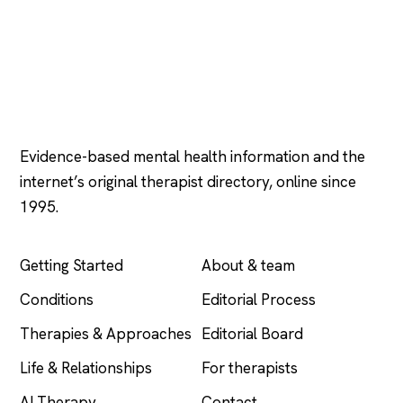
Psychology
.com
Evidence-based mental health information and the
internet’s original therapist directory, online since
1995.
EXPLORE
COMPANY
Getting Started
About & team
Conditions
Editorial Process
Therapies & Approaches
Editorial Board
Life & Relationships
For therapists
AI Therapy
Contact