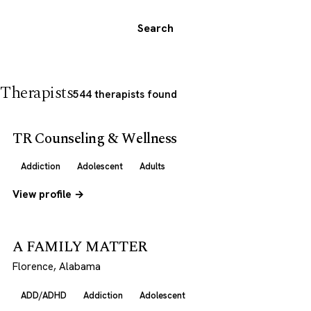
Search
Therapists
544 therapists found
TR Counseling & Wellness
Addiction
Adolescent
Adults
View profile →
A FAMILY MATTER
Florence, Alabama
ADD/ADHD
Addiction
Adolescent