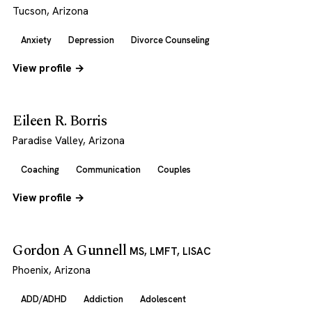
Tucson, Arizona
Anxiety
Depression
Divorce Counseling
View profile →
Eileen R. Borris
Paradise Valley, Arizona
Coaching
Communication
Couples
View profile →
Gordon A Gunnell
MS, LMFT, LISAC
Phoenix, Arizona
ADD/ADHD
Addiction
Adolescent