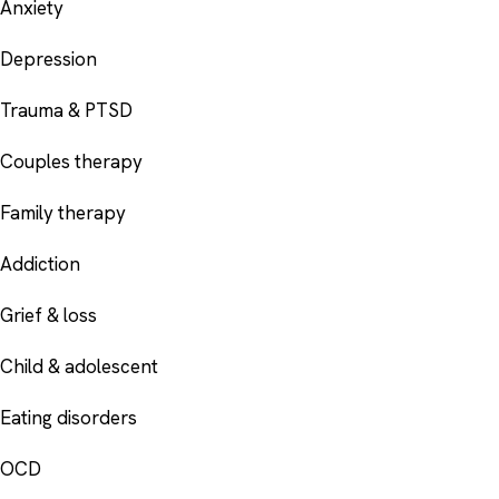
Anxiety
Depression
Trauma & PTSD
Couples therapy
Family therapy
Addiction
Grief & loss
Child & adolescent
Eating disorders
OCD