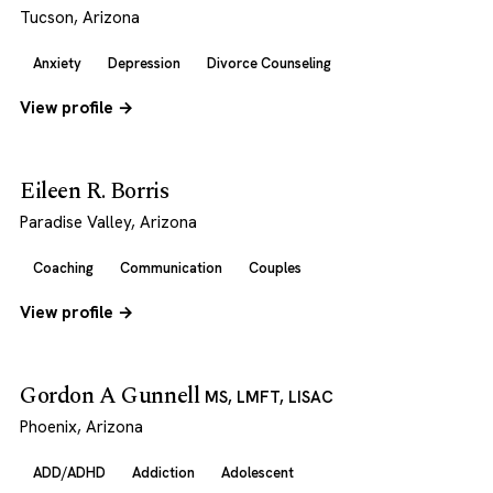
Tucson, Arizona
Anxiety
Depression
Divorce Counseling
View profile →
Eileen R. Borris
Paradise Valley, Arizona
Coaching
Communication
Couples
View profile →
Gordon A Gunnell
MS, LMFT, LISAC
Phoenix, Arizona
ADD/ADHD
Addiction
Adolescent