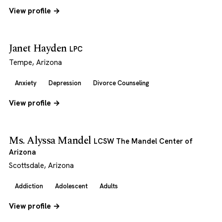
View profile →
Janet Hayden
LPC
Tempe, Arizona
Anxiety
Depression
Divorce Counseling
View profile →
Ms. Alyssa Mandel
LCSW The Mandel Center of
Arizona
Scottsdale, Arizona
Addiction
Adolescent
Adults
View profile →