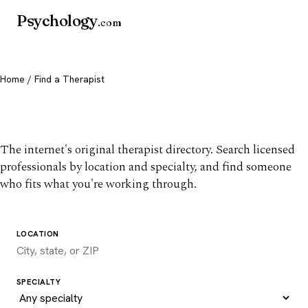
Psychology
.com
Home
/ Find a Therapist
Find a therapist you trust
The internet's original therapist directory. Search licensed
professionals by location and specialty, and find someone
who fits what you're working through.
LOCATION
SPECIALTY