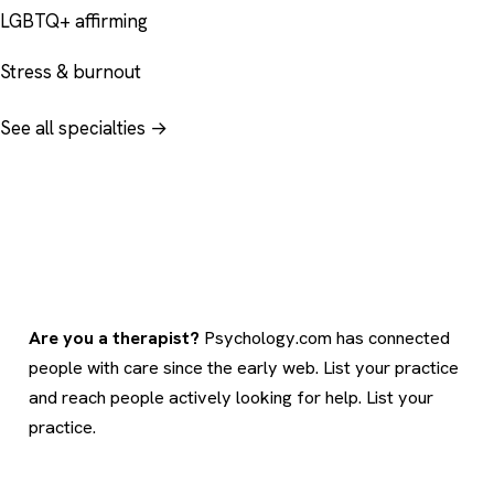
LGBTQ+ affirming
Stress & burnout
See all specialties →
Are you a therapist?
Psychology.com has connected
people with care since the early web. List your practice
and reach people actively looking for help.
List your
practice
.