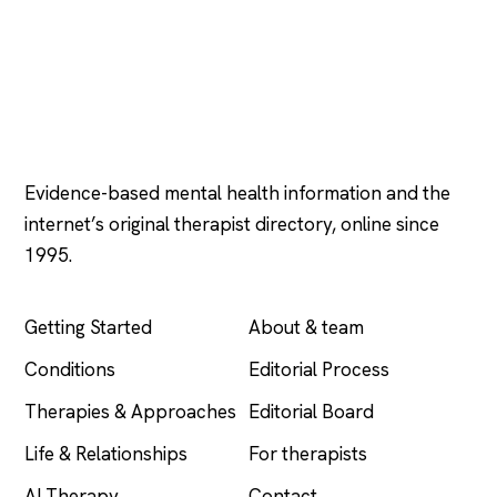
Psychology
.com
Evidence-based mental health information and the
internet’s original therapist directory, online since
1995.
EXPLORE
COMPANY
Getting Started
About & team
Conditions
Editorial Process
Therapies & Approaches
Editorial Board
Life & Relationships
For therapists
AI Therapy
Contact