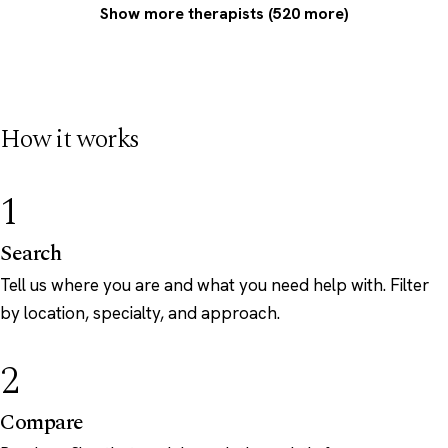
Show more therapists (520 more)
How it works
1
Search
Tell us where you are and what you need help with. Filter
by location, specialty, and approach.
2
Compare