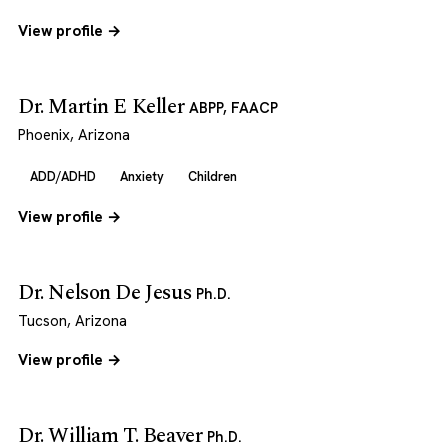
View profile →
Dr. Martin E Keller
ABPP, FAACP
Phoenix, Arizona
ADD/ADHD
Anxiety
Children
View profile →
Dr. Nelson De Jesus
Ph.D.
Tucson, Arizona
View profile →
Dr. William T. Beaver
Ph.D.