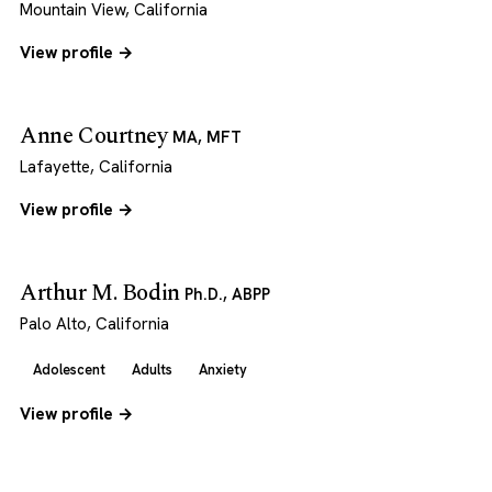
Mountain View, California
View profile →
Anne Courtney
MA, MFT
Lafayette, California
View profile →
Arthur M. Bodin
Ph.D., ABPP
Palo Alto, California
Adolescent
Adults
Anxiety
View profile →