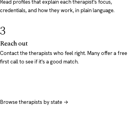
Read profiles that explain each therapist's focus,
credentials, and how they work, in plain language.
3
Reach out
Contact the therapists who feel right. Many offer a free
first call to see if it's a good match.
Browse therapists by state →
Browse by specialty