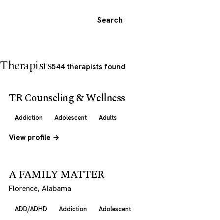
Search
Therapists
544 therapists found
TR Counseling & Wellness
Addiction
Adolescent
Adults
View profile →
A FAMILY MATTER
Florence, Alabama
ADD/ADHD
Addiction
Adolescent