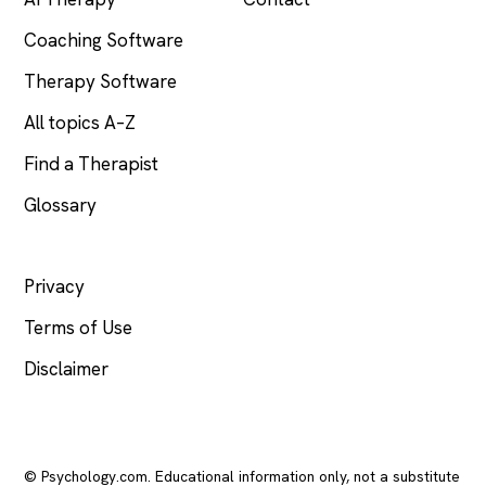
Coaching Software
Therapy Software
All topics A–Z
Find a Therapist
Glossary
LEGAL
Privacy
Terms of Use
Disclaimer
© Psychology.com. Educational information only, not a substitute