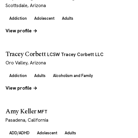
Scottsdale, Arizona
Addiction
Adolescent
Adults
View profile →
Tracey Corbett
LCSW Tracey Corbett LLC
Oro Valley, Arizona
Addiction
Adults
Alcoholism and Family
View profile →
Amy Keller
MFT
Pasadena, California
ADD/ADHD
Adolescent
Adults