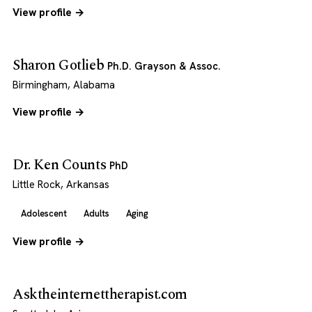
View profile →
Sharon Gotlieb
Ph.D. Grayson & Assoc.
Birmingham, Alabama
View profile →
Dr. Ken Counts
PhD
Little Rock, Arkansas
Adolescent
Adults
Aging
View profile →
Asktheinternettherapist.com