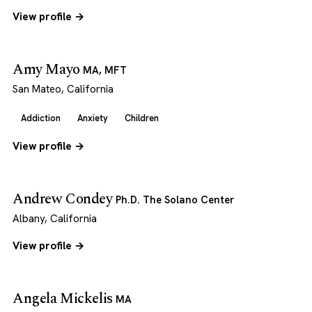
View profile →
Amy Mayo
MA, MFT
San Mateo, California
Addiction
Anxiety
Children
View profile →
Andrew Condey
Ph.D. The Solano Center
Albany, California
View profile →
Angela Mickelis
MA