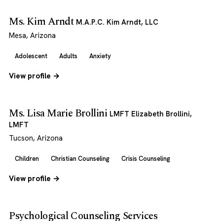
Ms. Kim Arndt
M.A.P.C. Kim Arndt, LLC
Mesa, Arizona
Adolescent
Adults
Anxiety
View profile →
Ms. Lisa Marie Brollini
LMFT Elizabeth Brollini,
LMFT
Tucson, Arizona
Children
Christian Counseling
Crisis Counseling
View profile →
Psychological Counseling Services