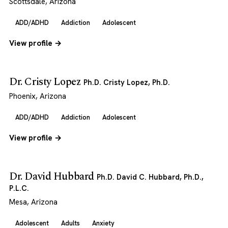
Scottsdale, Arizona
ADD/ADHD
Addiction
Adolescent
View profile →
Dr. Cristy Lopez
Ph.D. Cristy Lopez, Ph.D.
Phoenix, Arizona
ADD/ADHD
Addiction
Adolescent
View profile →
Dr. David Hubbard
Ph.D. David C. Hubbard, Ph.D.,
P.L.C.
Mesa, Arizona
Adolescent
Adults
Anxiety