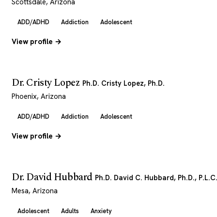
Scottsdale, Arizona
ADD/ADHD
Addiction
Adolescent
View profile →
Dr. Cristy Lopez
Ph.D. Cristy Lopez, Ph.D.
Phoenix, Arizona
ADD/ADHD
Addiction
Adolescent
View profile →
Dr. David Hubbard
Ph.D. David C. Hubbard, Ph.D., P.L.C
Mesa, Arizona
Adolescent
Adults
Anxiety