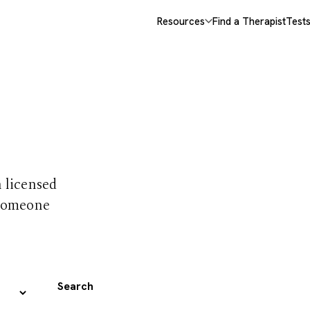
Resources
Find a Therapist
Test
 trust
h licensed
 someone
Search