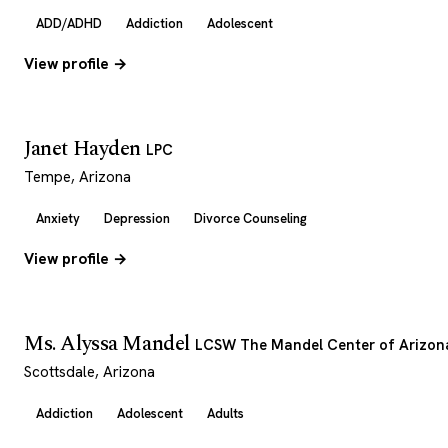
ADD/ADHD
Addiction
Adolescent
View profile →
Janet Hayden
LPC
Tempe, Arizona
Anxiety
Depression
Divorce Counseling
View profile →
Ms. Alyssa Mandel
LCSW The Mandel Center of Arizon
Scottsdale, Arizona
Addiction
Adolescent
Adults