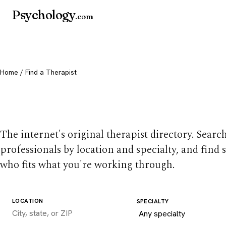
Psychology
.com
Home
/ Find a Therapist
Find a therapist you
The internet's original therapist directory. Searc
professionals by location and specialty, and find
who fits what you're working through.
LOCATION
SPECIALTY