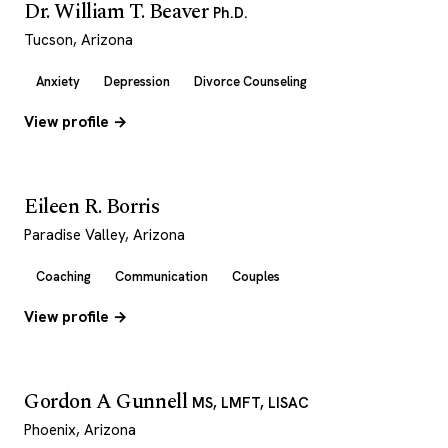
Dr. William T. Beaver
Ph.D.
Tucson, Arizona
Anxiety
Depression
Divorce Counseling
View profile →
Eileen R. Borris
Paradise Valley, Arizona
Coaching
Communication
Couples
View profile →
Gordon A Gunnell
MS, LMFT, LISAC
Phoenix, Arizona