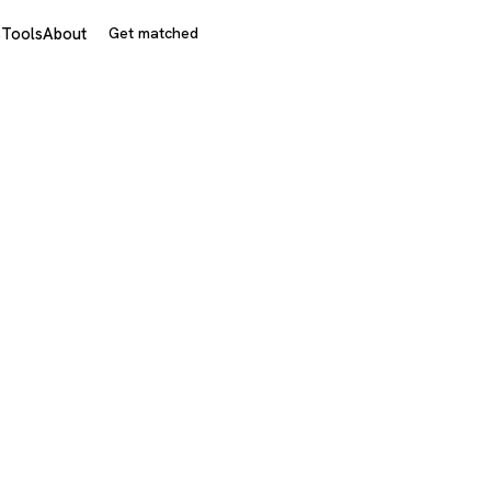
s
Tools
About
Get matched