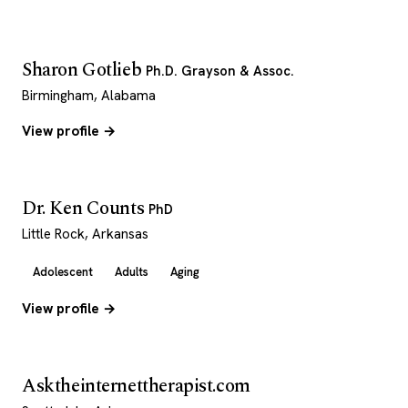
Sharon Gotlieb
Ph.D. Grayson & Assoc.
Birmingham, Alabama
View profile →
Dr. Ken Counts
PhD
Little Rock, Arkansas
Adolescent
Adults
Aging
View profile →
Asktheinternettherapist.com