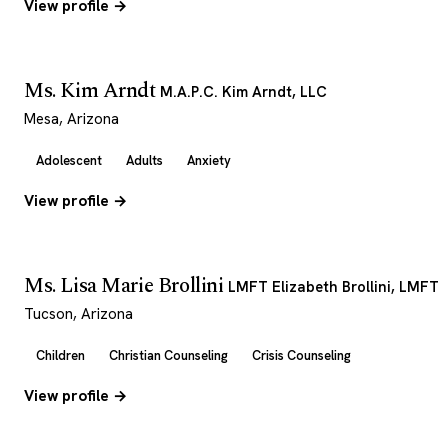
View profile →
Ms. Kim Arndt
M.A.P.C. Kim Arndt, LLC
Mesa, Arizona
Adolescent
Adults
Anxiety
View profile →
Ms. Lisa Marie Brollini
LMFT Elizabeth Brollini, LMFT
Tucson, Arizona
Children
Christian Counseling
Crisis Counseling
View profile →