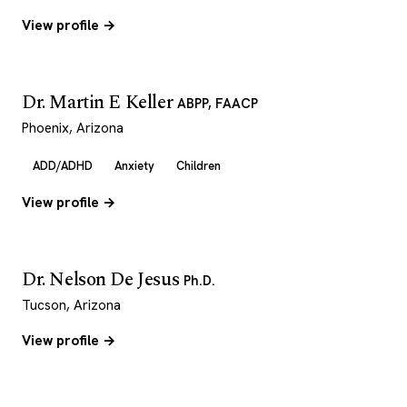
View profile →
Dr. Martin E Keller
ABPP, FAACP
Phoenix, Arizona
ADD/ADHD
Anxiety
Children
View profile →
Dr. Nelson De Jesus
Ph.D.
Tucson, Arizona
View profile →