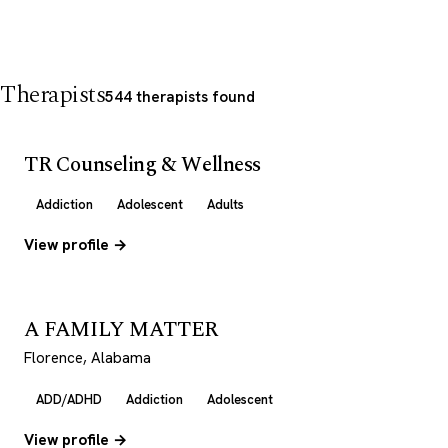
Therapists
544 therapists found
TR Counseling & Wellness
Addiction
Adolescent
Adults
View profile →
A FAMILY MATTER
Florence, Alabama
ADD/ADHD
Addiction
Adolescent
View profile →