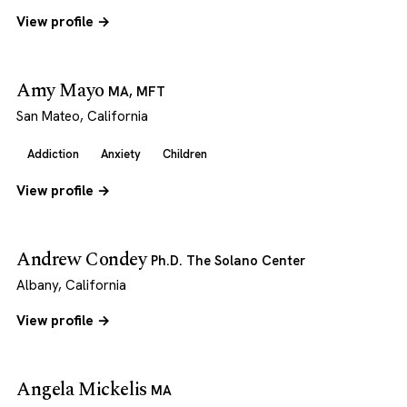
View profile →
Amy Mayo
MA, MFT
San Mateo, California
Addiction
Anxiety
Children
View profile →
Andrew Condey
Ph.D. The Solano Center
Albany, California
View profile →
Angela Mickelis
MA