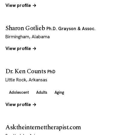
View profile →
Sharon Gotlieb
Ph.D. Grayson & Assoc.
Birmingham, Alabama
View profile →
Dr. Ken Counts
PhD
Little Rock, Arkansas
Adolescent
Adults
Aging
View profile →
Asktheinternettherapist.com