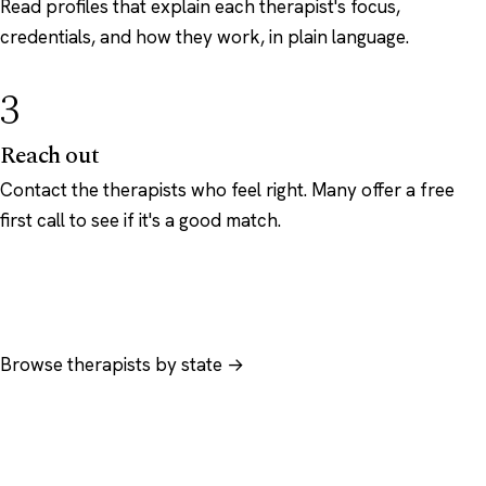
Read profiles that explain each therapist's focus,
credentials, and how they work, in plain language.
3
Reach out
Contact the therapists who feel right. Many offer a free
first call to see if it's a good match.
Browse therapists by state →
Browse by specialty