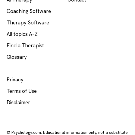
Coaching Software
Therapy Software
All topics A–Z
Find a Therapist
Glossary
LEGAL
Privacy
Terms of Use
Disclaimer
© Psychology.com. Educational information only, not a substitute