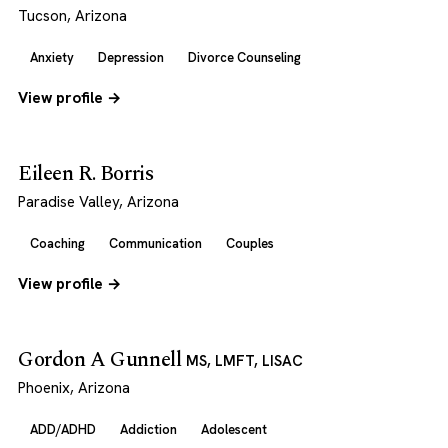
Tucson, Arizona
Anxiety
Depression
Divorce Counseling
View profile →
Eileen R. Borris
Paradise Valley, Arizona
Coaching
Communication
Couples
View profile →
Gordon A Gunnell
MS, LMFT, LISAC
Phoenix, Arizona
ADD/ADHD
Addiction
Adolescent