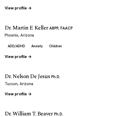
View profile →
Dr. Martin E Keller
ABPP, FAACP
Phoenix, Arizona
ADD/ADHD
Anxiety
Children
View profile →
Dr. Nelson De Jesus
Ph.D.
Tucson, Arizona
View profile →
Dr. William T. Beaver
Ph.D.