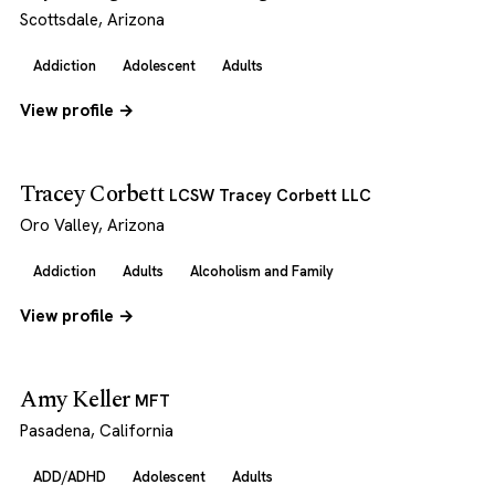
Scottsdale, Arizona
Addiction
Adolescent
Adults
View profile →
Tracey Corbett
LCSW Tracey Corbett LLC
Oro Valley, Arizona
Addiction
Adults
Alcoholism and Family
View profile →
Amy Keller
MFT
Pasadena, California
ADD/ADHD
Adolescent
Adults