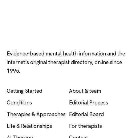
Psychology
.com
Evidence-based mental health information and the
internet’s original therapist directory, online since
1995.
EXPLORE
COMPANY
Getting Started
About & team
Conditions
Editorial Process
Therapies & Approaches
Editorial Board
Life & Relationships
For therapists
AI Therapy
Contact