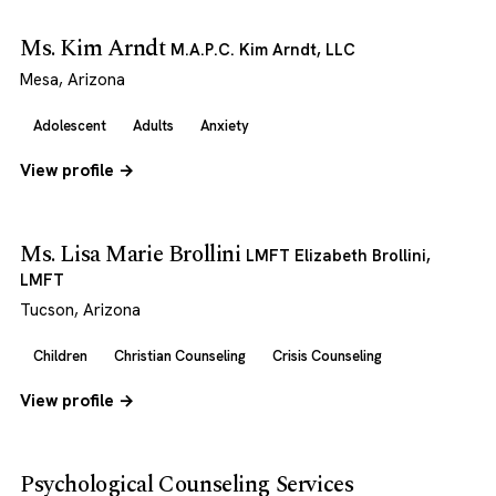
Ms. Kim Arndt
M.A.P.C. Kim Arndt, LLC
Mesa, Arizona
Adolescent
Adults
Anxiety
View profile →
Ms. Lisa Marie Brollini
LMFT Elizabeth Brollini,
LMFT
Tucson, Arizona
Children
Christian Counseling
Crisis Counseling
View profile →
Psychological Counseling Services