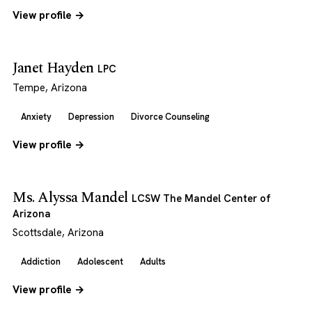
View profile →
Janet Hayden
LPC
Tempe, Arizona
Anxiety
Depression
Divorce Counseling
View profile →
Ms. Alyssa Mandel
LCSW The Mandel Center of
Arizona
Scottsdale, Arizona
Addiction
Adolescent
Adults
View profile →