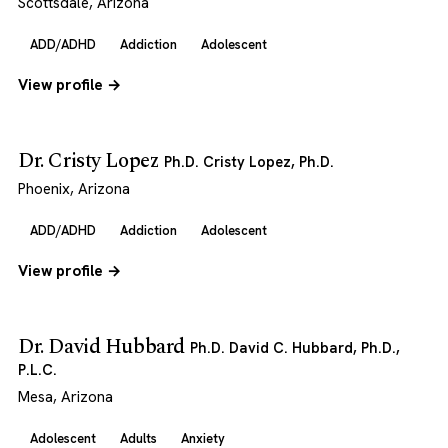
Scottsdale, Arizona
ADD/ADHD
Addiction
Adolescent
View profile →
Dr. Cristy Lopez
Ph.D. Cristy Lopez, Ph.D.
Phoenix, Arizona
ADD/ADHD
Addiction
Adolescent
View profile →
Dr. David Hubbard
Ph.D. David C. Hubbard, Ph.D.,
P.L.C.
Mesa, Arizona
Adolescent
Adults
Anxiety