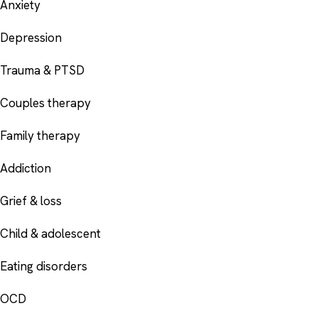
Anxiety
Depression
Trauma & PTSD
Couples therapy
Family therapy
Addiction
Grief & loss
Child & adolescent
Eating disorders
OCD