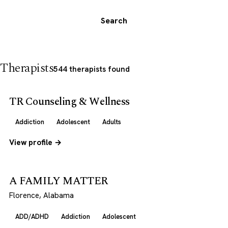
Search
Therapists
544 therapists found
TR Counseling & Wellness
Addiction
Adolescent
Adults
View profile →
A FAMILY MATTER
Florence, Alabama
ADD/ADHD
Addiction
Adolescent