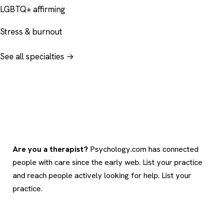
LGBTQ+ affirming
Stress & burnout
See all specialties →
Are you a therapist?
Psychology.com has connected
people with care since the early web. List your practice
and reach people actively looking for help.
List your
practice
.