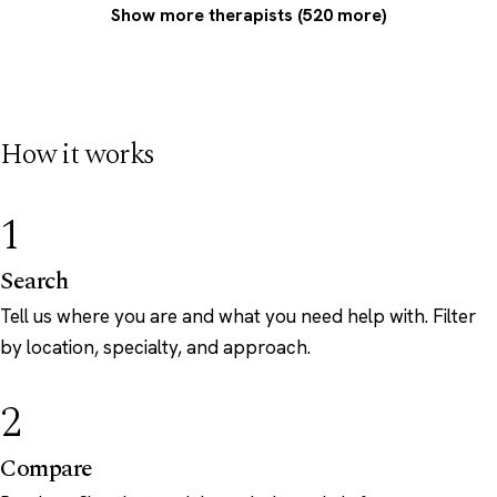
Show more therapists (520 more)
How it works
1
Search
Tell us where you are and what you need help with. Filter
by location, specialty, and approach.
2
Compare