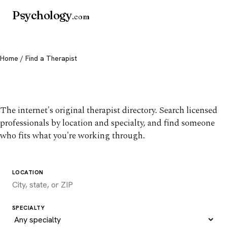
Psychology
.com
Home
/ Find a Therapist
Find a therapist you trust
The internet's original therapist directory. Search licensed
professionals by location and specialty, and find someone
who fits what you're working through.
LOCATION
SPECIALTY