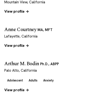
Mountain View, California
View profile →
Anne Courtney
MA, MFT
Lafayette, California
View profile →
Arthur M. Bodin
Ph.D., ABPP
Palo Alto, California
Adolescent
Adults
Anxiety
View profile →