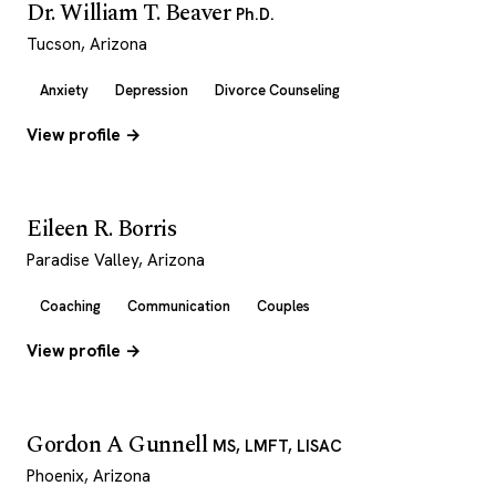
Dr. William T. Beaver
Ph.D.
Tucson, Arizona
Anxiety
Depression
Divorce Counseling
View profile →
Eileen R. Borris
Paradise Valley, Arizona
Coaching
Communication
Couples
View profile →
Gordon A Gunnell
MS, LMFT, LISAC
Phoenix, Arizona