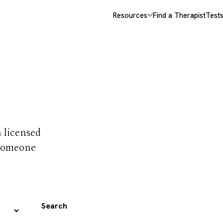
Resources
Find a Therapist
Test
 trust
h licensed
 someone
Search