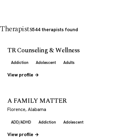
Therapists
544 therapists found
TR Counseling & Wellness
Addiction
Adolescent
Adults
View profile →
A FAMILY MATTER
Florence, Alabama
ADD/ADHD
Addiction
Adolescent
View profile →