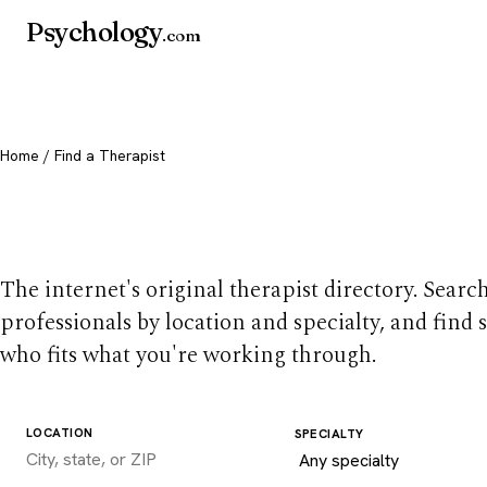
Psychology
.com
Home
/ Find a Therapist
Find a therapist you
The internet's original therapist directory. Searc
professionals by location and specialty, and find
who fits what you're working through.
LOCATION
SPECIALTY