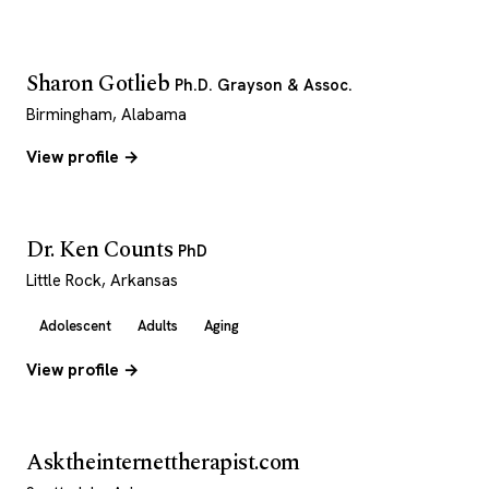
Sharon Gotlieb
Ph.D. Grayson & Assoc.
Birmingham, Alabama
View profile →
Dr. Ken Counts
PhD
Little Rock, Arkansas
Adolescent
Adults
Aging
View profile →
Asktheinternettherapist.com