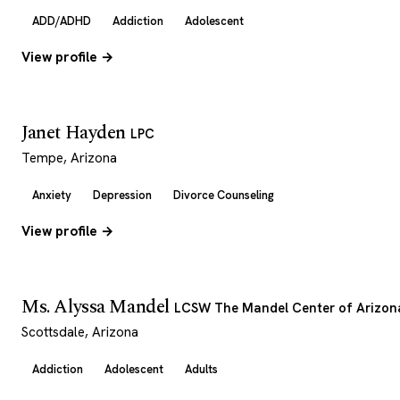
ADD/ADHD
Addiction
Adolescent
View profile →
Janet Hayden
LPC
Tempe, Arizona
Anxiety
Depression
Divorce Counseling
View profile →
Ms. Alyssa Mandel
LCSW The Mandel Center of Arizon
Scottsdale, Arizona
Addiction
Adolescent
Adults