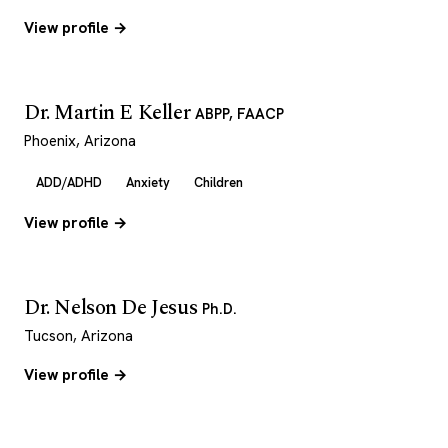
View profile →
Dr. Martin E Keller
ABPP, FAACP
Phoenix, Arizona
ADD/ADHD
Anxiety
Children
View profile →
Dr. Nelson De Jesus
Ph.D.
Tucson, Arizona
View profile →