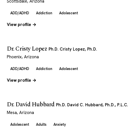
Scottsdale, Arizona
ADD/ADHD
Addiction
Adolescent
View profile →
Dr. Cristy Lopez
Ph.D. Cristy Lopez, Ph.D.
Phoenix, Arizona
ADD/ADHD
Addiction
Adolescent
View profile →
Dr. David Hubbard
Ph.D. David C. Hubbard, Ph.D., P.L.C
Mesa, Arizona
Adolescent
Adults
Anxiety