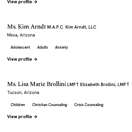
View profile →
Ms. Kim Arndt
M.A.P.C. Kim Arndt, LLC
Mesa, Arizona
Adolescent
Adults
Anxiety
View profile →
Ms. Lisa Marie Brollini
LMFT Elizabeth Brollini, LMFT
Tucson, Arizona
Children
Christian Counseling
Crisis Counseling
View profile →