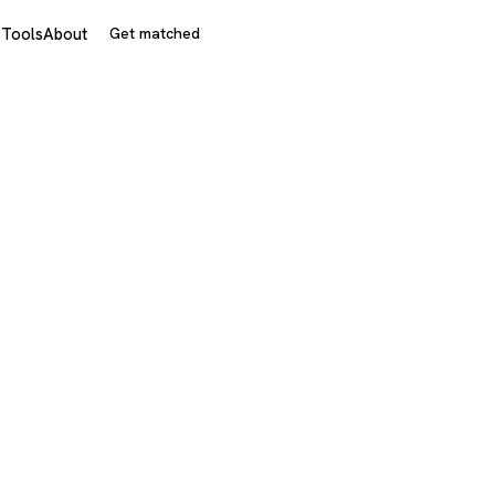
s
Tools
About
Get matched