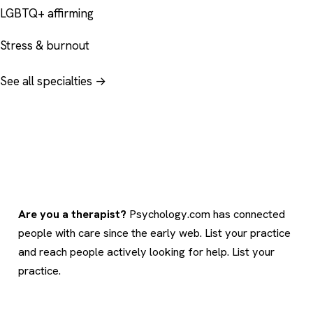
LGBTQ+ affirming
Stress & burnout
See all specialties →
Are you a therapist?
Psychology.com has connected
people with care since the early web. List your practice
and reach people actively looking for help.
List your
practice
.