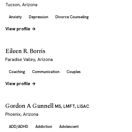
Tucson, Arizona
Anxiety
Depression
Divorce Counseling
View profile →
Eileen R. Borris
Paradise Valley, Arizona
Coaching
Communication
Couples
View profile →
Gordon A Gunnell
MS, LMFT, LISAC
Phoenix, Arizona
ADD/ADHD
Addiction
Adolescent