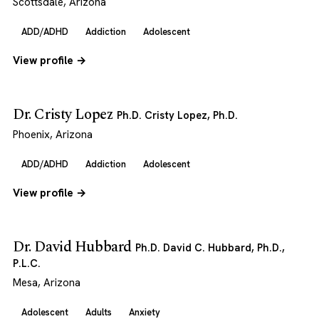
Scottsdale, Arizona
ADD/ADHD
Addiction
Adolescent
View profile →
Dr. Cristy Lopez
Ph.D. Cristy Lopez, Ph.D.
Phoenix, Arizona
ADD/ADHD
Addiction
Adolescent
View profile →
Dr. David Hubbard
Ph.D. David C. Hubbard, Ph.D.,
P.L.C.
Mesa, Arizona
Adolescent
Adults
Anxiety