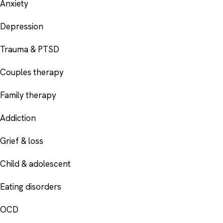
Anxiety
Depression
Trauma & PTSD
Couples therapy
Family therapy
Addiction
Grief & loss
Child & adolescent
Eating disorders
OCD