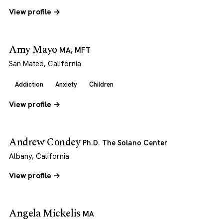
View profile →
Amy Mayo
MA, MFT
San Mateo, California
Addiction
Anxiety
Children
View profile →
Andrew Condey
Ph.D. The Solano Center
Albany, California
View profile →
Angela Mickelis
MA