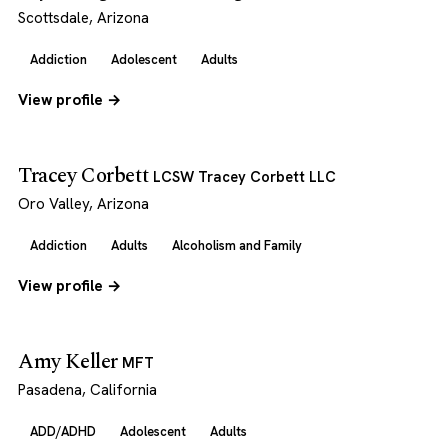
Scottsdale, Arizona
Addiction
Adolescent
Adults
View profile →
Tracey Corbett
LCSW Tracey Corbett LLC
Oro Valley, Arizona
Addiction
Adults
Alcoholism and Family
View profile →
Amy Keller
MFT
Pasadena, California
ADD/ADHD
Adolescent
Adults