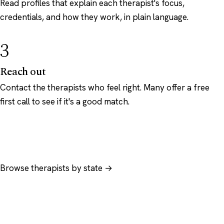
Read profiles that explain each therapist's focus,
credentials, and how they work, in plain language.
3
Reach out
Contact the therapists who feel right. Many offer a free
first call to see if it's a good match.
Browse therapists by state →
Browse by specialty