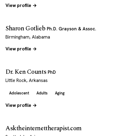
View profile →
Sharon Gotlieb
Ph.D. Grayson & Assoc.
Birmingham, Alabama
View profile →
Dr. Ken Counts
PhD
Little Rock, Arkansas
Adolescent
Adults
Aging
View profile →
Asktheinternettherapist.com