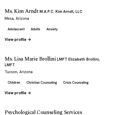
Ms. Kim Arndt
M.A.P.C. Kim Arndt, LLC
Mesa, Arizona
Adolescent
Adults
Anxiety
View profile →
Ms. Lisa Marie Brollini
LMFT Elizabeth Brollini,
LMFT
Tucson, Arizona
Children
Christian Counseling
Crisis Counseling
View profile →
Psychological Counseling Services