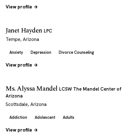
View profile →
Janet Hayden
LPC
Tempe, Arizona
Anxiety
Depression
Divorce Counseling
View profile →
Ms. Alyssa Mandel
LCSW The Mandel Center of
Arizona
Scottsdale, Arizona
Addiction
Adolescent
Adults
View profile →