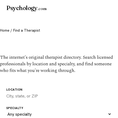
Psychology
.com
Home
/ Find a Therapist
Find a therapist you trust
The internet's original therapist directory. Search licensed
professionals by location and specialty, and find someone
who fits what you're working through.
LOCATION
SPECIALTY