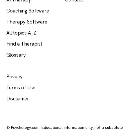
Coaching Software
Therapy Software
All topics A–Z
Find a Therapist
Glossary
LEGAL
Privacy
Terms of Use
Disclaimer
© Psychology.com. Educational information only, not a substitute