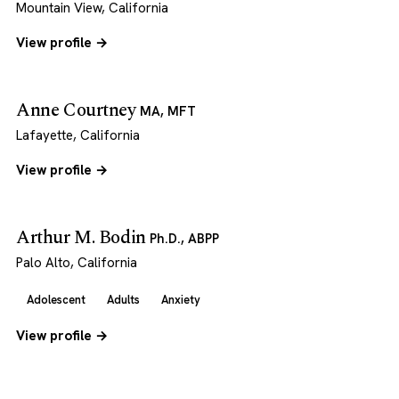
Mountain View, California
View profile →
Anne Courtney
MA, MFT
Lafayette, California
View profile →
Arthur M. Bodin
Ph.D., ABPP
Palo Alto, California
Adolescent
Adults
Anxiety
View profile →