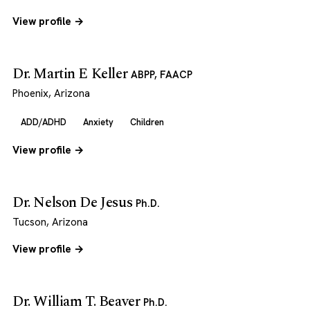
View profile →
Dr. Martin E Keller
ABPP, FAACP
Phoenix, Arizona
ADD/ADHD
Anxiety
Children
View profile →
Dr. Nelson De Jesus
Ph.D.
Tucson, Arizona
View profile →
Dr. William T. Beaver
Ph.D.