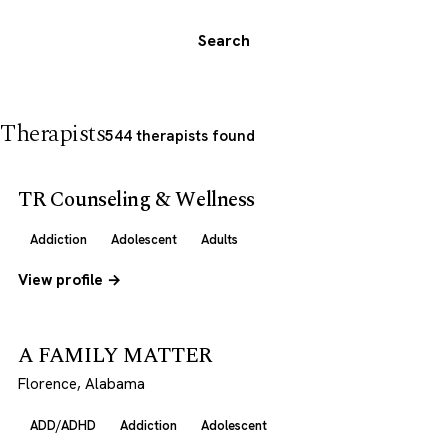
Search
Therapists
544 therapists found
TR Counseling & Wellness
Addiction
Adolescent
Adults
View profile →
A FAMILY MATTER
Florence, Alabama
ADD/ADHD
Addiction
Adolescent