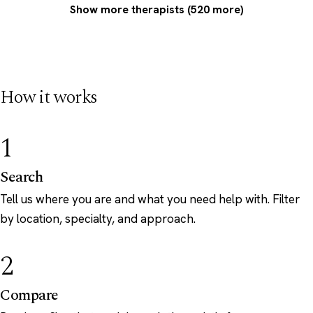
Show more therapists (520 more)
How it works
1
Search
Tell us where you are and what you need help with. Filter
by location, specialty, and approach.
2
Compare