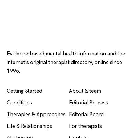
Psychology
.com
Evidence-based mental health information and the
internet’s original therapist directory, online since
1995.
EXPLORE
COMPANY
Getting Started
About & team
Conditions
Editorial Process
Therapies & Approaches
Editorial Board
Life & Relationships
For therapists
AI Therapy
Contact