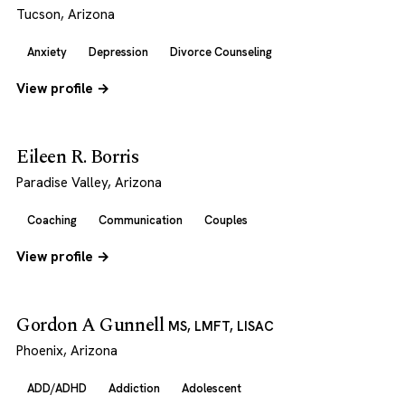
Tucson, Arizona
Anxiety
Depression
Divorce Counseling
View profile →
Eileen R. Borris
Paradise Valley, Arizona
Coaching
Communication
Couples
View profile →
Gordon A Gunnell
MS, LMFT, LISAC
Phoenix, Arizona
ADD/ADHD
Addiction
Adolescent