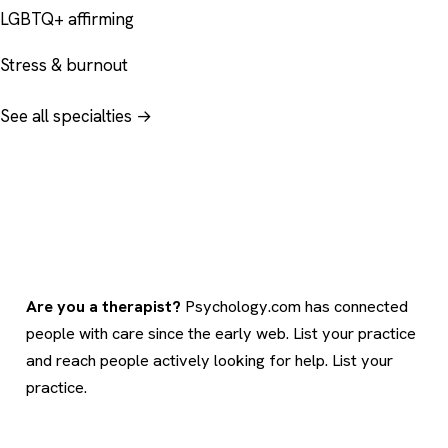
LGBTQ+ affirming
Stress & burnout
See all specialties →
Are you a therapist?
Psychology.com has connected
people with care since the early web. List your practice
and reach people actively looking for help.
List your
practice
.