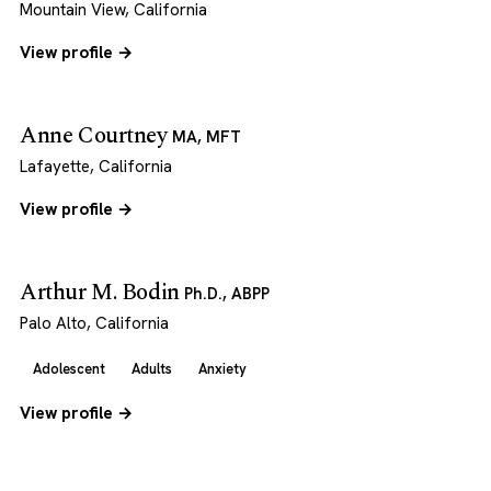
Mountain View, California
View profile →
Anne Courtney
MA, MFT
Lafayette, California
View profile →
Arthur M. Bodin
Ph.D., ABPP
Palo Alto, California
Adolescent
Adults
Anxiety
View profile →