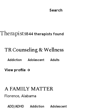
Search
Therapists
544 therapists found
TR Counseling & Wellness
Addiction
Adolescent
Adults
View profile →
A FAMILY MATTER
Florence, Alabama
ADD/ADHD
Addiction
Adolescent