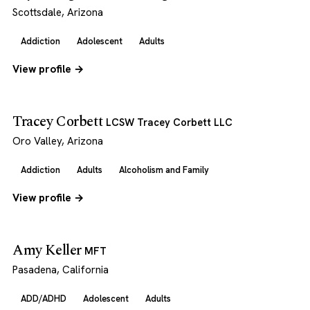
Scottsdale, Arizona
Addiction
Adolescent
Adults
View profile →
Tracey Corbett
LCSW Tracey Corbett LLC
Oro Valley, Arizona
Addiction
Adults
Alcoholism and Family
View profile →
Amy Keller
MFT
Pasadena, California
ADD/ADHD
Adolescent
Adults