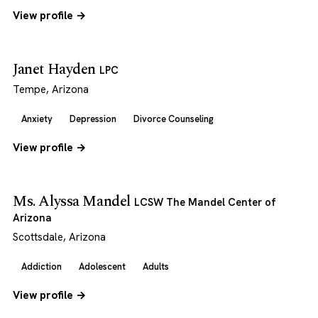
View profile →
Janet Hayden
LPC
Tempe, Arizona
Anxiety
Depression
Divorce Counseling
View profile →
Ms. Alyssa Mandel
LCSW The Mandel Center of
Arizona
Scottsdale, Arizona
Addiction
Adolescent
Adults
View profile →