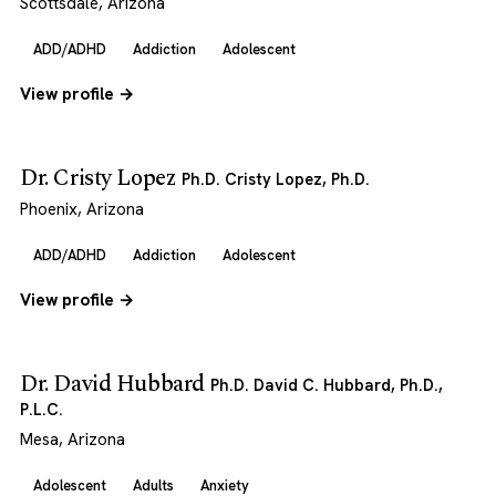
Scottsdale, Arizona
ADD/ADHD
Addiction
Adolescent
View profile →
Dr. Cristy Lopez
Ph.D. Cristy Lopez, Ph.D.
Phoenix, Arizona
ADD/ADHD
Addiction
Adolescent
View profile →
Dr. David Hubbard
Ph.D. David C. Hubbard, Ph.D.,
P.L.C.
Mesa, Arizona
Adolescent
Adults
Anxiety