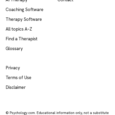
Coaching Software
Therapy Software
All topics A–Z
Find a Therapist
Glossary
LEGAL
Privacy
Terms of Use
Disclaimer
© Psychology.com. Educational information only, not a substitute