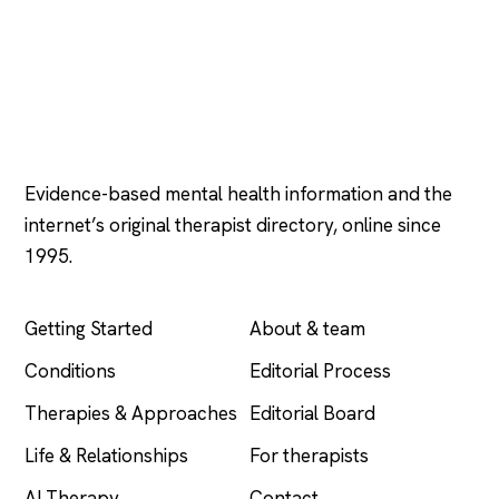
Psychology
.com
Evidence-based mental health information and the
internet’s original therapist directory, online since
1995.
EXPLORE
COMPANY
Getting Started
About & team
Conditions
Editorial Process
Therapies & Approaches
Editorial Board
Life & Relationships
For therapists
AI Therapy
Contact