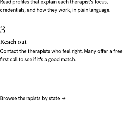
Read profiles that explain each therapist's focus,
credentials, and how they work, in plain language.
3
Reach out
Contact the therapists who feel right. Many offer a free
first call to see if it's a good match.
Browse therapists by state →
Browse by specialty