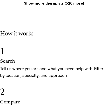
Show more therapists (520 more)
How it works
1
Search
Tell us where you are and what you need help with. Filter
by location, specialty, and approach.
2
Compare