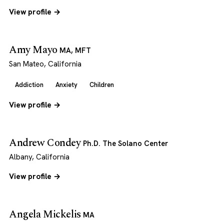
View profile →
Amy Mayo
MA, MFT
San Mateo, California
Addiction
Anxiety
Children
View profile →
Andrew Condey
Ph.D. The Solano Center
Albany, California
View profile →
Angela Mickelis
MA