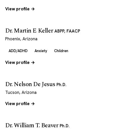
View profile →
Dr. Martin E Keller
ABPP, FAACP
Phoenix, Arizona
ADD/ADHD
Anxiety
Children
View profile →
Dr. Nelson De Jesus
Ph.D.
Tucson, Arizona
View profile →
Dr. William T. Beaver
Ph.D.