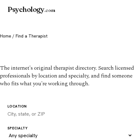
Psychology
.com
Home
/ Find a Therapist
Find a therapist you trust
The internet's original therapist directory. Search licensed
professionals by location and specialty, and find someone
who fits what you're working through.
LOCATION
SPECIALTY