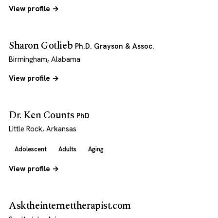
View profile →
Sharon Gotlieb
Ph.D. Grayson & Assoc.
Birmingham, Alabama
View profile →
Dr. Ken Counts
PhD
Little Rock, Arkansas
Adolescent
Adults
Aging
View profile →
Asktheinternettherapist.com