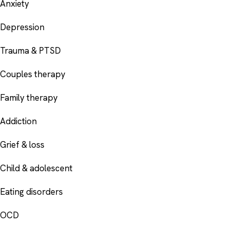
Anxiety
Depression
Trauma & PTSD
Couples therapy
Family therapy
Addiction
Grief & loss
Child & adolescent
Eating disorders
OCD