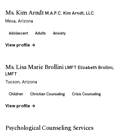
Ms. Kim Arndt
M.A.P.C. Kim Arndt, LLC
Mesa, Arizona
Adolescent
Adults
Anxiety
View profile →
Ms. Lisa Marie Brollini
LMFT Elizabeth Brollini,
LMFT
Tucson, Arizona
Children
Christian Counseling
Crisis Counseling
View profile →
Psychological Counseling Services