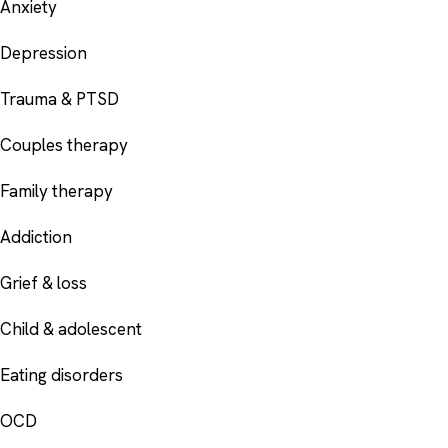
Anxiety
Depression
Trauma & PTSD
Couples therapy
Family therapy
Addiction
Grief & loss
Child & adolescent
Eating disorders
OCD