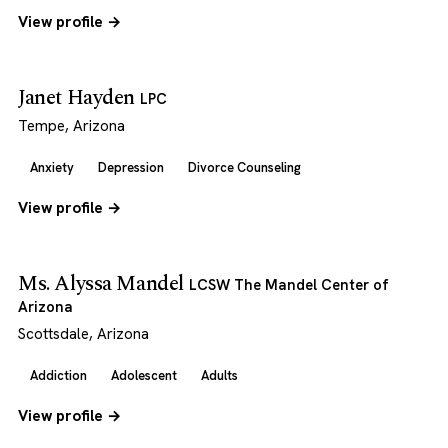
View profile →
Janet Hayden
LPC
Tempe, Arizona
Anxiety
Depression
Divorce Counseling
View profile →
Ms. Alyssa Mandel
LCSW The Mandel Center of
Arizona
Scottsdale, Arizona
Addiction
Adolescent
Adults
View profile →