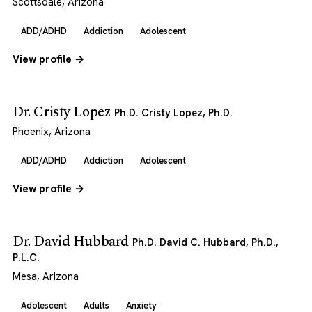
Scottsdale, Arizona
ADD/ADHD
Addiction
Adolescent
View profile →
Dr. Cristy Lopez
Ph.D. Cristy Lopez, Ph.D.
Phoenix, Arizona
ADD/ADHD
Addiction
Adolescent
View profile →
Dr. David Hubbard
Ph.D. David C. Hubbard, Ph.D.,
P.L.C.
Mesa, Arizona
Adolescent
Adults
Anxiety