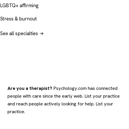
LGBTQ+ affirming
Stress & burnout
See all specialties →
Are you a therapist?
Psychology.com has connected
people with care since the early web. List your practice
and reach people actively looking for help.
List your
practice
.