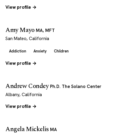
View profile →
Amy Mayo
MA, MFT
San Mateo, California
Addiction
Anxiety
Children
View profile →
Andrew Condey
Ph.D. The Solano Center
Albany, California
View profile →
Angela Mickelis
MA