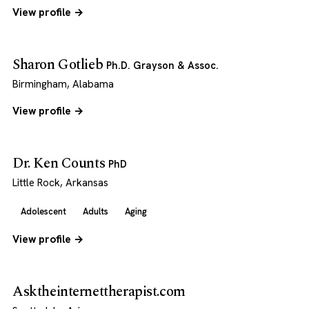
View profile →
Sharon Gotlieb
Ph.D. Grayson & Assoc.
Birmingham, Alabama
View profile →
Dr. Ken Counts
PhD
Little Rock, Arkansas
Adolescent
Adults
Aging
View profile →
Asktheinternettherapist.com