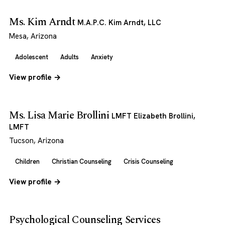
Ms. Kim Arndt
M.A.P.C. Kim Arndt, LLC
Mesa, Arizona
Adolescent
Adults
Anxiety
View profile →
Ms. Lisa Marie Brollini
LMFT Elizabeth Brollini,
LMFT
Tucson, Arizona
Children
Christian Counseling
Crisis Counseling
View profile →
Psychological Counseling Services