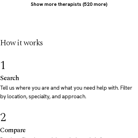
Show more therapists (520 more)
How it works
1
Search
Tell us where you are and what you need help with. Filter
by location, specialty, and approach.
2
Compare