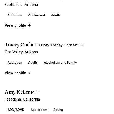
Scottsdale, Arizona
Addiction
Adolescent
Adults
View profile →
Tracey Corbett
LCSW Tracey Corbett LLC
Oro Valley, Arizona
Addiction
Adults
Alcoholism and Family
View profile →
Amy Keller
MFT
Pasadena, California
ADD/ADHD
Adolescent
Adults