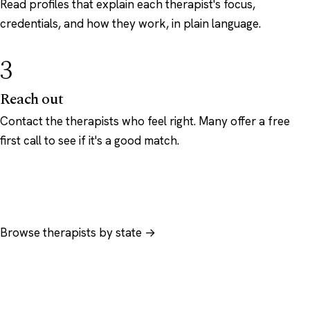
Read profiles that explain each therapist's focus,
credentials, and how they work, in plain language.
3
Reach out
Contact the therapists who feel right. Many offer a free
first call to see if it's a good match.
Browse therapists by state →
Browse by specialty