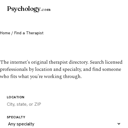
Psychology
.com
Home
/ Find a Therapist
Find a therapist you trust
The internet's original therapist directory. Search licensed
professionals by location and specialty, and find someone
who fits what you're working through.
LOCATION
SPECIALTY