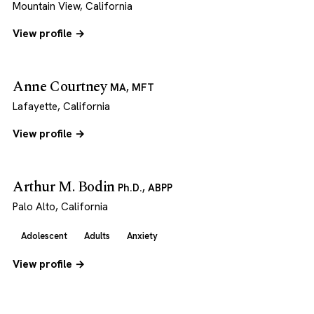
Mountain View, California
View profile →
Anne Courtney
MA, MFT
Lafayette, California
View profile →
Arthur M. Bodin
Ph.D., ABPP
Palo Alto, California
Adolescent
Adults
Anxiety
View profile →