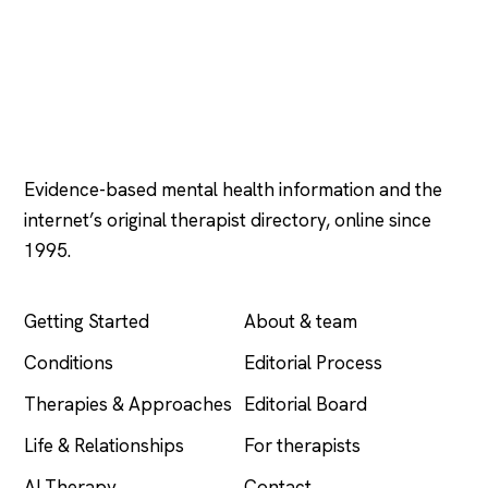
Psychology
.com
Evidence-based mental health information and the
internet’s original therapist directory, online since
1995.
EXPLORE
COMPANY
Getting Started
About & team
Conditions
Editorial Process
Therapies & Approaches
Editorial Board
Life & Relationships
For therapists
AI Therapy
Contact