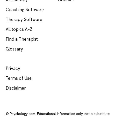
Coaching Software
Therapy Software
All topics A–Z
Find a Therapist
Glossary
LEGAL
Privacy
Terms of Use
Disclaimer
© Psychology.com. Educational information only, not a substitute