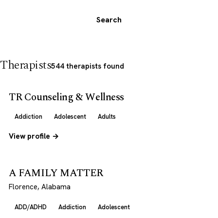
Search
Therapists
544 therapists found
TR Counseling & Wellness
Addiction
Adolescent
Adults
View profile →
A FAMILY MATTER
Florence, Alabama
ADD/ADHD
Addiction
Adolescent