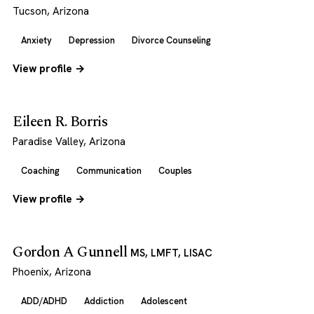
Tucson, Arizona
Anxiety
Depression
Divorce Counseling
View profile →
Eileen R. Borris
Paradise Valley, Arizona
Coaching
Communication
Couples
View profile →
Gordon A Gunnell
MS, LMFT, LISAC
Phoenix, Arizona
ADD/ADHD
Addiction
Adolescent