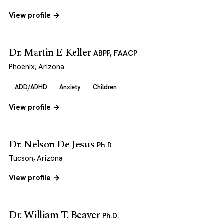
View profile →
Dr. Martin E Keller
ABPP, FAACP
Phoenix, Arizona
ADD/ADHD
Anxiety
Children
View profile →
Dr. Nelson De Jesus
Ph.D.
Tucson, Arizona
View profile →
Dr. William T. Beaver
Ph.D.