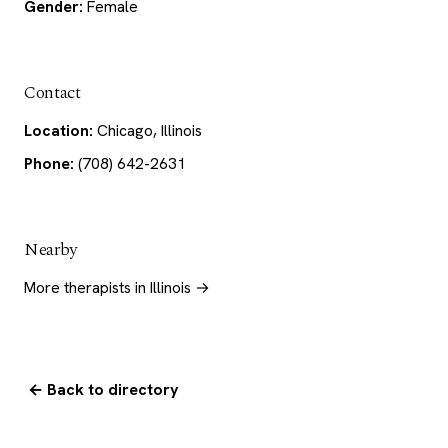
Gender:
Female
Contact
Location:
Chicago, Illinois
Phone:
(708) 642-2631
Nearby
More therapists in Illinois →
← Back to directory