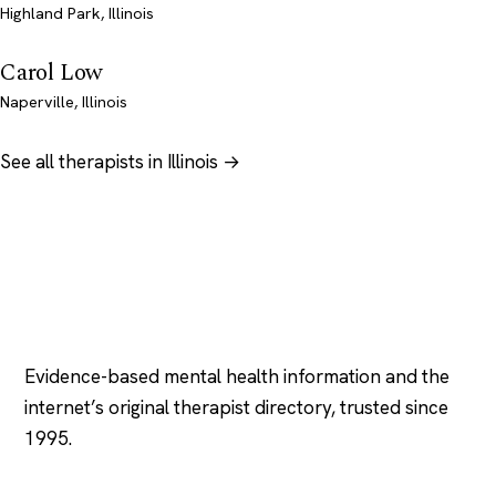
Highland Park, Illinois
Carol Low
Naperville, Illinois
See all therapists in Illinois →
Psychology
.com
Evidence-based mental health information and the
internet’s original therapist directory, trusted since
1995.
EXPLORE
COMPANY