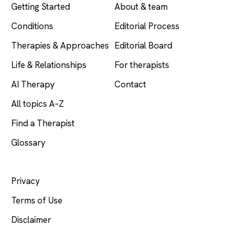
Getting Started
About & team
Conditions
Editorial Process
Therapies & Approaches
Editorial Board
Life & Relationships
For therapists
AI Therapy
Contact
All topics A–Z
Find a Therapist
Glossary
LEGAL
Privacy
Terms of Use
Disclaimer