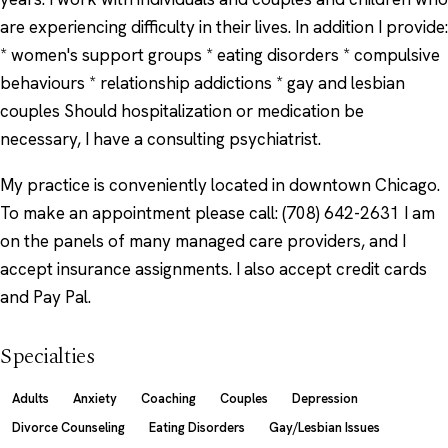
are experiencing difficulty in their lives. In addition I provide:
* women's support groups * eating disorders * compulsive
behaviours * relationship addictions * gay and lesbian
couples Should hospitalization or medication be
necessary, I have a consulting psychiatrist.
My practice is conveniently located in downtown Chicago.
To make an appointment please call: (708) 642-2631 I am
on the panels of many managed care providers, and I
accept insurance assignments. I also accept credit cards
and Pay Pal.
Specialties
Adults
Anxiety
Coaching
Couples
Depression
Divorce Counseling
Eating Disorders
Gay/Lesbian Issues