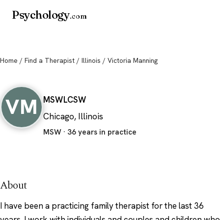
Psychology
.com
Home
/
Find a Therapist
/
Illinois
/ Victoria Manning
Victoria Manning
VM
MSW
LCSW
Chicago, Illinois
MSW · 36 years in practice
About
I have been a practicing family therapist for the last 36
years. I work with individuals and couples and children who