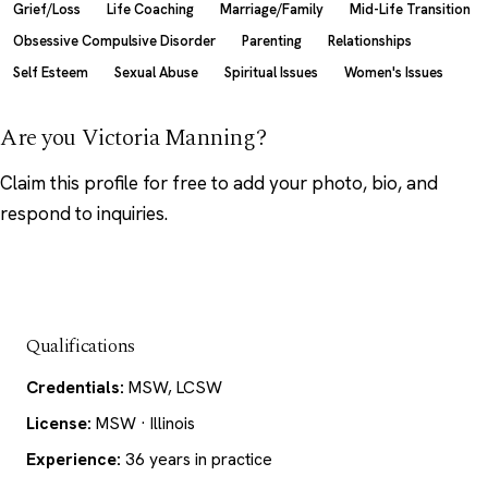
Grief/Loss
Life Coaching
Marriage/Family
Mid-Life Transition
Obsessive Compulsive Disorder
Parenting
Relationships
Self Esteem
Sexual Abuse
Spiritual Issues
Women's Issues
Are you Victoria Manning?
Claim this profile
for free to add your photo, bio, and
respond to inquiries.
Qualifications
Credentials:
MSW, LCSW
License:
MSW · Illinois
Experience:
36 years in practice