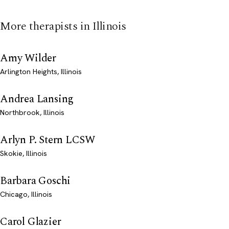
More therapists in Illinois
Amy Wilder
Arlington Heights, Illinois
Andrea Lansing
Northbrook, Illinois
Arlyn P. Stern LCSW
Skokie, Illinois
Barbara Goschi
Chicago, Illinois
Carol Glazier