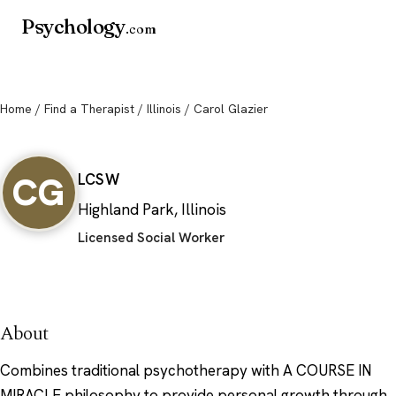
Psychology
.com
Home
/
Find a Therapist
/
Illinois
/ Carol Glazier
Carol Glazier
CG
LCSW
Highland Park, Illinois
Licensed Social Worker
About
Combines traditional psychotherapy with A COURSE IN
MIRACLE philosophy to provide personal growth through