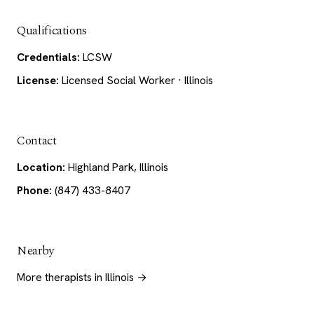
Qualifications
Credentials:
LCSW
License:
Licensed Social Worker · Illinois
Contact
Location:
Highland Park, Illinois
Phone:
(847) 433-8407
Nearby
More therapists in Illinois →