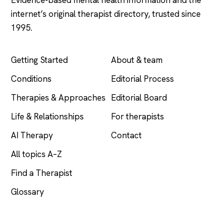
internet’s original therapist directory, trusted since
1995.
EXPLORE
COMPANY
Getting Started
About & team
Conditions
Editorial Process
Therapies & Approaches
Editorial Board
Life & Relationships
For therapists
AI Therapy
Contact
All topics A–Z
Find a Therapist
Glossary
LEGAL