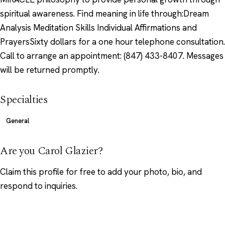
spiritual awareness. Find meaning in life through:Dream
Analysis Meditation Skills Individual Affirmations and
PrayersSixty dollars for a one hour telephone consultation.
Call to arrange an appointment: (847) 433-8407. Messages
will be returned promptly.
Specialties
General
Are you Carol Glazier?
Claim this profile
for free to add your photo, bio, and
respond to inquiries.