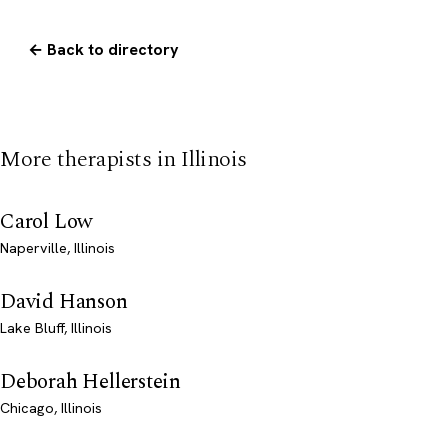
← Back to directory
More therapists in Illinois
Carol Low
Naperville, Illinois
David Hanson
Lake Bluff, Illinois
Deborah Hellerstein
Chicago, Illinois