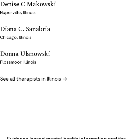
Denise C Makowski
Naperville, Illinois
Diana C. Sanabria
Chicago, Illinois
Donna Ulanowski
Flossmoor, Illinois
See all therapists in Illinois →
Psychology
.com
Evidence-based mental health information and the