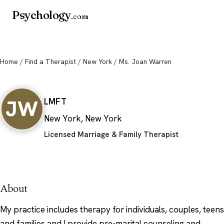
Psychology
.com
Home
/
Find a Therapist
/
New York
/ Ms. Joan Warren
Ms. Joan Warren
JW
LMFT
New York, New York
Licensed Marriage & Family Therapist
About
My practice includes therapy for individuals, couples, teens
and families and I provide pre-marital counseling and