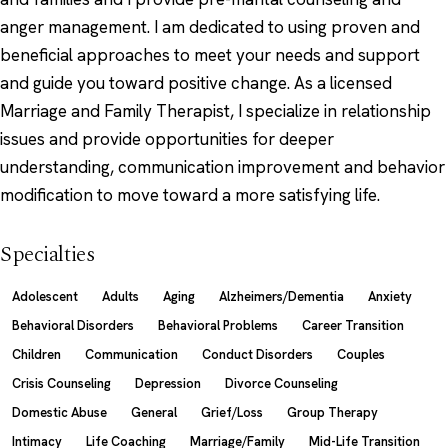
anger management. I am dedicated to using proven and
beneficial approaches to meet your needs and support
and guide you toward positive change. As a licensed
Marriage and Family Therapist, I specialize in relationship
issues and provide opportunities for deeper
understanding, communication improvement and behavior
modification to move toward a more satisfying life.
Specialties
Adolescent
Adults
Aging
Alzheimers/Dementia
Anxiety
Behavioral Disorders
Behavioral Problems
Career Transition
Children
Communication
Conduct Disorders
Couples
Crisis Counseling
Depression
Divorce Counseling
Domestic Abuse
General
Grief/Loss
Group Therapy
Intimacy
Life Coaching
Marriage/Family
Mid-Life Transition