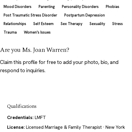
Mood Disorders
Parenting
Personality Disorders
Phobias
Post Traumatic Stress Disorder
Postpartum Depression
Relationships
Self Esteem
Sex Therapy
Sexuality
Stress
Trauma
Women's Issues
Are you Ms. Joan Warren?
Claim this profile
for free to add your photo, bio, and
respond to inquiries.
Qualifications
Credentials:
LMFT
License:
Licensed Marriage & Family Therapist · New York