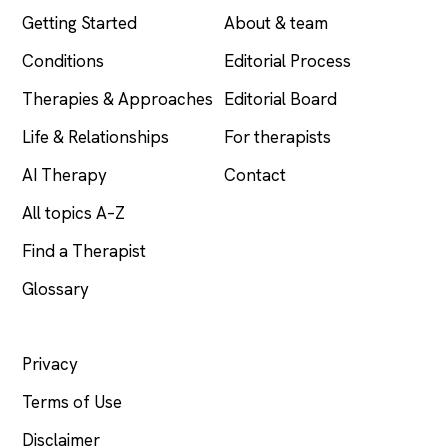
Getting Started
About & team
Conditions
Editorial Process
Therapies & Approaches
Editorial Board
Life & Relationships
For therapists
AI Therapy
Contact
All topics A–Z
Find a Therapist
Glossary
LEGAL
Privacy
Terms of Use
Disclaimer