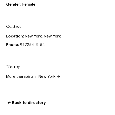
Gender:
Female
Contact
Location:
New York, New York
Phone:
917284-3184
Nearby
More therapists in New York →
← Back to directory