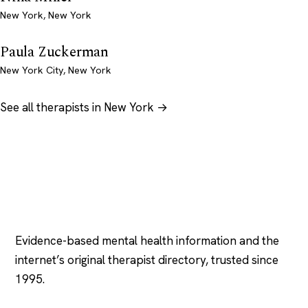
New York, New York
Paula Zuckerman
New York City, New York
See all therapists in New York →
Psychology
.com
Evidence-based mental health information and the
internet’s original therapist directory, trusted since
1995.
EXPLORE
COMPANY