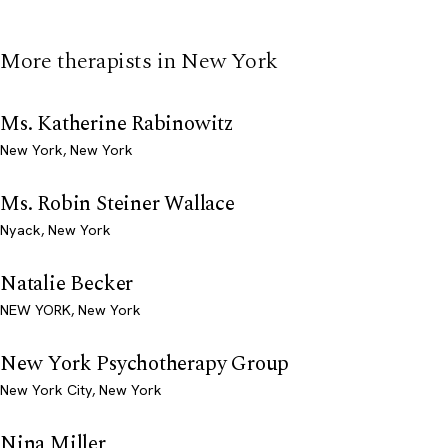
More therapists in New York
Ms. Katherine Rabinowitz
New York, New York
Ms. Robin Steiner Wallace
Nyack, New York
Natalie Becker
NEW YORK, New York
New York Psychotherapy Group
New York City, New York
Nina Miller