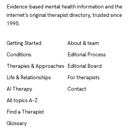
Evidence-based mental health information and the
internet’s original therapist directory, trusted since
1995.
EXPLORE
COMPANY
Getting Started
About & team
Conditions
Editorial Process
Therapies & Approaches
Editorial Board
Life & Relationships
For therapists
AI Therapy
Contact
All topics A–Z
Find a Therapist
Glossary
LEGAL