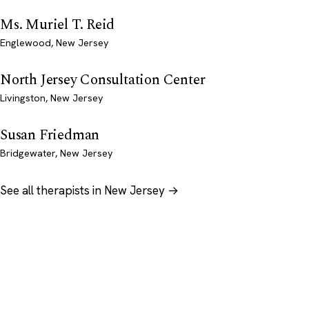
Ms. Muriel T. Reid
Englewood, New Jersey
North Jersey Consultation Center
Livingston, New Jersey
Susan Friedman
Bridgewater, New Jersey
See all therapists in New Jersey →
Psychology
.com