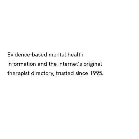
Psychology
.com
Evidence-based mental health
information and the internet’s original
therapist directory, trusted since 1995.