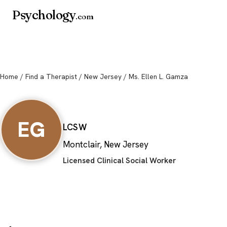
Psychology
.com
Home
/
Find a Therapist
/
New Jersey
/ Ms. Ellen L. Gamza
Ms. Ellen L. Gam
EG
LCSW
Montclair, New Jersey
Licensed Clinical Social Worker