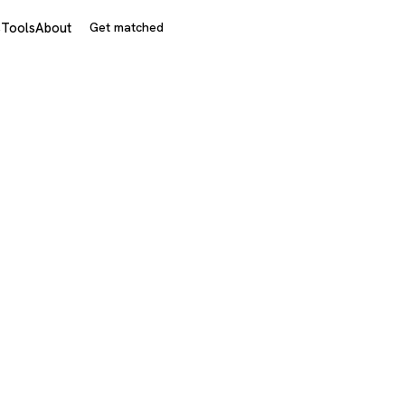
s
Tools
About
Get matched