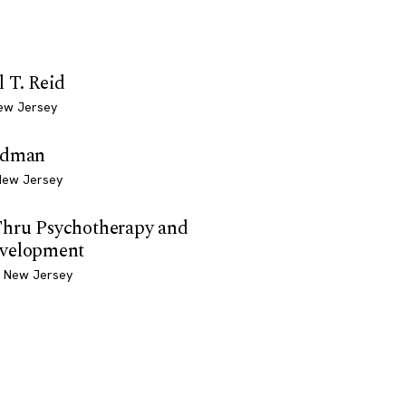
 T. Reid
ew Jersey
edman
New Jersey
hru Psychotherapy and
velopment
, New Jersey