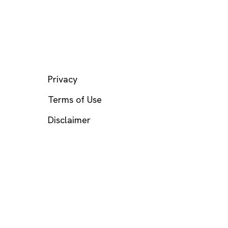
LEGAL
Privacy
Terms of Use
Disclaimer