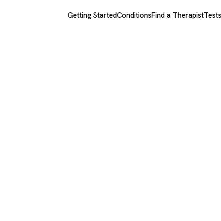
Getting Started
Conditions
Find a Therapist
Test
za