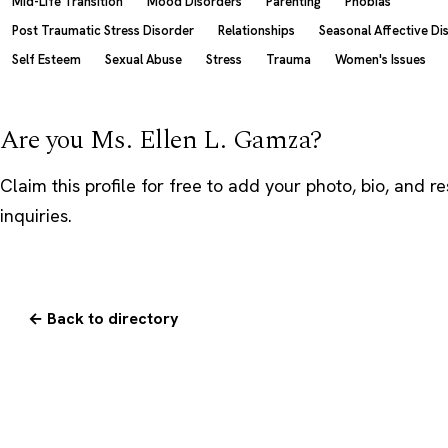
Mid-Life Transition
Mood Disorders
Parenting
Phobias
Post Traumatic Stress Disorder
Relationships
Seasonal Affective Di
Self Esteem
Sexual Abuse
Stress
Trauma
Women's Issues
Are you Ms. Ellen L. Gamza?
Claim this profile
for free to add your photo, bio, and r
inquiries.
← Back to directory