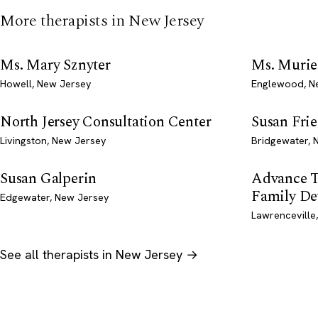
More therapists in New Jersey
Ms. Mary Sznyter
Ms. Muriel
Howell, New Jersey
Englewood, N
North Jersey Consultation Center
Susan Fri
Livingston, New Jersey
Bridgewater, 
Susan Galperin
Advance T
Family De
Edgewater, New Jersey
Lawrenceville
See all therapists in New Jersey →