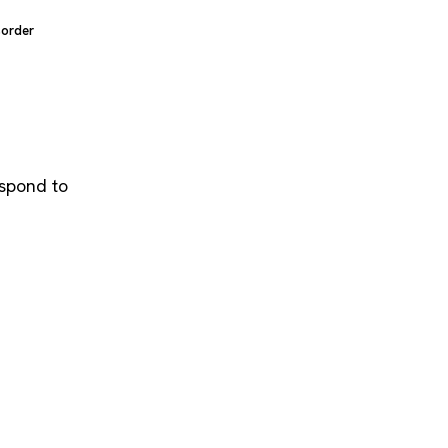
sorder
espond to