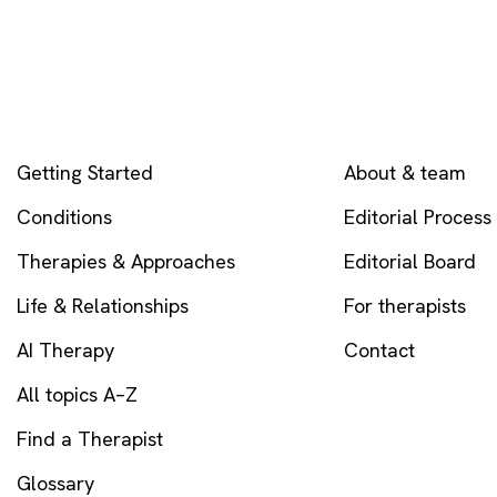
EXPLORE
COMPANY
Getting Started
About & team
Conditions
Editorial Process
Therapies & Approaches
Editorial Board
Life & Relationships
For therapists
AI Therapy
Contact
All topics A–Z
Find a Therapist
Glossary