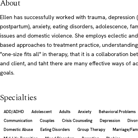
About
Ellen has successfully worked with trauma, depression (
postpartum), anxiety, eating disorders, adolescence, fam
issues and domestic violence. She employs eclectic and
based approaches to treatment practice, understanding 
"one-size fits all" in therapy, that it is a collaboration b
and client, and taht there are many effective ways of ac
goals.
Specialties
ADD/ADHD
Adolescent
Adults
Anxiety
Behavioral Problems
Communication
Couples
Crisis Counseling
Depression
Divor
Domestic Abuse
Eating Disorders
Group Therapy
Marriage/Fam