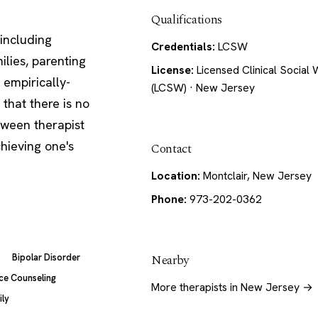
Qualifications
including
Credentials:
LCSW
ilies, parenting
License:
Licensed Clinical Social
 empirically-
(LCSW) · New Jersey
that there is no
etween therapist
hieving one's
Contact
Location:
Montclair, New Jersey
Phone:
973-202-0362
Nearby
Bipolar Disorder
ce Counseling
More therapists in New Jersey →
ily