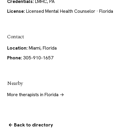
Credentials:
LMHC, PA
License:
Licensed Mental Health Counselor · Florida
Contact
Location:
Miami, Florida
Phone:
305-910-1657
Nearby
More therapists in Florida →
← Back to directory