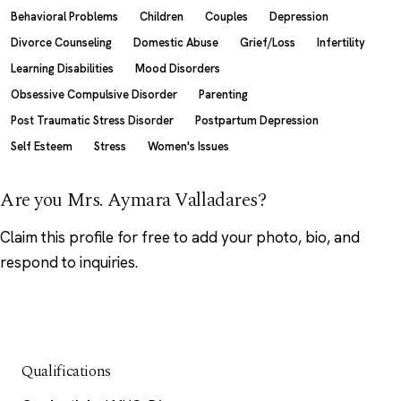
Behavioral Problems
Children
Couples
Depression
Divorce Counseling
Domestic Abuse
Grief/Loss
Infertility
Learning Disabilities
Mood Disorders
Obsessive Compulsive Disorder
Parenting
Post Traumatic Stress Disorder
Postpartum Depression
Self Esteem
Stress
Women's Issues
Are you Mrs. Aymara Valladares?
Claim this profile
for free to add your photo, bio, and
respond to inquiries.
Qualifications