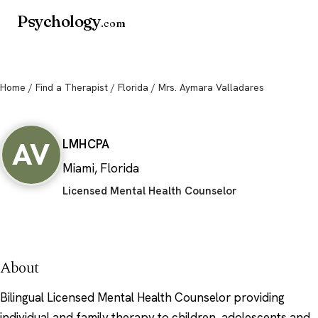
Psychology
.com
Home
/
Find a Therapist
/
Florida
/ Mrs. Aymara Valladares
Mrs. Aymara Valladares
AV
LMHC
PA
Miami, Florida
Licensed Mental Health Counselor
About
Bilingual Licensed Mental Health Counselor providing
individual and family therapy to children, adolescents and