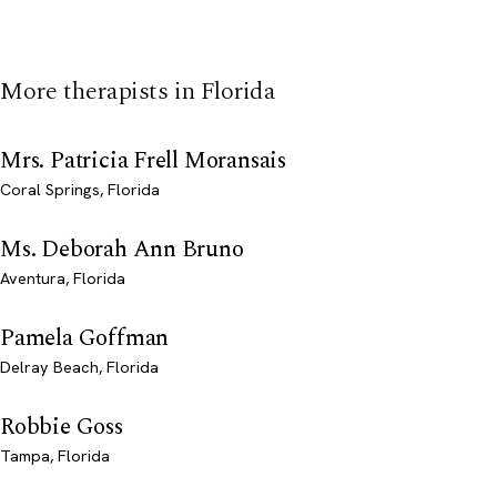
More therapists in Florida
Mrs. Patricia Frell Moransais
Coral Springs, Florida
Ms. Deborah Ann Bruno
Aventura, Florida
Pamela Goffman
Delray Beach, Florida
Robbie Goss
Tampa, Florida