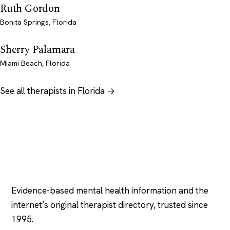
Ruth Gordon
Bonita Springs, Florida
Sherry Palamara
Miami Beach, Florida
See all therapists in Florida →
Psychology
.com
Evidence-based mental health information and the
internet’s original therapist directory, trusted since
1995.