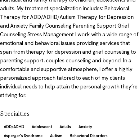
adults. My treatment specialization includes: Behavioral
Therapy for ADD/ADHD/Autism Therapy for Depression
and Anxiety Family Counseling Parenting Support Grief
Counseling Stress Management I work with a wide range of
emotional and behavioral issues providing services that
span from therapy for depression and grief counseling to
parenting support, couples counseling and beyond. In a
comfortable and supportive atmosphere, I offer a highly
personalized approach tailored to each of my clients
individual needs to help attain the personal growth they’re
striving for.
Specialties
ADD/ADHD
Adolescent
Adults
Anxiety
Asperger's Syndrome
Autism
Behavioral Disorders