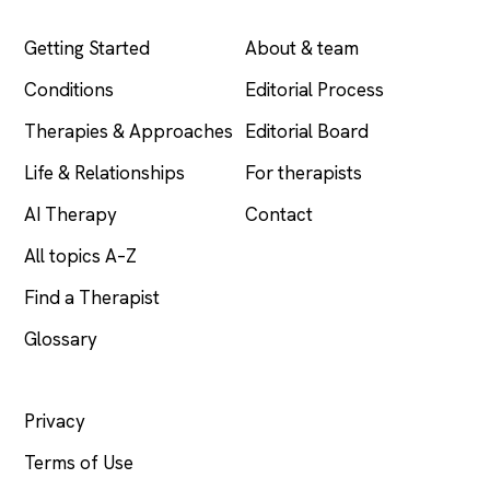
EXPLORE
COMPANY
Getting Started
About & team
Conditions
Editorial Process
Therapies & Approaches
Editorial Board
Life & Relationships
For therapists
AI Therapy
Contact
All topics A–Z
Find a Therapist
Glossary
LEGAL
Privacy
Terms of Use