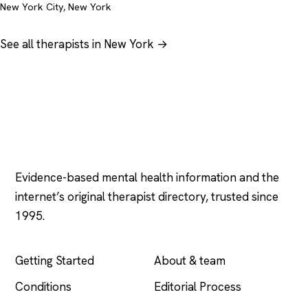
New York City, New York
See all therapists in New York →
Psychology
.com
Evidence-based mental health information and the
internet’s original therapist directory, trusted since
1995.
EXPLORE
COMPANY
Getting Started
About & team
Conditions
Editorial Process