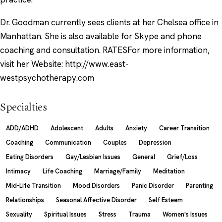
Dr. Goodman currently sees clients at her Chelsea office in
Manhattan. She is also available for Skype and phone
coaching and consultation. RATESFor more information,
visit her Website: http://www.east-
westpsychotherapy.com
Specialties
ADD/ADHD
Adolescent
Adults
Anxiety
Career Transition
Coaching
Communication
Couples
Depression
Eating Disorders
Gay/Lesbian Issues
General
Grief/Loss
Intimacy
Life Coaching
Marriage/Family
Meditation
Mid-Life Transition
Mood Disorders
Panic Disorder
Parenting
Relationships
Seasonal Affective Disorder
Self Esteem
Sexuality
Spiritual Issues
Stress
Trauma
Women's Issues