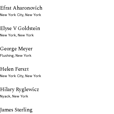
Efrat Aharonovich
New York City, New York
Elyse V Goldstein
New York, New York
George Meyer
Flushing, New York
Helen Ferszt
New York City, New York
Hilary Ryglewicz
Nyack, New York
James Sterling