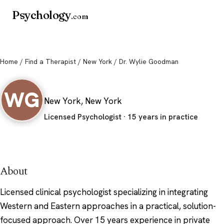
Psychology
.com
Home
/
Find a Therapist
/
New York
/ Dr. Wylie Goodman
Dr. Wylie Goodman
WG
New York, New York
Licensed Psychologist · 15 years in practice
About
Licensed clinical psychologist specializing in integrating
Western and Eastern approaches in a practical, solution-
focused approach. Over 15 years experience in private