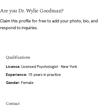
Are you Dr. Wylie Goodman?
Claim this profile
for free to add your photo, bio, and
respond to inquiries.
Qualifications
License:
Licensed Psychologist · New York
Experience:
15 years in practice
Gender:
Female
Contact