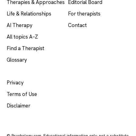
Therapies & Approaches
Editorial Board
Life & Relationships
For therapists
AI Therapy
Contact
All topics A–Z
Find a Therapist
Glossary
LEGAL
Privacy
Terms of Use
Disclaimer
© Psychology.com. Educational information only, not a substitute