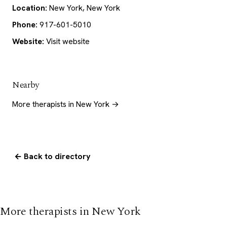
Location:
New York, New York
Phone:
917-601-5010
Website:
Visit website
Nearby
More therapists in New York →
← Back to directory
More therapists in New York