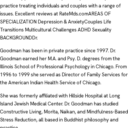
practice treating individuals and couples with a range of
issues. Excellent reviews at RateMds.comAREAS OF
SPECIALIZATION Depression & AnxietyCouples Life
Transitions Multicultural Challenges ADHD Sexuality
BACKGROUNDDr.
Goodman has been in private practice since 1997. Dr.
Goodman earned her M.A. and Psy. D. degrees from the
Illinois School of Professional Psychology in Chicago. From
1996 to 1999 she served as Director of Family Services for
the American Indian Health Service of Chicago.
She was formerly affiliated with Hillside Hospital at Long
Island Jewish Medical Center. Dr. Goodman has studied
Constructive Living, Morita, Naikan, and Mindfulness-Based
Stress Reduction, all based in Buddhist philosophy and
practice.