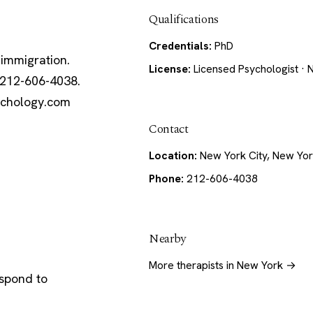
Qualifications
Credentials:
PhD
 immigration.
License:
Licensed Psychologist · 
 212-606-4038.
sychology.com
Contact
Location:
New York City, New Yo
Phone:
212-606-4038
Nearby
More therapists in New York →
espond to