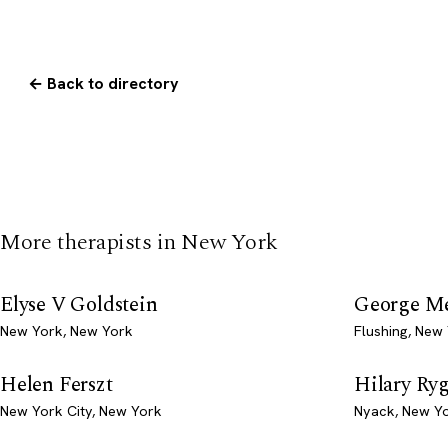
← Back to directory
More therapists in New York
Elyse V Goldstein
George M
New York, New York
Flushing, New
Helen Ferszt
Hilary Ry
New York City, New York
Nyack, New Y