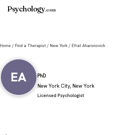
Psychology
.com
Home
/
Find a Therapist
/
New York
/ Efrat Aharonovich
Efrat Aharonovic
EA
PhD
New York City, New York
Licensed Psychologist