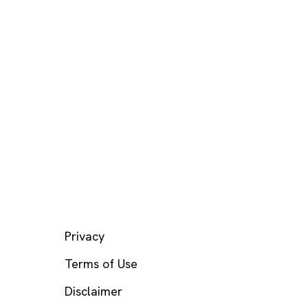
LEGAL
Privacy
Terms of Use
Disclaimer