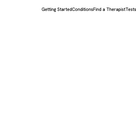
Getting Started
Conditions
Find a Therapist
Test
h