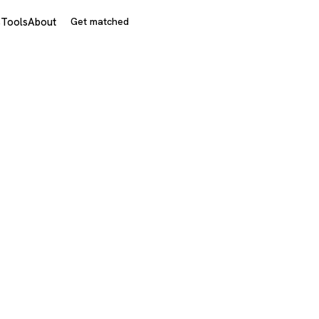
s
Tools
About
Get matched