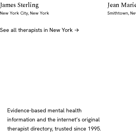
James Sterling
Jean Marie
New York City, New York
Smithtown, N
See all therapists in New York →
Psychology
.com
Evidence-based mental health
information and the internet’s original
therapist directory, trusted since 1995.