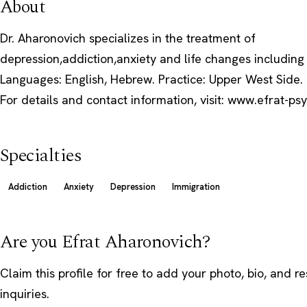
About
Dr. Aharonovich specializes in the treatment of
depression,addiction,anxiety and life changes including
Languages: English, Hebrew. Practice: Upper West Side.
For details and contact information, visit: www.efrat-p
Specialties
Addiction
Anxiety
Depression
Immigration
Are you Efrat Aharonovich?
Claim this profile
for free to add your photo, bio, and r
inquiries.