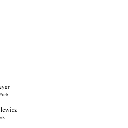
eyer
 York
glewicz
ork