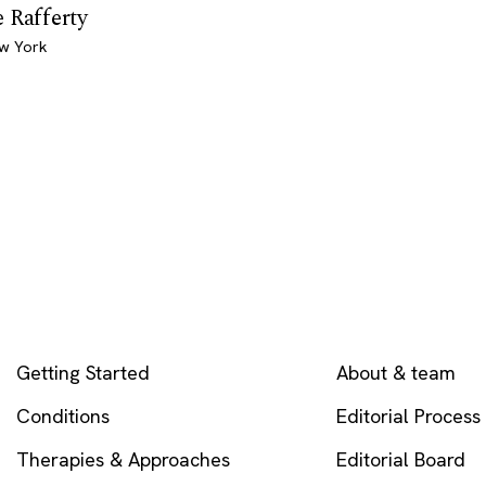
 Rafferty
ew York
EXPLORE
COMPANY
Getting Started
About & team
Conditions
Editorial Process
Therapies & Approaches
Editorial Board