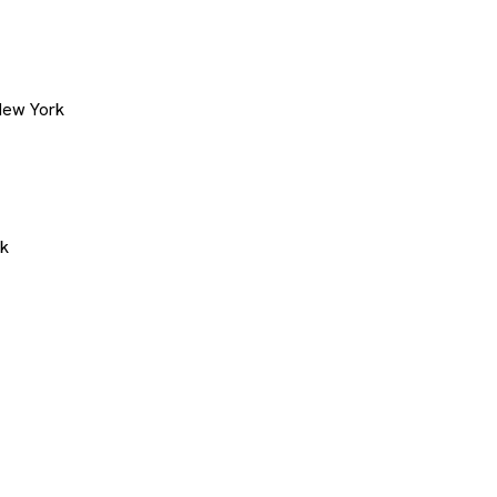
New York
rk