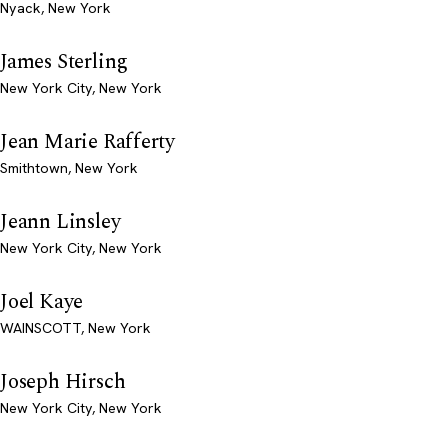
Nyack, New York
James Sterling
New York City, New York
Jean Marie Rafferty
Smithtown, New York
Jeann Linsley
New York City, New York
Joel Kaye
WAINSCOTT, New York
Joseph Hirsch
New York City, New York