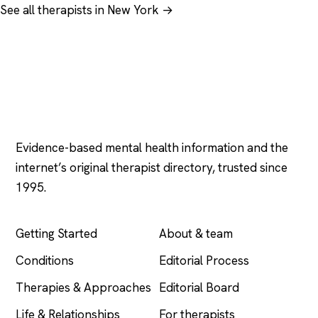
See all therapists in New York →
Psychology
.com
Evidence-based mental health information and the
internet’s original therapist directory, trusted since
1995.
EXPLORE
COMPANY
Getting Started
About & team
Conditions
Editorial Process
Therapies & Approaches
Editorial Board
Life & Relationships
For therapists