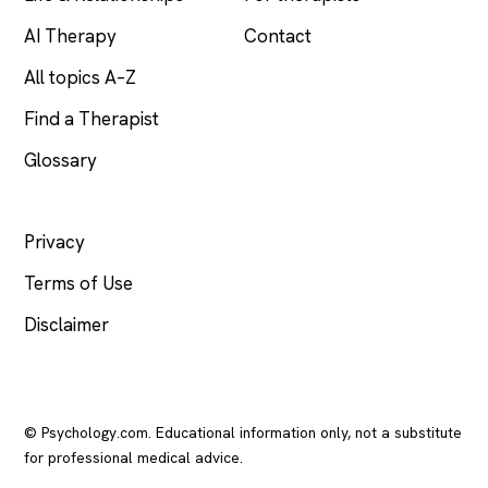
AI Therapy
Contact
All topics A–Z
Find a Therapist
Glossary
LEGAL
Privacy
Terms of Use
Disclaimer
© Psychology.com. Educational information only, not a substitute
for professional medical advice.
In crisis? Call or text
988
(US), any time.