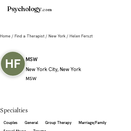
Psychology
.com
Home
/
Find a Therapist
/
New York
/ Helen Ferszt
Helen Ferszt
HF
MSW
New York City, New York
MSW
Specialties
Couples
General
Group Therapy
Marriage/Family