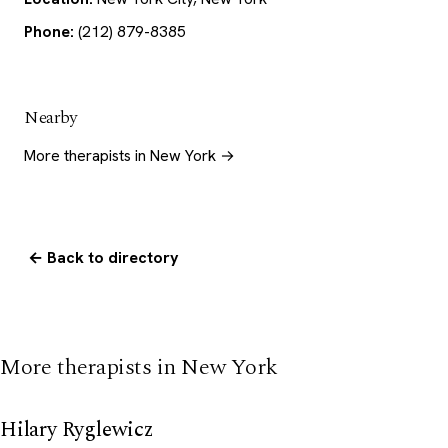
Phone:
(212) 879-8385
Nearby
More therapists in New York →
← Back to directory
More therapists in New York
Hilary Ryglewicz