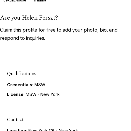
Sexual Abuse
Trauma
Are you Helen Ferszt?
Claim this profile
for free to add your photo, bio, and
respond to inquiries.
Qualifications
Credentials:
MSW
License:
MSW · New York
Contact
Location:
New York City, New York