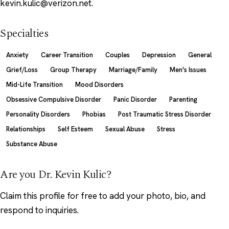
kevin.kulic@verizon.net.
Specialties
Anxiety
Career Transition
Couples
Depression
General
Grief/Loss
Group Therapy
Marriage/Family
Men's Issues
Mid-Life Transition
Mood Disorders
Obsessive Compulsive Disorder
Panic Disorder
Parenting
Personality Disorders
Phobias
Post Traumatic Stress Disorder
Relationships
Self Esteem
Sexual Abuse
Stress
Substance Abuse
Are you Dr. Kevin Kulic?
Claim this profile
for free to add your photo, bio, and
respond to inquiries.