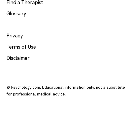
Find a Therapist
Glossary
LEGAL
Privacy
Terms of Use
Disclaimer
© Psychology.com. Educational information only, not a substitute
for professional medical advice.
In crisis? Call or text
988
(US), any time.