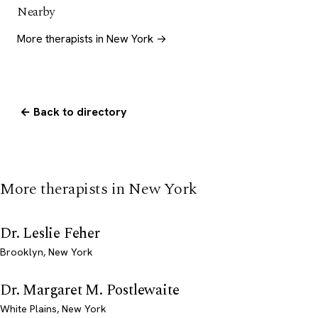
Nearby
More therapists in New York →
← Back to directory
More therapists in New York
Dr. Leslie Feher
Brooklyn, New York
Dr. Margaret M. Postlewaite
White Plains, New York