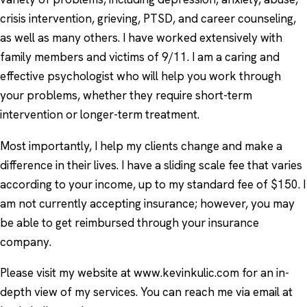
crisis intervention, grieving, PTSD, and career counseling,
as well as many others. I have worked extensively with
family members and victims of 9/11. I am a caring and
effective psychologist who will help you work through
your problems, whether they require short-term
intervention or longer-term treatment.
Most importantly, I help my clients change and make a
difference in their lives. I have a sliding scale fee that varies
according to your income, up to my standard fee of $150. I
am not currently accepting insurance; however, you may
be able to get reimbursed through your insurance
company.
Please visit my website at www.kevinkulic.com for an in-
depth view of my services. You can reach me via email at