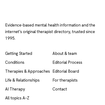
Psychology
.com
Evidence-based mental health information and the
internet’s original therapist directory, trusted since
1995.
EXPLORE
COMPANY
Getting Started
About & team
Conditions
Editorial Process
Therapies & Approaches
Editorial Board
Life & Relationships
For therapists
AI Therapy
Contact
All topics A–Z