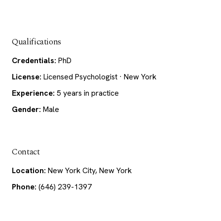
Qualifications
Credentials:
PhD
License:
Licensed Psychologist · New York
Experience:
5 years in practice
Gender:
Male
Contact
Location:
New York City, New York
Phone:
(646) 239-1397