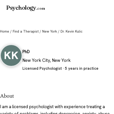
Psychology
.com
Home
/
Find a Therapist
/
New York
/ Dr. Kevin Kulic
Dr. Kevin Kulic
KK
PhD
New York City, New York
Licensed Psychologist · 5 years in practice
About
I am a licensed psychologist with experience treating a
variety of problems, including depression, anxiety, abuse,