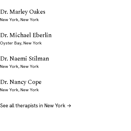
Dr. Marley Oakes
New York, New York
Dr. Michael Eberlin
Oyster Bay, New York
Dr. Naemi Stilman
New York, New York
Dr. Nancy Cope
New York, New York
See all therapists in New York →