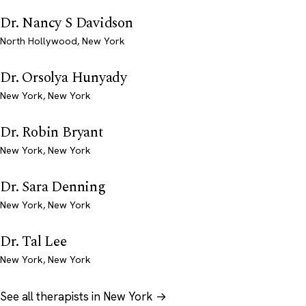
Dr. Nancy S Davidson
North Hollywood, New York
Dr. Orsolya Hunyady
New York, New York
Dr. Robin Bryant
New York, New York
Dr. Sara Denning
New York, New York
Dr. Tal Lee
New York, New York
See all therapists in New York →