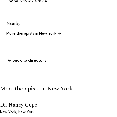
Phone:
212-873-8684
Nearby
More therapists in New York →
← Back to directory
More therapists in New York
Dr. Nancy Cope
New York, New York