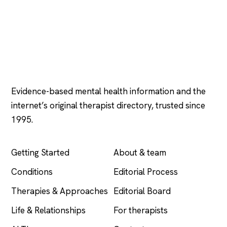
Psychology
.com
Evidence-based mental health information and the
internet’s original therapist directory, trusted since
1995.
EXPLORE
COMPANY
Getting Started
About & team
Conditions
Editorial Process
Therapies & Approaches
Editorial Board
Life & Relationships
For therapists