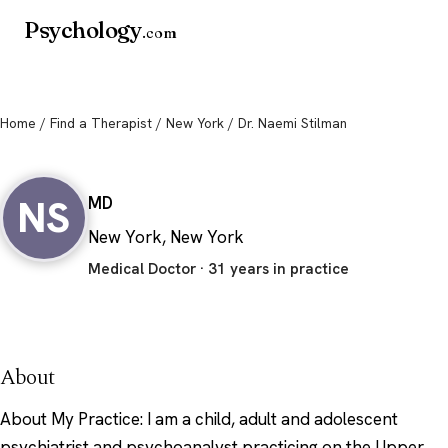
Psychology
.com
Home
/
Find a Therapist
/
New York
/ Dr. Naemi Stilman
Dr. Naemi Stilman
NS
MD
New York, New York
Medical Doctor · 31 years in practice
About
About My Practice: I am a child, adult and adolescent
psychiatrist and psychoanalyst practicing on the Upper