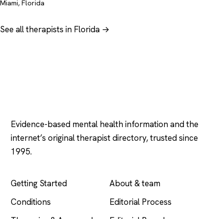
Miami, Florida
See all therapists in Florida →
Psychology
.com
Evidence-based mental health information and the
internet’s original therapist directory, trusted since
1995.
EXPLORE
COMPANY
Getting Started
About & team
Conditions
Editorial Process