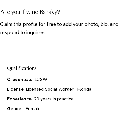
Are you Ilyene Barsky?
Claim this profile
for free to add your photo, bio, and
respond to inquiries.
Qualifications
Credentials:
LCSW
License:
Licensed Social Worker · Florida
Experience:
20 years in practice
Gender:
Female