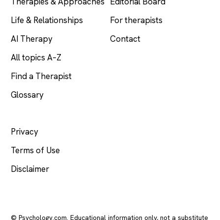
Therapies & Approaches
Editorial Board
Life & Relationships
For therapists
AI Therapy
Contact
All topics A–Z
Find a Therapist
Glossary
LEGAL
Privacy
Terms of Use
Disclaimer
© Psychology.com. Educational information only, not a substitute