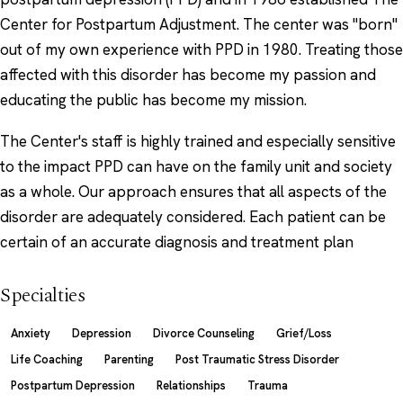
Center for Postpartum Adjustment. The center was "born"
out of my own experience with PPD in 1980. Treating those
affected with this disorder has become my passion and
educating the public has become my mission.
The Center's staff is highly trained and especially sensitive
to the impact PPD can have on the family unit and society
as a whole. Our approach ensures that all aspects of the
disorder are adequately considered. Each patient can be
certain of an accurate diagnosis and treatment plan
Specialties
Anxiety
Depression
Divorce Counseling
Grief/Loss
Life Coaching
Parenting
Post Traumatic Stress Disorder
Postpartum Depression
Relationships
Trauma