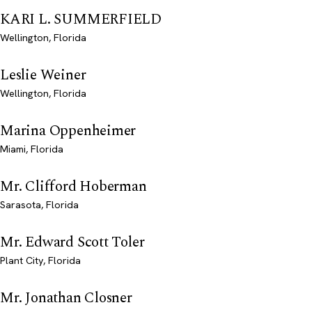
KARI L. SUMMERFIELD
Wellington, Florida
Leslie Weiner
Wellington, Florida
Marina Oppenheimer
Miami, Florida
Mr. Clifford Hoberman
Sarasota, Florida
Mr. Edward Scott Toler
Plant City, Florida
Mr. Jonathan Closner