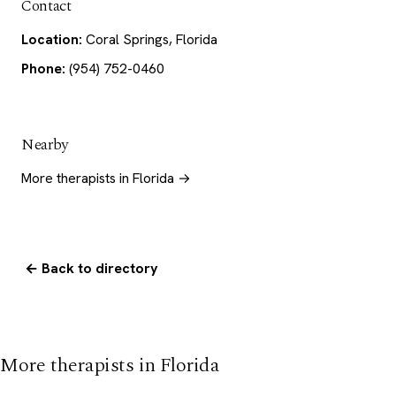
Contact
Location:
Coral Springs, Florida
Phone:
(954) 752-0460
Nearby
More therapists in Florida →
← Back to directory
More therapists in Florida