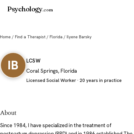
Psychology
.com
Home
/
Find a Therapist
/
Florida
/ Ilyene Barsky
Ilyene Barsky
IB
LCSW
Coral Springs, Florida
Licensed Social Worker · 20 years in practice
About
Since 1984, I have specialized in the treatment of
postpartum depression (PPD) and in 1986 established The