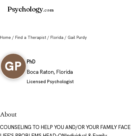
Psychology
.com
Home
/
Find a Therapist
/
Florida
/ Gail Purdy
Gail Purdy
GP
PhD
Boca Raton, Florida
Licensed Psychologist
About
COUNSELING TO HELP YOU AND/OR YOUR FAMILY FACE
LIFE'S PROBLEMS HEAD-ONIndividual & Family