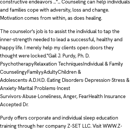
constructive endeavors ..."... Counseling can help individuals
and families cope with adversity, loss and change.
Motivation comes from within, as does healing.
The counselor's job is to assist the individual to tap the
inner-strength needed to lead a successful, healthy and
happy life. I merely help my clients open doors they
thought were locked."Gail J. Purdy, Ph. D.
PsychotherapyRelaxation TechniquesIndividual & Family
CounselingyFamilyyAdultyChildren &
Adolescents·A.D.H.D.·Eating Disorders·Depression·Stress &
Anxiety·Marital Problems·Incest
Survivors·Abuse·Loneliness, Anger, FearHealth Insurance
Accepted Dr.
Purdy offers corporate and individual sleep education
training through her company Z-SET LLC. Visit WWW.Z-