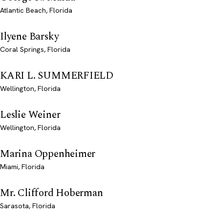
Atlantic Beach, Florida
Ilyene Barsky
Coral Springs, Florida
KARI L. SUMMERFIELD
Wellington, Florida
Leslie Weiner
Wellington, Florida
Marina Oppenheimer
Miami, Florida
Mr. Clifford Hoberman
Sarasota, Florida