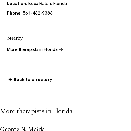
Location:
Boca Raton, Florida
Phone:
561-482-9388
Nearby
More therapists in Florida →
← Back to directory
More therapists in Florida
George N. Maida