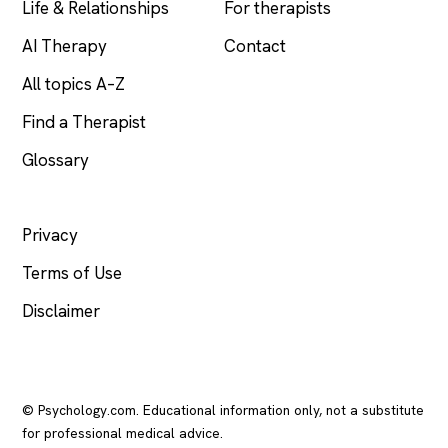
Life & Relationships
For therapists
AI Therapy
Contact
All topics A–Z
Find a Therapist
Glossary
LEGAL
Privacy
Terms of Use
Disclaimer
© Psychology.com. Educational information only, not a substitute
for professional medical advice.