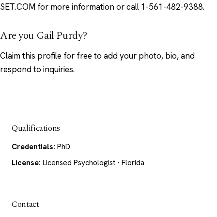
SET.COM for more information or call 1-561-482-9388.
Are you Gail Purdy?
Claim this profile
for free to add your photo, bio, and
respond to inquiries.
Qualifications
Credentials:
PhD
License:
Licensed Psychologist · Florida
Contact