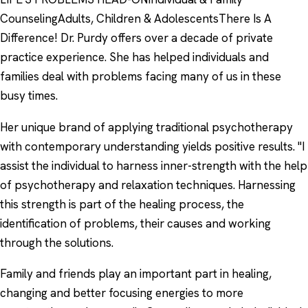
CounselingAdults, Children & AdolescentsThere Is A
Difference! Dr. Purdy offers over a decade of private
practice experience. She has helped individuals and
families deal with problems facing many of us in these
busy times.
Her unique brand of applying traditional psychotherapy
with contemporary understanding yields positive results. "I
assist the individual to harness inner-strength with the help
of psychotherapy and relaxation techniques. Harnessing
this strength is part of the healing process, the
identification of problems, their causes and working
through the solutions.
Family and friends play an important part in healing,
changing and better focusing energies to more