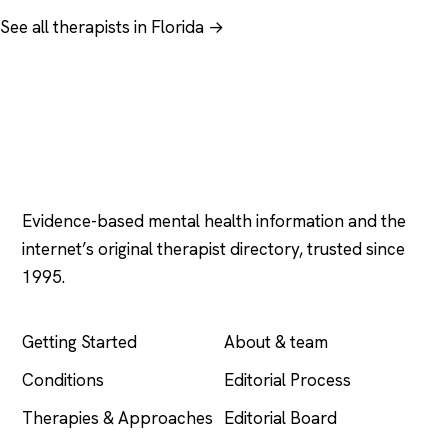
See all therapists in Florida →
Psychology
.com
Evidence-based mental health information and the
internet’s original therapist directory, trusted since
1995.
EXPLORE
COMPANY
Getting Started
About & team
Conditions
Editorial Process
Therapies & Approaches
Editorial Board