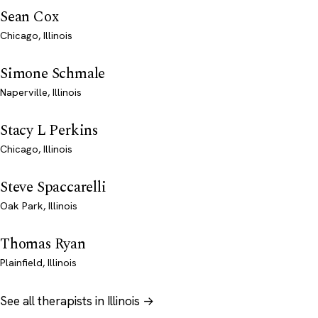
Sean Cox
Chicago, Illinois
Simone Schmale
Naperville, Illinois
Stacy L Perkins
Chicago, Illinois
Steve Spaccarelli
Oak Park, Illinois
Thomas Ryan
Plainfield, Illinois
See all therapists in Illinois →