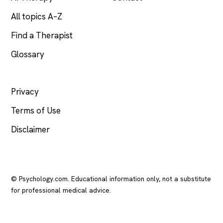
All topics A–Z
Find a Therapist
Glossary
LEGAL
Privacy
Terms of Use
Disclaimer
© Psychology.com. Educational information only, not a substitute
for professional medical advice.
In crisis? Call or text
988
(US), any time.