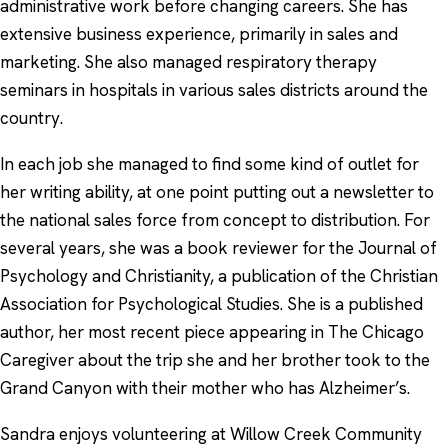
administrative work before changing careers. She has
extensive business experience, primarily in sales and
marketing. She also managed respiratory therapy
seminars in hospitals in various sales districts around the
country.
In each job she managed to find some kind of outlet for
her writing ability, at one point putting out a newsletter to
the national sales force from concept to distribution. For
several years, she was a book reviewer for the Journal of
Psychology and Christianity, a publication of the Christian
Association for Psychological Studies. She is a published
author, her most recent piece appearing in The Chicago
Caregiver about the trip she and her brother took to the
Grand Canyon with their mother who has Alzheimer’s.
Sandra enjoys volunteering at Willow Creek Community