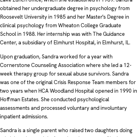
obtained her undergraduate degree in psychology from
Roosevelt University in 1985 and her Master's Degree in
clinical psychology from Wheaton College Graduate
School in 1988. Her internship was with The Guidance
Center, a subsidiary of Elmhurst Hospital, in Elmhurst, IL.
Upon graduation, Sandra worked for a year with
Cornerstone Counseling Association where she led a 12-
week therapy group for sexual abuse survivors. Sandra
was one of the original Crisis Response Team members for
two years when HCA Woodland Hospital opened in 1990 in
Hoffman Estates. She conducted psychological
assessments and processed voluntary and involuntary
inpatient admissions.
Sandra is a single parent who raised two daughters doing