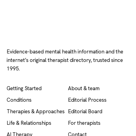
Psychology
.com
Evidence-based mental health information and the
internet’s original therapist directory, trusted since
1995.
EXPLORE
COMPANY
Getting Started
About & team
Conditions
Editorial Process
Therapies & Approaches
Editorial Board
Life & Relationships
For therapists
AI Therapy
Contact