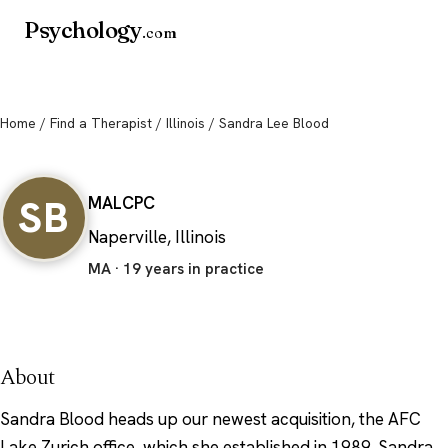
Psychology
.com
Home
/
Find a Therapist
/
Illinois
/ Sandra Lee Blood
Sandra Lee Blood
SB
MA
LCPC
Naperville, Illinois
MA · 19 years in practice
About
Sandra Blood heads up our newest acquisition, the AFC
Lake Zurich office, which she established in 1989. Sandra