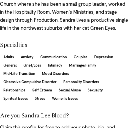
Church where she has been a small group leader, worked
in the Hospitality Room, Women’s Ministries, and stage
design through Production. Sandra lives a productive single
life in the northwest suburbs with her cat Green Eyes.
Specialties
Adults
Anxiety
Communication
Couples
Depression
General
Grief/Loss
Intimacy
Marriage/Family
Mid-Life Transition
Mood Disorders
Obsessive Compulsive Disorder
Personality Disorders
Relationships
Self Esteem
Sexual Abuse
Sexuality
Spiritual Issues
Stress
Women's Issues
Are you Sandra Lee Blood?
Claim this profile
for free to add your photo, bio, and