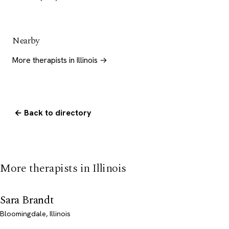
Nearby
More therapists in Illinois →
← Back to directory
More therapists in Illinois
Sara Brandt
Bloomingdale, Illinois