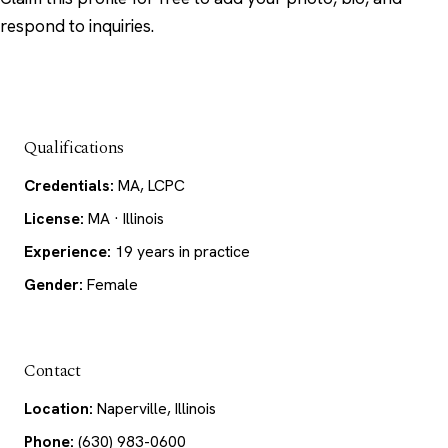
respond to inquiries.
Qualifications
Credentials:
MA, LCPC
License:
MA · Illinois
Experience:
19 years in practice
Gender:
Female
Contact
Location:
Naperville, Illinois
Phone:
(630) 983-0600