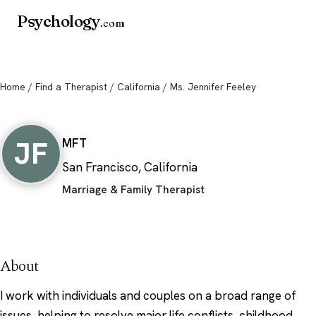
Psychology
.com
Home
/
Find a Therapist
/
California
/ Ms. Jennifer Feeley
Ms. Jennifer Feeley
JF
MFT
San Francisco, California
Marriage & Family Therapist
About
I work with individuals and couples on a broad range of
issues, helping to resolve major life conflicts, childhood