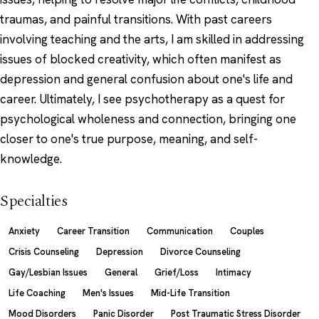
traumas, and painful transitions. With past careers
involving teaching and the arts, I am skilled in addressing
issues of blocked creativity, which often manifest as
depression and general confusion about one's life and
career. Ultimately, I see psychotherapy as a quest for
psychological wholeness and connection, bringing one
closer to one's true purpose, meaning, and self-
knowledge.
Specialties
Anxiety
Career Transition
Communication
Couples
Crisis Counseling
Depression
Divorce Counseling
Gay/Lesbian Issues
General
Grief/Loss
Intimacy
Life Coaching
Men's Issues
Mid-Life Transition
Mood Disorders
Panic Disorder
Post Traumatic Stress Disorder