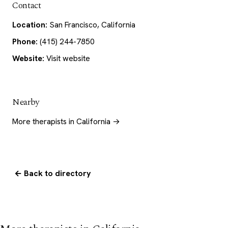
Contact
Location:
San Francisco, California
Phone:
(415) 244-7850
Website:
Visit website
Nearby
More therapists in California →
← Back to directory