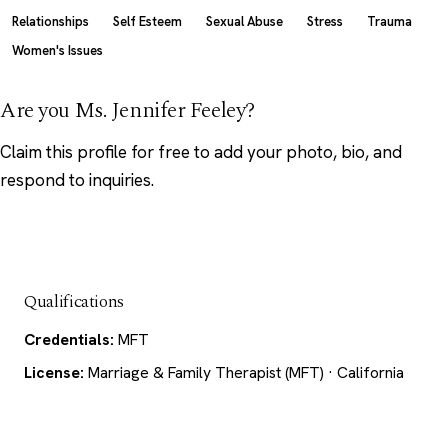
Relationships
Self Esteem
Sexual Abuse
Stress
Trauma
Women's Issues
Are you Ms. Jennifer Feeley?
Claim this profile
for free to add your photo, bio, and
respond to inquiries.
Qualifications
Credentials:
MFT
License:
Marriage & Family Therapist (MFT) · California