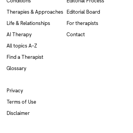
Conditions
Editorial Process
Therapies & Approaches
Editorial Board
Life & Relationships
For therapists
AI Therapy
Contact
All topics A–Z
Find a Therapist
Glossary
LEGAL
Privacy
Terms of Use
Disclaimer