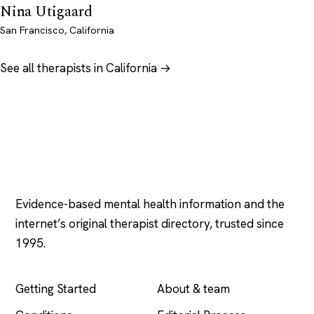
Nina Utigaard
San Francisco, California
See all therapists in California →
Psychology
.com
Evidence-based mental health information and the
internet’s original therapist directory, trusted since
1995.
EXPLORE
COMPANY
Getting Started
About & team