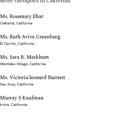
More therapists in California
Ms. Rosemary Ehat
Oakland, California
Ms. Ruth Aviva Greenberg
El Cerrito, California
Ms. Sara B. Markham
Westlake Village, California
Ms. Victoria leonard Burnett
San Jose, California
Murray S Kaufman
Irvine, California