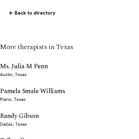
← Back to directory
More therapists in Texas
Ms. Julia M Penn
Austin, Texas
Pamela Smale Williams
Plano, Texas
Randy Gibson
Dallas, Texas