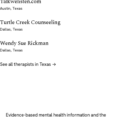
Talkwelisten.com
Austin, Texas
Turtle Creek Counseeling
Dallas, Texas
Wendy Sue Rickman
Dallas, Texas
See all therapists in Texas →
Psychology
.com
Evidence-based mental health information and the