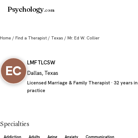
Psychology
.com
Home
/
Find a Therapist
/
Texas
/ Mr. Ed W. Collier
Mr. Ed W. Collier
LMFT
LCSW
EC
Dallas, Texas
Licensed Marriage & Family Therapist · 32 years in
practice
Specialties
Addiction
Adults
Aging
Anxiety
Communication