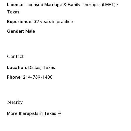
License:
Licensed Marriage & Family Therapist (LMFT) ·
Texas
Experience:
32 years in practice
Gender:
Male
Contact
Location:
Dallas, Texas
Phone:
214-739-1400
Nearby
More therapists in Texas →