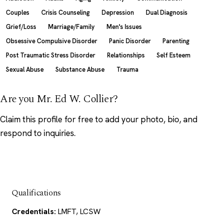
Couples
Crisis Counseling
Depression
Dual Diagnosis
Grief/Loss
Marriage/Family
Men's Issues
Obsessive Compulsive Disorder
Panic Disorder
Parenting
Post Traumatic Stress Disorder
Relationships
Self Esteem
Sexual Abuse
Substance Abuse
Trauma
Are you Mr. Ed W. Collier?
Claim this profile
for free to add your photo, bio, and
respond to inquiries.
Qualifications
Credentials:
LMFT, LCSW