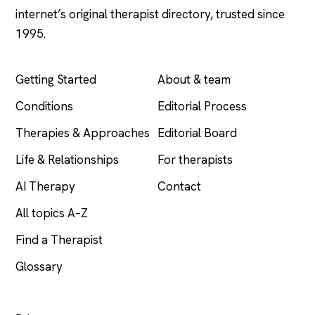
internet’s original therapist directory, trusted since
1995.
EXPLORE
COMPANY
Getting Started
About & team
Conditions
Editorial Process
Therapies & Approaches
Editorial Board
Life & Relationships
For therapists
AI Therapy
Contact
All topics A–Z
Find a Therapist
Glossary
LEGAL