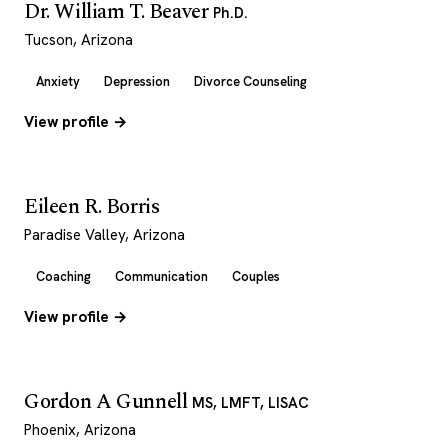
Dr. William T. Beaver
Ph.D.
Tucson, Arizona
Anxiety
Depression
Divorce Counseling
View profile →
Eileen R. Borris
Paradise Valley, Arizona
Coaching
Communication
Couples
View profile →
Gordon A Gunnell
MS, LMFT, LISAC
Phoenix, Arizona