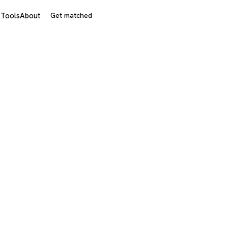
s
Tools
About
Get matched