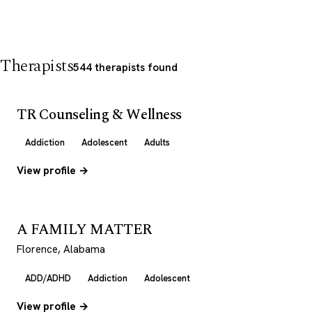
Therapists
544 therapists found
TR Counseling & Wellness
Addiction
Adolescent
Adults
View profile →
A FAMILY MATTER
Florence, Alabama
ADD/ADHD
Addiction
Adolescent
View profile →