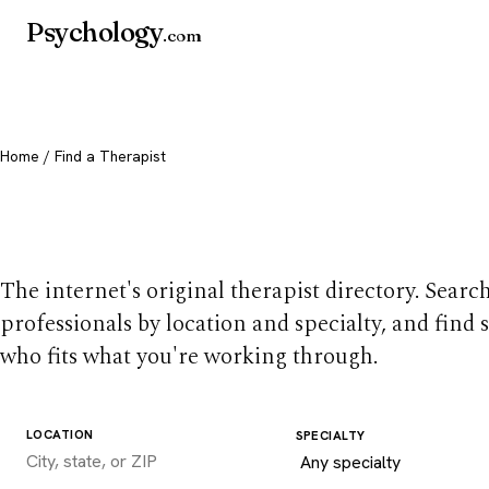
Psychology
.com
Home
/ Find a Therapist
Find a therapist you
The internet's original therapist directory. Searc
professionals by location and specialty, and find
who fits what you're working through.
LOCATION
SPECIALTY