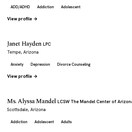
ADD/ADHD
Addiction
Adolescent
View profile →
Janet Hayden
LPC
Tempe, Arizona
Anxiety
Depression
Divorce Counseling
View profile →
Ms. Alyssa Mandel
LCSW The Mandel Center of Arizon
Scottsdale, Arizona
Addiction
Adolescent
Adults