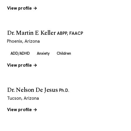
View profile →
Dr. Martin E Keller
ABPP, FAACP
Phoenix, Arizona
ADD/ADHD
Anxiety
Children
View profile →
Dr. Nelson De Jesus
Ph.D.
Tucson, Arizona
View profile →