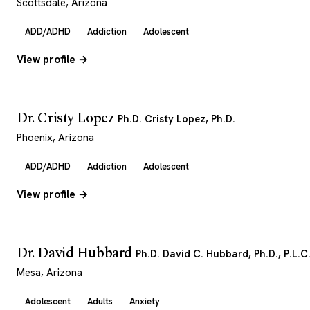
Scottsdale, Arizona
ADD/ADHD
Addiction
Adolescent
View profile →
Dr. Cristy Lopez
Ph.D. Cristy Lopez, Ph.D.
Phoenix, Arizona
ADD/ADHD
Addiction
Adolescent
View profile →
Dr. David Hubbard
Ph.D. David C. Hubbard, Ph.D., P.L.C
Mesa, Arizona
Adolescent
Adults
Anxiety