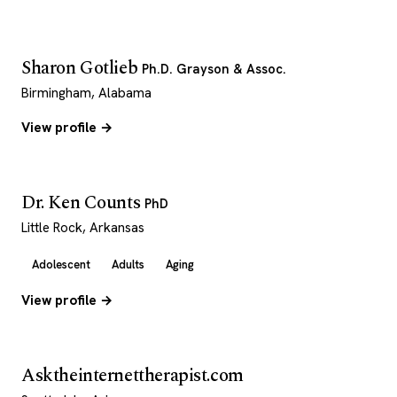
Sharon Gotlieb
Ph.D. Grayson & Assoc.
Birmingham, Alabama
View profile →
Dr. Ken Counts
PhD
Little Rock, Arkansas
Adolescent
Adults
Aging
View profile →
Asktheinternettherapist.com