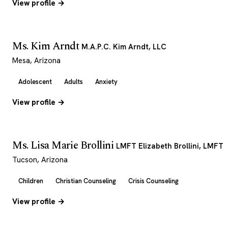
View profile →
Ms. Kim Arndt
M.A.P.C. Kim Arndt, LLC
Mesa, Arizona
Adolescent
Adults
Anxiety
View profile →
Ms. Lisa Marie Brollini
LMFT Elizabeth Brollini, LMFT
Tucson, Arizona
Children
Christian Counseling
Crisis Counseling
View profile →