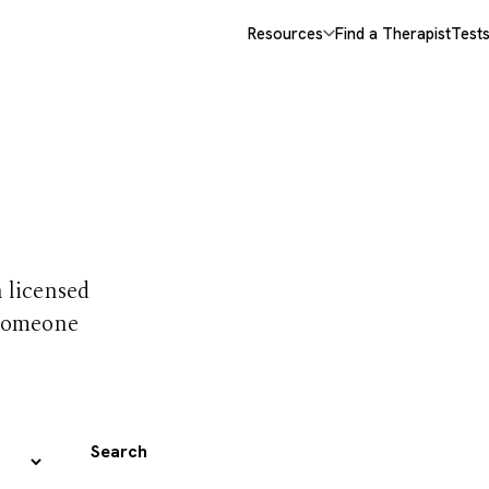
Resources
Find a Therapist
Test
 trust
h licensed
 someone
Search