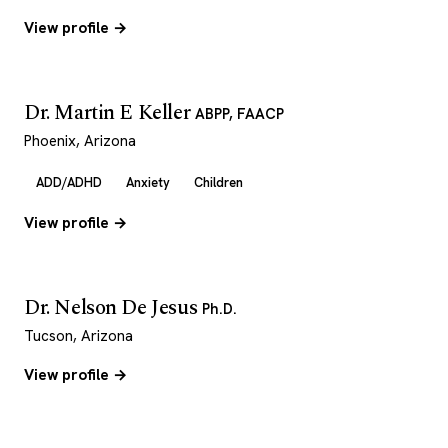
View profile →
Dr. Martin E Keller
ABPP, FAACP
Phoenix, Arizona
ADD/ADHD
Anxiety
Children
View profile →
Dr. Nelson De Jesus
Ph.D.
Tucson, Arizona
View profile →