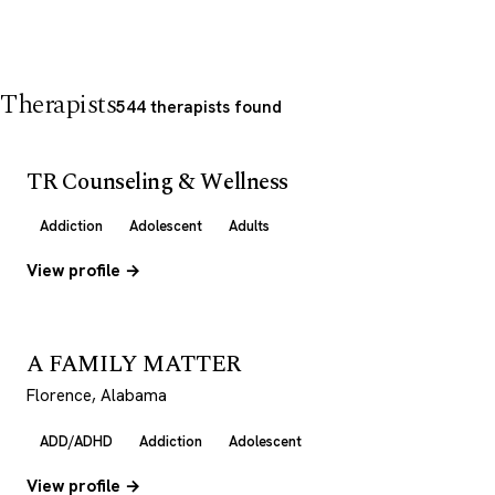
Therapists
544 therapists found
TR Counseling & Wellness
Addiction
Adolescent
Adults
View profile →
A FAMILY MATTER
Florence, Alabama
ADD/ADHD
Addiction
Adolescent
View profile →