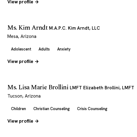
View profile →
Ms. Kim Arndt
M.A.P.C. Kim Arndt, LLC
Mesa, Arizona
Adolescent
Adults
Anxiety
View profile →
Ms. Lisa Marie Brollini
LMFT Elizabeth Brollini, LMFT
Tucson, Arizona
Children
Christian Counseling
Crisis Counseling
View profile →