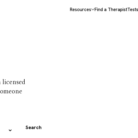
Resources
Find a Therapist
Test
 trust
h licensed
 someone
Search