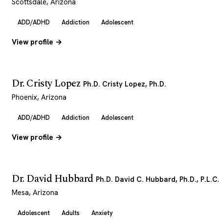
Scottsdale, Arizona
ADD/ADHD
Addiction
Adolescent
View profile →
Dr. Cristy Lopez
Ph.D. Cristy Lopez, Ph.D.
Phoenix, Arizona
ADD/ADHD
Addiction
Adolescent
View profile →
Dr. David Hubbard
Ph.D. David C. Hubbard, Ph.D., P.L.C
Mesa, Arizona
Adolescent
Adults
Anxiety