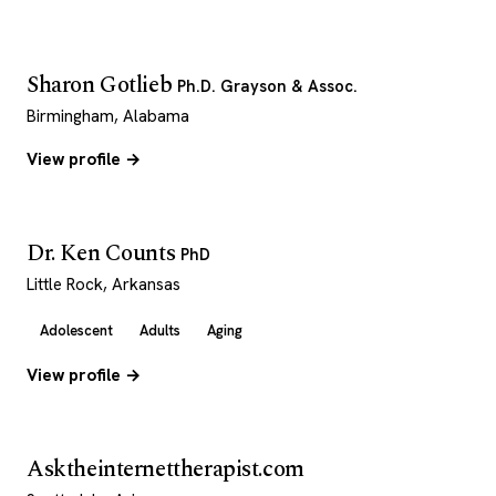
Sharon Gotlieb
Ph.D. Grayson & Assoc.
Birmingham, Alabama
View profile →
Dr. Ken Counts
PhD
Little Rock, Arkansas
Adolescent
Adults
Aging
View profile →
Asktheinternettherapist.com