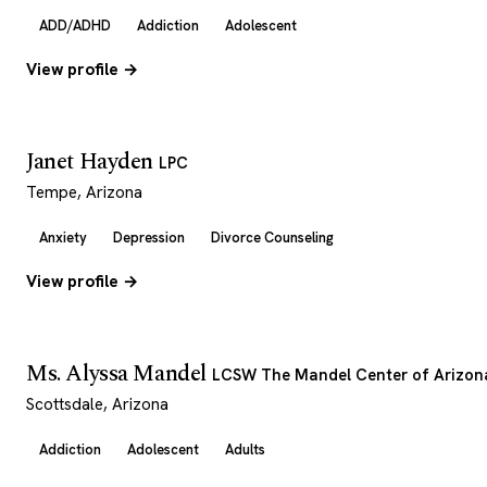
ADD/ADHD
Addiction
Adolescent
View profile →
Janet Hayden
LPC
Tempe, Arizona
Anxiety
Depression
Divorce Counseling
View profile →
Ms. Alyssa Mandel
LCSW The Mandel Center of Arizon
Scottsdale, Arizona
Addiction
Adolescent
Adults