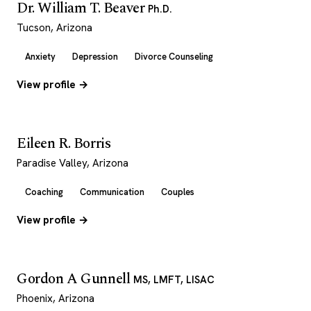
Dr. William T. Beaver
Ph.D.
Tucson, Arizona
Anxiety
Depression
Divorce Counseling
View profile →
Eileen R. Borris
Paradise Valley, Arizona
Coaching
Communication
Couples
View profile →
Gordon A Gunnell
MS, LMFT, LISAC
Phoenix, Arizona