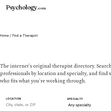
Psychology
.com
Home
/ Find a Therapist
Find a therapist you
The internet's original therapist directory. Searc
professionals by location and specialty, and find
who fits what you're working through.
LOCATION
SPECIALTY