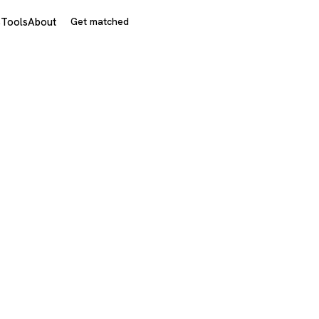
s
Tools
About
Get matched